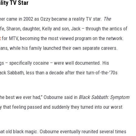
ity TV Star
eer came in 2002 as Ozzy became a reality TV star.
The
e, Sharon, daughter, Kelly and son, Jack – through the antics of
t
for MTV, becoming the most viewed program on the network.
ans, while his family launched their own separate careers.
rugs – specifically cocaine – were well documented. His
ck Sabbath, less than a decade after their turn-of-the-'70s
the best we ever had,” Osbourne said in
Black Sabbath: Symptom
ly that feeling passed and suddenly they turned into our worst
hat old black magic. Osbourne eventually reunited several times