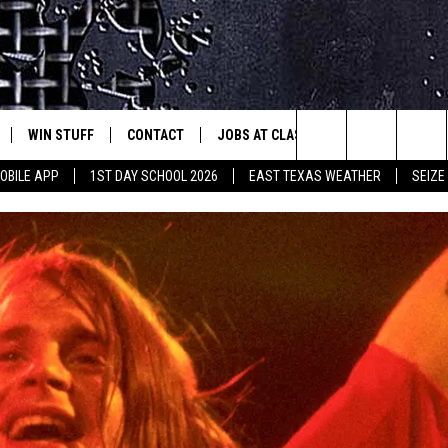
WIN STUFF
CONTACT
JOBS AT CLASSIC ROCK 96.1
SEIZ
est Rock
Search
OBILE APP
1ST DAY SCHOOL 2026
EAST TEXAS WEATHER
SEIZE
E
NLOAD ON IOS
SIGN UP
HELP & CONTACT INFO
The
-1 MOBILE APP
NLOAD FOR ANDROID
CONTEST RULES
ADVERTISE
Site
-1 ON ALEXA
CONTEST HELP
6-1 ON GOOGLE
D