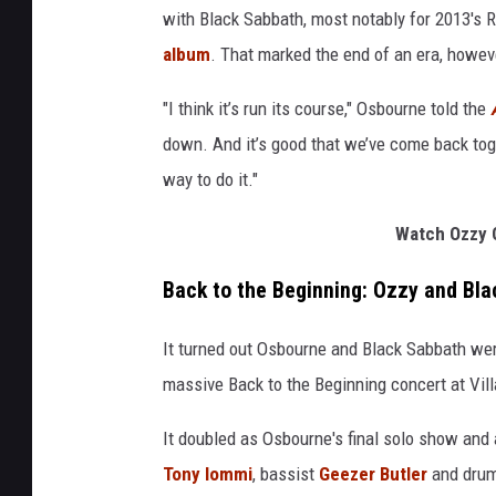
with Black Sabbath, most notably for 2013's
album
. That marked the end of an era, howeve
"I think it’s run its course," Osbourne told the
down. And it’s good that we’ve come back toget
way to do it."
Watch Ozzy O
Back to the Beginning: Ozzy and Bla
It turned out Osbourne and Black Sabbath were
massive Back to the Beginning concert at Vil
It doubled as Osbourne's final solo show and a
Tony Iommi
, bassist
Geezer Butler
and dru