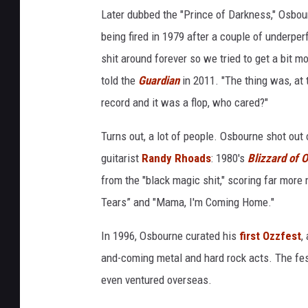
Later dubbed the "Prince of Darkness," Osbou
being fired in 1979 after a couple of underpe
shit around forever so we tried to get a bit 
told the
Guardian
in 2011. "The thing was, at 
record and it was a flop, who cared?"
Turns out, a lot of people. Osbourne shot out 
guitarist
Randy Rhoads
: 1980's
Blizzard of 
from the "black magic shit," scoring far more
Tears” and "Mama, I'm Coming Home."
In 1996, Osbourne curated his
first Ozzfest
,
and-coming metal and hard rock acts. The fes
even ventured overseas.