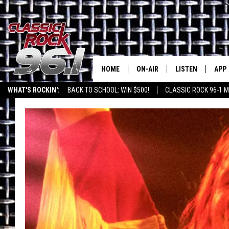
HOME
ON-AIR
LISTEN
APP
Texas' B
WHAT'S ROCKIN':
BACK TO SCHOOL: WIN $500!
CLASSIC ROCK 96-1 M
CLASSIC ROCK 96-1 SCHEDUL
LISTEN LIVE
DOW
MEET THE DJS
CLASSIC ROCK 96
DOW
WALTON & JOHNSON
CLASSIC ROCK 96
JEN AUSTIN
CLASSIC ROCK 9
HOME
DOC HOLLIDAY
RECENTLY PLAYE
MICHAEL GIBSON