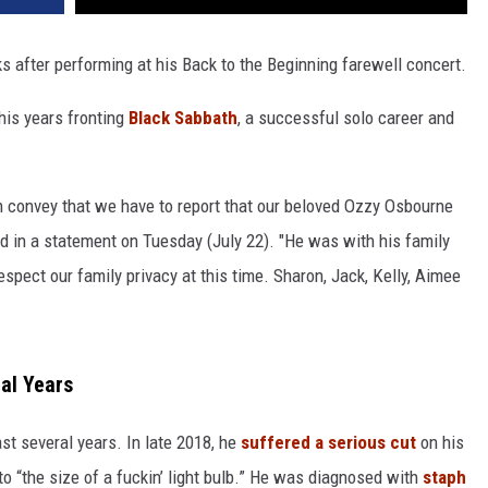
s after performing at his Back to the Beginning farewell concert.
his years fronting
Black Sabbath
, a successful solo career and
 convey that we have to report that our beloved Ozzy Osbourne
d in a statement on Tuesday (July 22). "He was with his family
spect our family privacy at this time. Sharon, Jack, Kelly, Aimee
nal Years
st several years. In late 2018, he
suffered a serious cut
on his
to “the size of a fuckin’ light bulb.” He was diagnosed with
staph