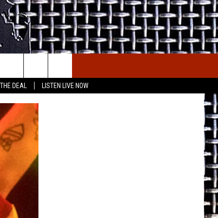
E THE DEAL
ETX SPORTS SCOREBOARD
 THE DEAL
LISTEN LIVE NOW