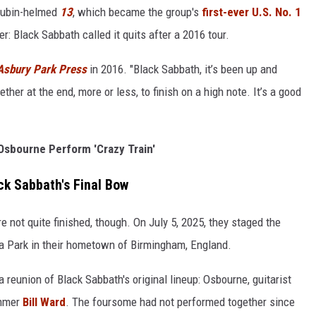
 Rubin-helmed
13
, which became the group's
first-ever U.S. No. 1
r: Black Sabbath called it quits after a 2016 tour.
Asbury Park Press
in 2016. "Black Sabbath, it’s been up and
her at the end, more or less, to finish on a high note. It’s a good
sbourne Perform 'Crazy Train'
ck Sabbath's Final Bow
 not quite finished, though. On July 5, 2025, they staged the
la Park in their hometown of Birmingham, England.
 reunion of Black Sabbath's original lineup: Osbourne, guitarist
mmer
Bill Ward
. The foursome had not performed together since