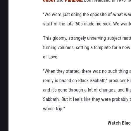
"We were just doing the opposite of what wa
stuff of the late '60s made me sick. We wanted
This gloomy, strangely unnerving subject mat
turning volumes, setting a template for a ne
of Love.
"When they started, there was no such thing a
really is based on Black Sabbath," producer R
and it's gone through a lot of changes, and the
Sabbath. But it feels like they were probably t
whole trip."
Watch Blac