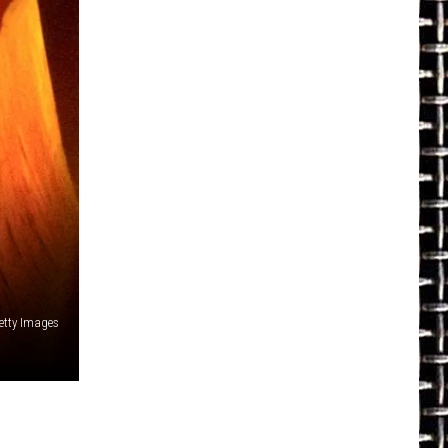
Getty Images