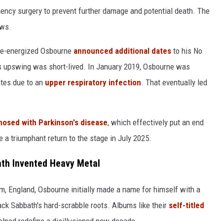
ncy surgery to prevent further damage and potential death. The
ows.
a re-energized Osbourne
announced additional dates
to his No
his upswing was short-lived. In January 2019, Osbourne was
ates due to an
upper respiratory infection
. That eventually led
nosed with Parkinson's disease
, which effectively put an end
 a triumphant return to the stage in July 2025.
th Invented Heavy Metal
m, England, Osbourne initially made a name for himself with a
ack Sabbath's hard-scrabble roots. Albums like their
self-titled
helped redefine a disillusioned new decade.