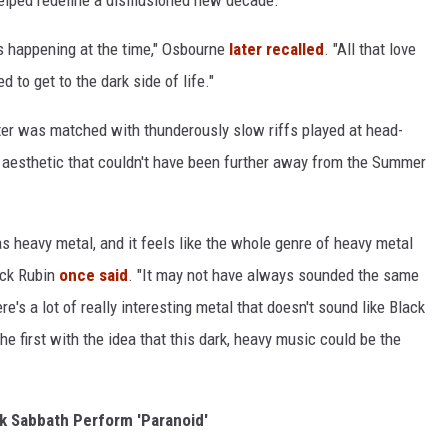
s happening at the time," Osbourne
later recalled
. "All that love
 to get to the dark side of life."
ter was matched with thunderously slow riffs played at head-
w aesthetic that couldn't have been further away from the Summer
s heavy metal, and it feels like the whole genre of heavy metal
ick Rubin
once said
. "It may not have always sounded the same
re's a lot of really interesting metal that doesn't sound like Black
he first with the idea that this dark, heavy music could be the
k Sabbath Perform 'Paranoid'