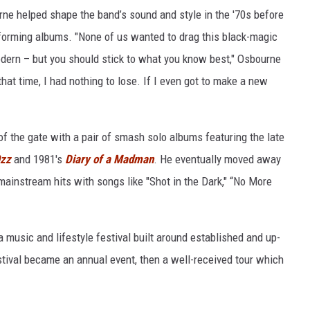
rne helped shape the band’s sound and style in the '70s before
rforming albums. "None of us wanted to drag this black-magic
modern – but you should stick to what you know best," Osbourne
that time, I had nothing to lose. If I even got to make a new
of the gate with a pair of smash solo albums featuring the late
Ozz
and 1981's
Diary of a Madman
. He eventually moved away
 mainstream hits with songs like "Shot in the Dark," “No More
 a music and lifestyle festival built around established and up-
tival became an annual event, then a well-received tour which