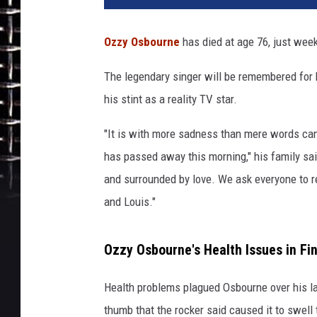
i
s
Ozzy Osbourne
has died at age 76, just week
W
a
The legendary singer will be remembered for 
l
his stint as a reality TV star.
t
e
"It is with more sadness than mere words can
r
,
has passed away this morning," his family sai
G
and surrounded by love. We ask everyone to re
e
and Louis."
t
t
y
Ozzy Osbourne's Health Issues in Fi
I
m
Health problems plagued Osbourne over his la
a
thumb that the rocker said caused it to swell 
g