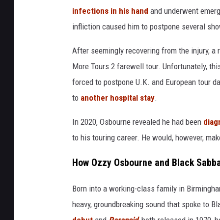
e
infections in his hand
and underwent emerge
s
infliction caused him to postpone several sh
After seemingly recovering from the injury, 
More Tours 2 farewell tour. Unfortunately, t
forced to postpone U.K. and European tour d
to
another hospital stay
.
In 2020, Osbourne revealed he had been
diag
to his touring career. He would, however, make
How Ozzy Osbourne and Black Sabba
Born into a working-class family in Birmingha
heavy, groundbreaking sound that spoke to Bl
debut
and
Paranoid
, both released in 1970, 