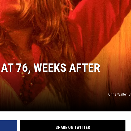
AT 76, WEEKS AFTER
Chris Walter, 
SHARE ON TWITTER