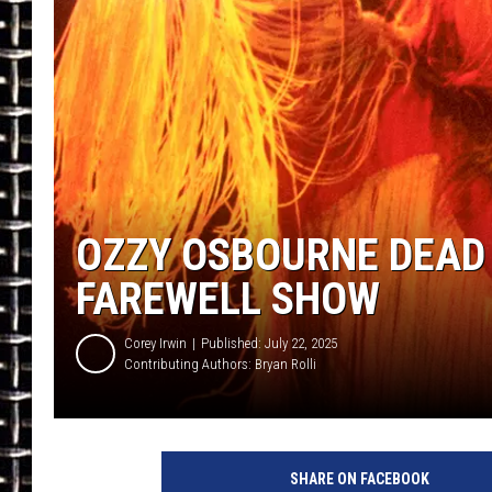
ULTIMATE CLASSIC ROCK
CHRIS SEDENKA
ULTIMATE CLASSIC ROCK
WEEKENDS
OZZY OSBOURNE DEAD 
FAREWELL SHOW
Corey Irwin
Published: July 22, 2025
Contributing Authors:
Bryan Rolli
C
h
SHARE ON FACEBOOK
r