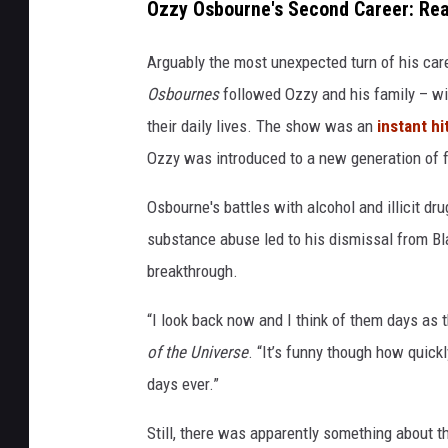
Ozzy Osbourne's Second Career: Real
Arguably the most unexpected turn of his car
Osbournes
followed Ozzy and his family – wif
their daily lives. The show was an
instant hi
Ozzy was introduced to a new generation of f
Osbourne's battles with alcohol and illicit d
substance abuse led to his dismissal from Bla
breakthrough.
“I look back now and I think of them days as 
of the Universe
. “It’s funny though how quick
days ever.”
Still, there was apparently something about t