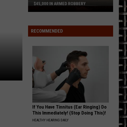
$45,000 IN ARMED ROBBERY
Police
Say
Tyler
Vape
RECOMMENDED
Shop
Lost
$45,000
in
Armed
Robbery
If You Have Tinnitus (Ear Ringing) Do
This Immediately! (Stop Doing This)!
HEALTHY HEARING DAILY