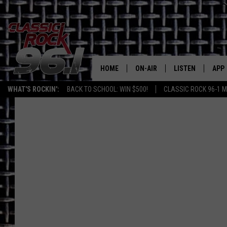
HOME
ON-AIR
LISTEN
APP
Texas' B
WHAT'S ROCKIN':
BACK TO SCHOOL: WIN $500!
CLASSIC ROCK 96-1 M
CLASSIC ROCK 96-1 SCHEDUL
LISTEN LIVE
DOW
MEET THE DJS
CLASSIC ROCK 96
DOW
WALTON & JOHNSON
CLASSIC ROCK 96
JEN AUSTIN
CLASSIC ROCK 9
HOME
DOC HOLLIDAY
RECENTLY PLAYE
MICHAEL GIBSON