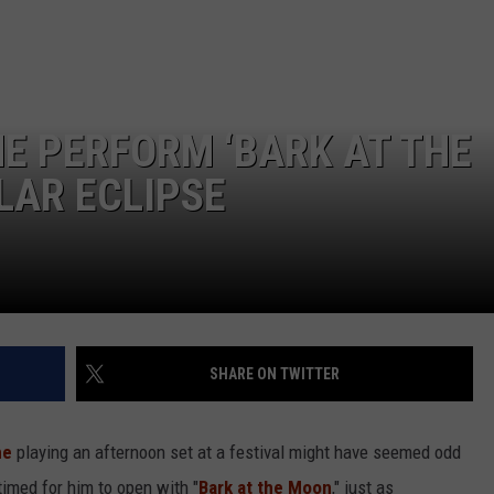
E PERFORM ‘BARK AT THE
LAR ECLIPSE
SHARE ON TWITTER
ne
playing an afternoon set at a festival might have seemed odd
timed for him to open with "
Bark at the Moon
," just as