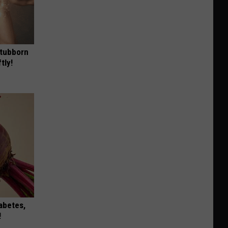
Stubborn
tly!
iabetes,
!