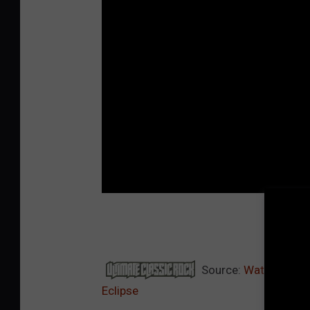
TOP
Source:
Watch Ozzy O
Eclipse