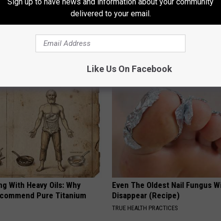
Sign up to have news and information about your community
delivered to your email.
AROUND THE WEB
Like Us On Facebook
ng With Heavy Oils: Why
Even The Oldest Nail Fungus Wi
ecommend Pure Titanium
Disappear (Recipe)
TRUE HEALTH PRACTICES