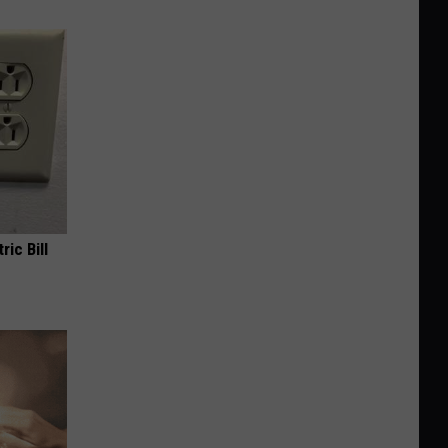
ric Bill