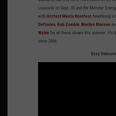
Louisville on Sept. 30 and the Monster Energy
with
Ozzfest Meets Knotfest
, headlining a 
Deftones
,
Rob Zombie
,
Marilyn Manson
an
Wylde
for all these shows this summer. It's t
since 2006.
Ozzy Osbourn