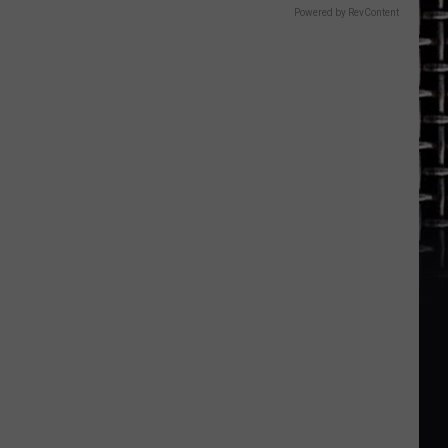
Powered by RevContent