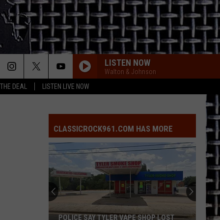
LISTEN NOW
Walton & Johnson
 THE DEAL
LISTEN LIVE NOW
CLASSICROCK961.COM HAS MORE
POLICE SAY TYLER VAPE SHOP LOST