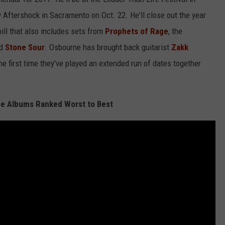
 Aftershock in Sacramento on Oct. 22. He'll close out the year
bill that also includes sets from
Prophets of Rage
, the
d
Stone Sour
. Osbourne has brought back guitarist
Zakk
he first time they've played an extended run of dates together
e Albums Ranked Worst to Best