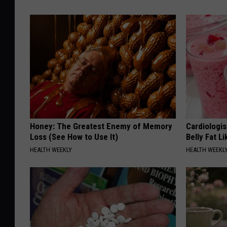
Honey: The Greatest Enemy of Memory
Cardiologi
Loss (See How to Use It)
Belly Fat L
HEALTH WEEKLY
HEALTH WEEKL