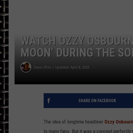
ULTIMATE CLASSIC ROCK
CHRIS SEDENKA
WATCH OZZY OSBOURN
ULTIMATE CLASSIC ROCK
WEEKENDS
MOON’ DURING THE SO
Dave Lifton
Updated: April 8, 2024
SHARE ON FACEBOOK
The idea of longtime headliner
Ozzy Osbour
to many fans. But it was a concept perfectly 