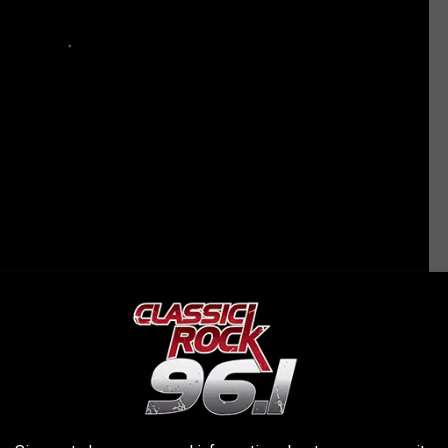
 10 OZZY OSBOURNE SONGS
sbourne Perform ‘Bark at the Moon’ During the Solar