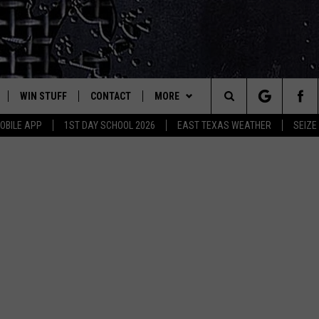
WIN STUFF
CONTACT
MORE
est Rock
Search
OBILE APP
1ST DAY SCHOOL 2026
EAST TEXAS WEATHER
SEIZE
E
NLOAD ON IOS
SIGN UP
HELP & CONTACT INFO
JOBS AT CLASSIC ROCK 96.1
The
-1 MOBILE APP
NLOAD FOR ANDROID
CONTEST RULES
ADVERTISE
SEIZE THE DEAL
Site
-1 ON ALEXA
CONTEST HELP
ETX SPORTS SCOREBOARD
6-1 ON GOOGLE
D