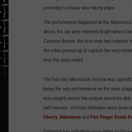
yesterday's eclipse was taking place.
The performance happened at the Moonstock Fest
above, the sky was relatively bright when Osb
Carmina Burana
. But less than two minutes i
the video panned up to capture the very mome
time the song ended.
The four-day Moonstock festival was specifi
being the only performance on the main stage
was roughly where the eclipse would be able 
half minutes. Festival attendees were given 
Cherry
,
Halestorm
and
Five Finger Death 
Osbourne has only three more dates on his cal