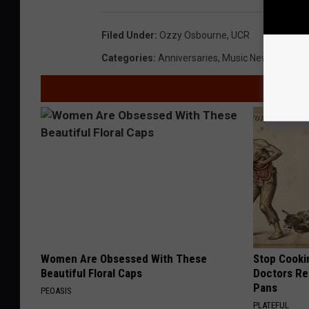
Filed Under
:
Ozzy Osbourne
,
UCR
Categories
:
Anniversaries
,
Music News
,
Videos
Women Are Obsessed With These
Stop Cooki
Beautiful Floral Caps
Doctors R
Pans
PEOASIS
PLATEFUL