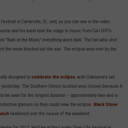
ival in Carterville, Ill., and, as you can see in the video
ourne and his band took the stage to music from Carl Orff's
nto "Bark at the Moon," everything went dark. The fan who shot
nt the moon blocked out the sun. The eclipse was over by the
cally designed to
celebrate the eclipse
, with Osbourne's set
 yesterday. The Southern Illinois location was chosen because it
to be seen for the longest duration -- approximately two-and-a-
protective glasses so they could view the eclipse.
Black Stone
Punch
headlined over the course of the weekend.
endar for 2017. He'll be at the Louder Than Life Festival in