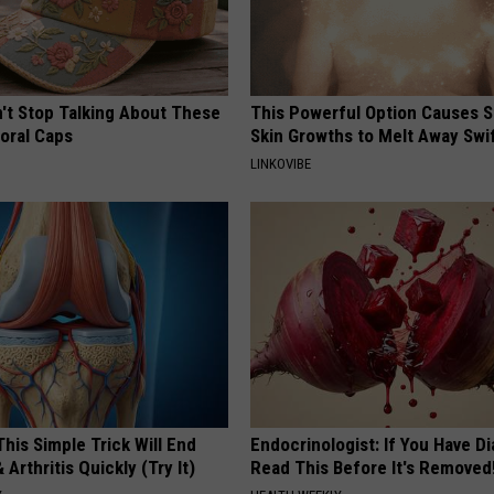
t Stop Talking About These
This Powerful Option Causes 
loral Caps
Skin Growths to Melt Away Swif
LINKOVIBE
his Simple Trick Will End
Endocrinologist: If You Have D
 Arthritis Quickly (Try It)
Read This Before It's Removed