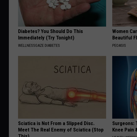
Diabetes? You Should Do This
Women Can'
Immediately (Try Tonight)
Beautiful F
WELLNESSGAZE DIABETES
PEOASIS
Sciatica is Not From a Slipped Disc.
Surgeons: T
Meet The Real Enemy of Sciatica (Stop
Knee Pain &
This)