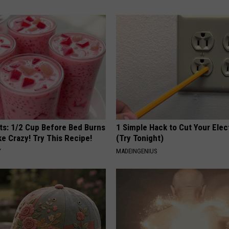
sts: 1/2 Cup Before Bed Burns
1 Simple Hack to Cut Your Elect
ike Crazy! Try This Recipe!
(Try Tonight)
Y
MADEINGENIUS