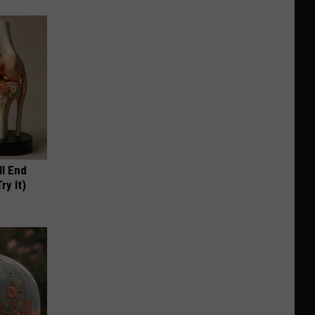
ll End
ry It)