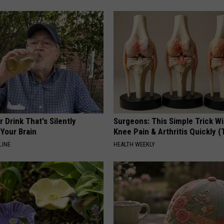
 Drink That's Silently
Surgeons: This Simple Trick Wi
Your Brain
Knee Pain & Arthritis Quickly (T
LINE
HEALTH WEEKLY