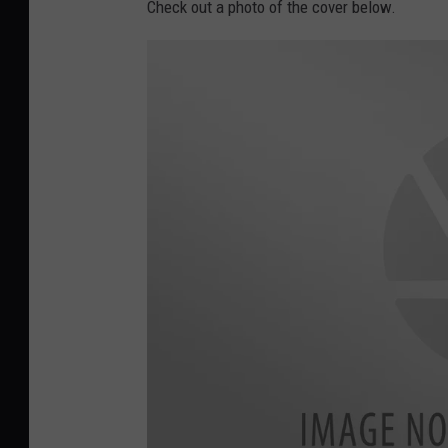
Check out a photo of the cover below.