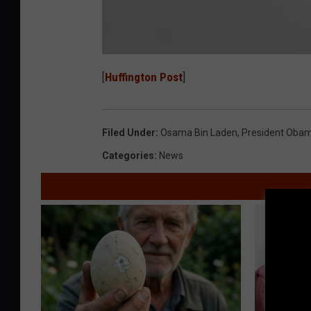
O
s
[
Huffington Post
]
a
m
a
b
i
n
Filed Under
:
Osama Bin Laden
,
President Oba
L
a
d
Categories
:
News
e
n