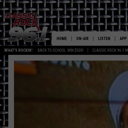
HOME
ON-AIR
LISTEN
APP
Texas' B
WHAT'S ROCKIN':
BACK TO SCHOOL: WIN $500!
CLASSIC ROCK 96-1 M
CLASSIC ROCK 96-1 SCHEDUL
LISTEN LIVE
DOW
MEET THE DJS
CLASSIC ROCK 96
DOW
WALTON & JOHNSON
CLASSIC ROCK 96
JEN AUSTIN
CLASSIC ROCK 9
HOME
DOC HOLLIDAY
RECENTLY PLAYE
MICHAEL GIBSON