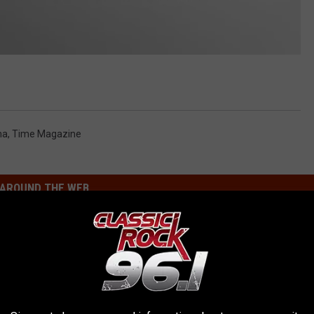
ma
,
Time Magazine
AROUND THE WEB