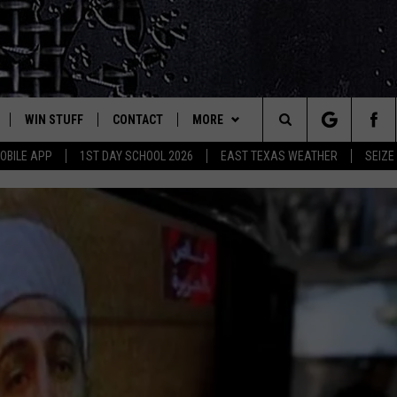
WIN STUFF
CONTACT
MORE
est Rock
Search
OBILE APP
1ST DAY SCHOOL 2026
EAST TEXAS WEATHER
SEIZE
E
NLOAD ON IOS
SIGN UP
HELP & CONTACT INFO
JOBS AT CLASSIC ROCK 96.1
The
-1 MOBILE APP
NLOAD FOR ANDROID
CONTEST RULES
ADVERTISE
SEIZE THE DEAL
Site
-1 ON ALEXA
CONTEST HELP
ETX SPORTS SCOREBOARD
6-1 ON GOOGLE
D