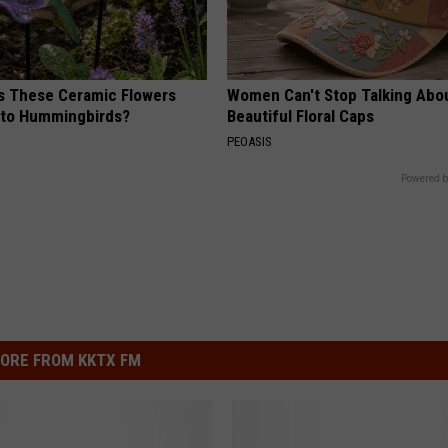
 These Ceramic Flowers
Women Can't Stop Talking Abo
e to Hummingbirds?
Beautiful Floral Caps
PEOASIS
Powered b
ORE FROM KKTX FM