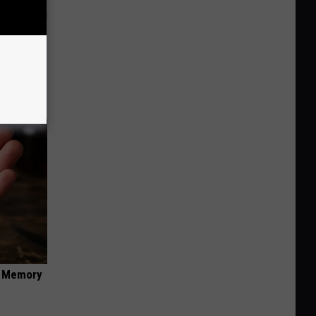
 Why
anium
f Memory