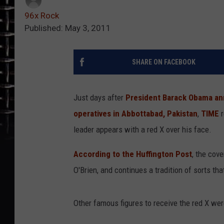
96x Rock
Published: May 3, 2011
SHARE ON FACEBOOK
Just days after
President Barack Obama ann
operatives in Abbottabad, Pakistan
,
TIME
r
leader appears with a red X over his face.
According to the Huffington Post
, the cov
O'Brien, and continues a tradition of sorts tha
Other famous figures to receive the red X we