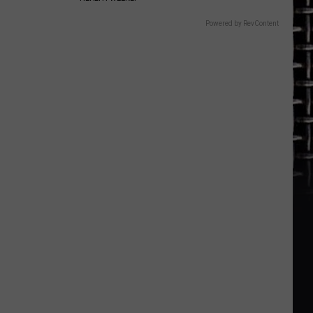
Powered by RevContent