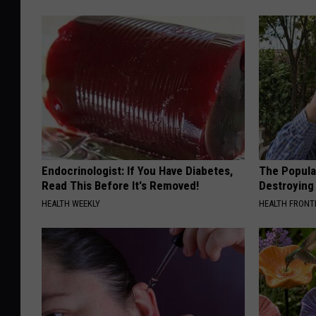
Endocrinologist: If You Have Diabetes,
The Popular
Read This Before It's Removed!
Destroying 
HEALTH WEEKLY
HEALTH FRONT