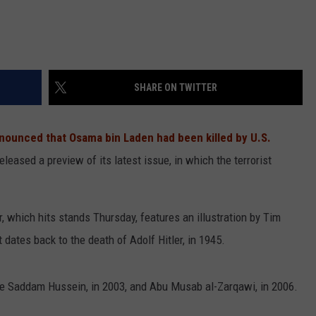
SHARE ON TWITTER
ounced that Osama bin Laden had been killed by U.S.
eleased a preview of its latest issue, in which the terrorist
er, which hits stands Thursday, features an illustration by Tim
t dates back to the death of Adolf Hitler, in 1945.
re Saddam Hussein, in 2003, and Abu Musab al-Zarqawi, in 2006.