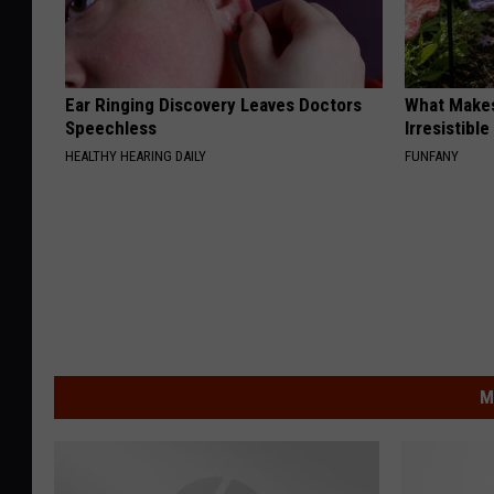
Ear Ringing Discovery Leaves Doctors
What Makes
Speechless
Irresistibl
HEALTHY HEARING DAILY
FUNFANY
M