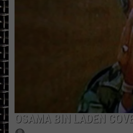
ULTIMATE CLASSIC ROCK
CHRIS SEDENKA
ULTIMATE CLASSIC ROCK
WEEKENDS
OSAMA BIN LADEN COVE