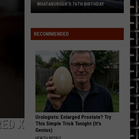
The Story So Far: The Best of Def Leppard (Deluxe
Leppard
WHATABURGER'S 76TH BIRTHDAY
Edition)
Grab
FOOLIN
Def
Def Leppard
Some
Leppard
Pyromania
Great
RECOMMENDED
Deals
VIEW ALL RECENTLY PLAYED SONGS
During
Whataburger's
76th
Birthday
Urologists: Enlarged Prostate? Try
ED X
This Simple Trick Tonight (It's
Genius)
HEALTH WEEKLY