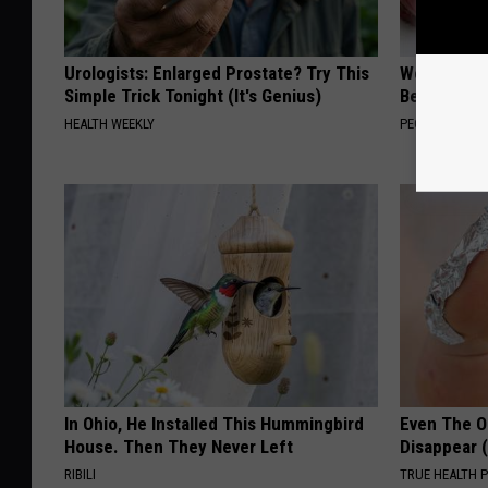
Urologists: Enlarged Prostate? Try This
Women Are
Simple Trick Tonight (It's Genius)
Beautiful F
HEALTH WEEKLY
PEOASIS
In Ohio, He Installed This Hummingbird
Even The Ol
House. Then They Never Left
Disappear 
RIBILI
TRUE HEALTH 