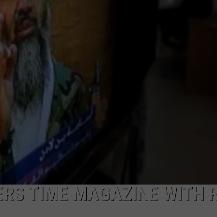
RS TIME MAGAZINE WITH R