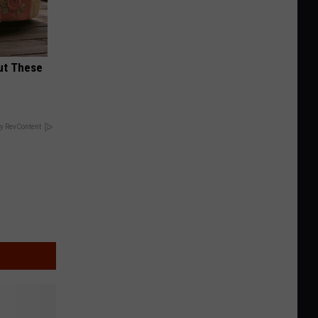
ut These
y RevContent