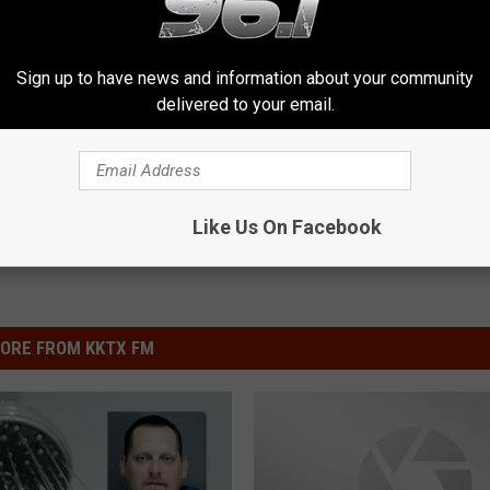
f East Texas is Now in Bloom
Sign up to have news and information about your community
delivered to your email.
Like Us On Facebook
ORE FROM KKTX FM