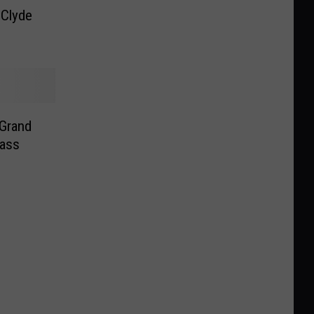
Clyde
 Grand
Bass