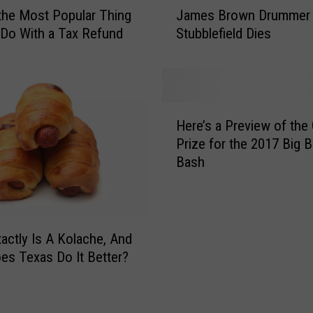
J
e
 the Most Popular Thing
James Brown Drummer 
a
r
Do With a Tax Refund
Stubblefield Dies
m
a
e
D
s
a
B
n
r
H
g
o
Here’s a Preview of the
e
l
w
Prize for the 2017 Big 
r
i
n
Bash
e
n
D
’
g
r
s
S
u
a
i
m
P
actly Is A Kolache, And
g
m
r
s Texas Do It Better?
n
e
e
f
r
v
o
C
i
r