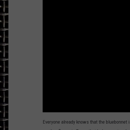
ULTIMATE CLASSIC ROCK
CHRIS SEDENKA
ULTIMATE CLASSIC ROCK
WEEKENDS
Everyone already knows that the bluebonnet is 