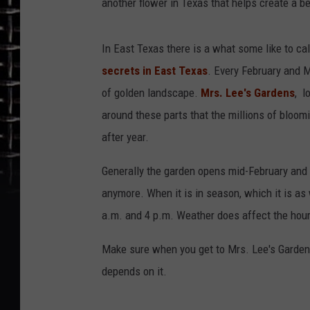
another flower in Texas that helps create a b
In East Texas there is a what some like to cal
secrets in East Texas
. Every February and M
of golden landscape.
Mrs. Lee's Gardens
, l
around these parts that the millions of bloom
after year.
Generally the garden opens mid-February and s
anymore. When it is in season, which it is a
a.m. and 4 p.m. Weather does affect the hour
Make sure when you get to Mrs. Lee's Gardens 
depends on it.