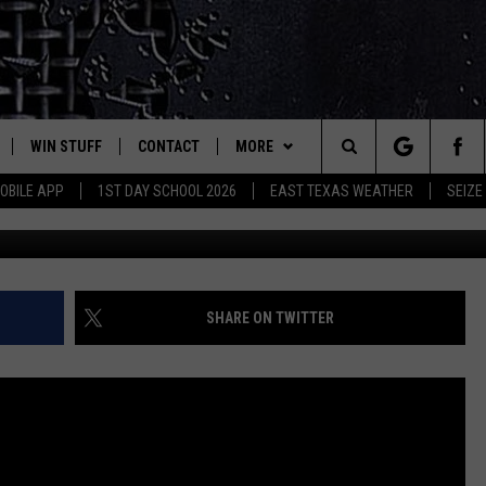
 SECRETS OF EAST TEXAS 
WIN STUFF
CONTACT
MORE
est Rock
Search
OBILE APP
1ST DAY SCHOOL 2026
EAST TEXAS WEATHER
SEIZE
Photos by 
E
NLOAD ON IOS
SIGN UP
HELP & CONTACT INFO
JOBS AT CLASSIC ROCK 96.1
The
-1 MOBILE APP
NLOAD FOR ANDROID
CONTEST RULES
ADVERTISE
SEIZE THE DEAL
Site
-1 ON ALEXA
CONTEST HELP
ETX SPORTS SCOREBOARD
SHARE ON TWITTER
6-1 ON GOOGLE
D