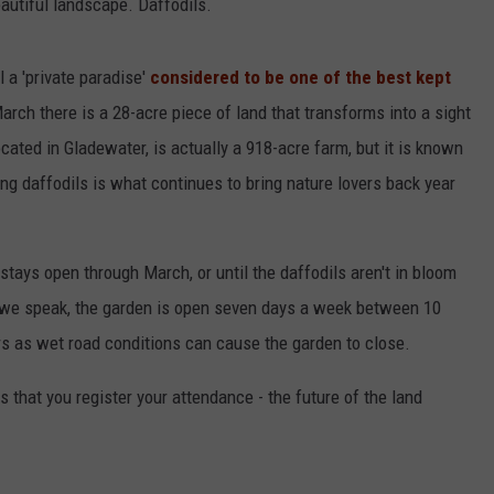
eautiful landscape. Daffodils.
l a 'private paradise'
considered to be one of the best kept
arch there is a 28-acre piece of land that transforms into a sight
ocated in Gladewater, is actually a 918-acre farm, but it is known
ing daffodils is what continues to bring nature lovers back year
tays open through March, or until the daffodils aren't in bloom
s we speak, the garden is open seven days a week between 10
s as wet road conditions can cause the garden to close.
that you register your attendance - the future of the land