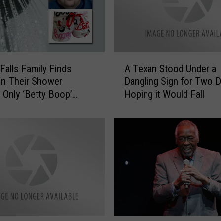
A
 Falls Family Finds
A Texan Stood Under a
T
 in Their Shower
Dangling Sign for Two D
e
 Only ‘Betty Boop’
Hoping it Would Fall
x
s
a
n
S
t
o
o
d
U
n
d