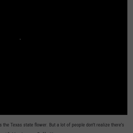
the Texas state flower. But a lot of people don't realize there's