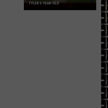
TYLER 5-YEAR-OLD
Family
Shares
Hopeful
Update
on
Tyler
5-
Year-
Old