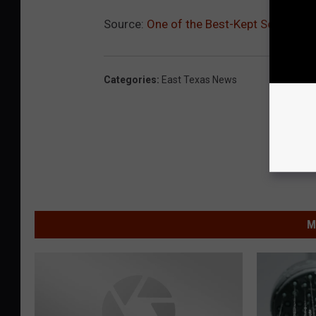
Source:
One of the Best-Kept Secrets o
Categories
:
East Texas News
M