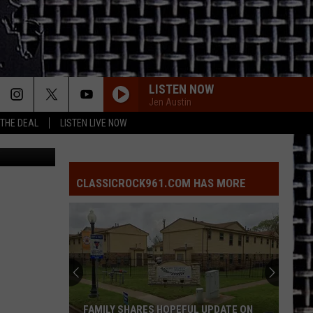
IS
LISTEN NOW
Jen Austin
 THE DEAL
LISTEN LIVE NOW
Mary Ramos
CLASSICROCK961.COM HAS MORE
FAMILY SHARES HOPEFUL UPDATE ON