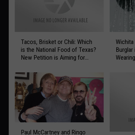
T
W
Tacos, Brisket or Chili: Which
Wichita
a
i
is the National Food of Texas?
Burglar
c
c
New Petition is Aiming for
Wearing
o
h
Tacos
Pajama
s
i
,
t
B
a
r
F
i
a
s
l
k
l
e
s
t
F
P
Paul McCartney and Ringo
o
a
a