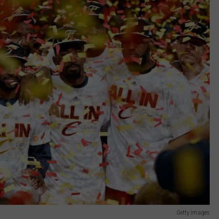
Getty Images