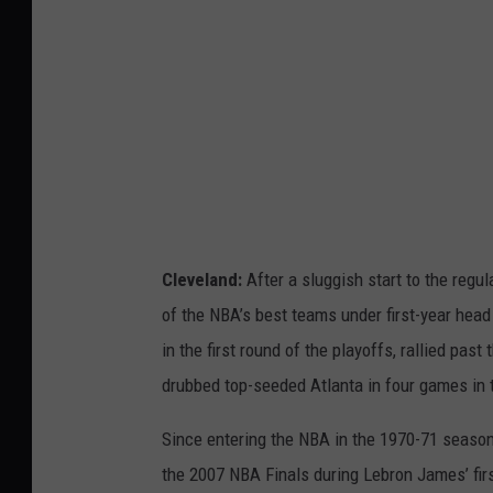
A
F
i
n
a
l
s
P
Cleveland:
After a sluggish start to the reg
r
of the NBA’s best teams under first-year hea
e
in the first round of the playoffs, rallied pa
v
drubbed top-seeded Atlanta in four games in 
i
Since entering the NBA in the 1970-71 season
e
the 2007 NBA Finals during Lebron James’ fir
w