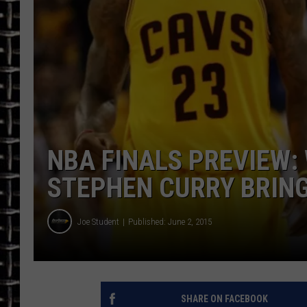
ULTIMATE CLASSIC ROCK
CHRIS SEDENKA
ULTIMATE CLASSIC ROCK
WEEKENDS
NBA FINALS PREVIEW:
STEPHEN CURRY BRING 
Joe Student
Published: June 2, 2015
SHARE ON FACEBOOK