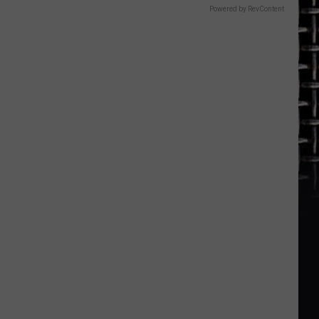
Powered by RevContent