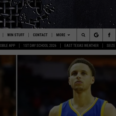
WIN STUFF
CONTACT
MORE
est Rock
Search
OBILE APP
1ST DAY SCHOOL 2026
EAST TEXAS WEATHER
SEIZE
E
NLOAD ON IOS
SIGN UP
HELP & CONTACT INFO
JOBS AT CLASSIC ROCK 96.1
The
-1 MOBILE APP
NLOAD FOR ANDROID
CONTEST RULES
ADVERTISE
SEIZE THE DEAL
Site
-1 ON ALEXA
CONTEST HELP
ETX SPORTS SCOREBOARD
6-1 ON GOOGLE
D