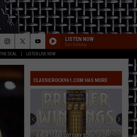
LISTEN NOW
Doc Holliday
 THE DEAL
LISTEN LIVE NOW
EVERY LITTLE THING SHE DOES IS MAGIC
Police
Police
The Very Best of Sting & The Police
CLASSICROCK961.COM HAS MORE
EVERY LITTLE THING SHE DOES IS MAGIC
Police
Police
The Very Best of Sting & The Police
CALL ME THE BREEZE
Lynyrd
Lynyrd Skynyrd
Skynyrd
Second Helping
HERE I GO AGAIN
Whitesnake
Whitesnake
A NEW TEXAS LOTTERY SCRATCH OFF