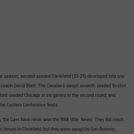
ular season, second-seeded Cleveland (53-29) developed into one
d coach David Blatt. The Cavaliers swept seventh-seeded Boston
st third-seeded Chicago in six games in the second round, and
the Eastern Conference finals.
, the Cavs have never won the NBA title. Never. They did reach
st tenure in Cleveland, but they were swept by San Antonio.