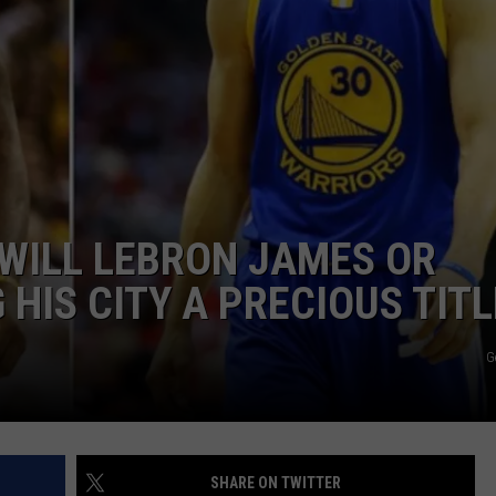
 WILL LEBRON JAMES OR
HIS CITY A PRECIOUS TITL
G
SHARE ON TWITTER