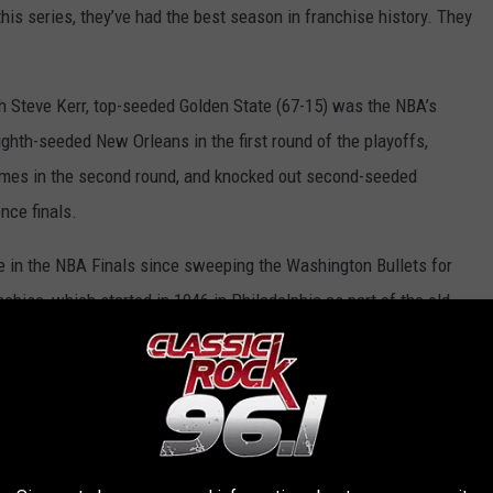
this series, they’ve had the best season in franchise history. They
h Steve Kerr, top-seeded Golden State (67-15) was the NBA’s
ghth-seeded New Orleans in the first round of the playoffs,
games in the second round, and knocked out second-seeded
nce finals.
ce in the NBA Finals since sweeping the Washington Bullets for
nchise, which started in 1946 in Philadelphia as part of the old
 reached six overall championship finals.
 regular season: the Warriors trounced the Cavs, 112-94, in
tate, 110-99, in Cleveland on Feb. 26.