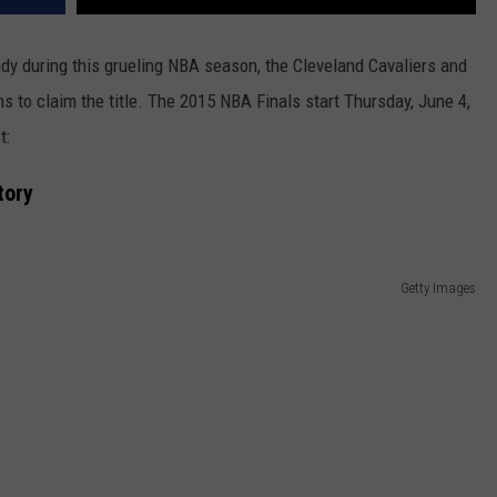
dy during this grueling NBA season, the Cleveland Cavaliers and
s to claim the title. The 2015 NBA Finals start Thursday, June 4,
t:
tory
Getty Images