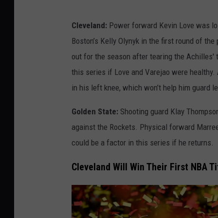
j
u
Cleveland:
Power forward Kevin Love was lost 
r
Boston’s Kelly Olynyk in the first round of t
i
out for the season after tearing the Achilles'
e
this series if Love and Varejao were healthy. 
s
in his left knee, which won’t help him guard
Golden State:
Shooting guard Klay Thompson 
against the Rockets. Physical forward Marrees
could be a factor in this series if he returns.
Cleveland Will Win Their First NBA Tit