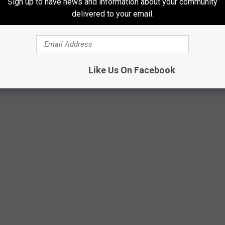
Sign up to have news and information about your community
delivered to your email.
Getty Images
Like Us On Facebook