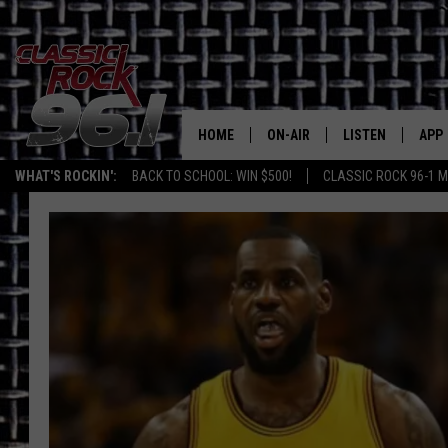
HOME
ON-AIR
LISTEN
APP
Texas' B
WHAT'S ROCKIN':
BACK TO SCHOOL: WIN $500!
CLASSIC ROCK 96-1 M
CLASSIC ROCK 96-1 SCHEDUL
LISTEN LIVE
DOW
MEET THE DJS
CLASSIC ROCK 96
DOW
WALTON & JOHNSON
CLASSIC ROCK 96
JEN AUSTIN
CLASSIC ROCK 9
HOME
DOC HOLLIDAY
RECENTLY PLAYE
MICHAEL GIBSON