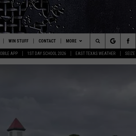
WIN STUFF
CONTACT
MORE
est Rock
Search
OBILE APP
1ST DAY SCHOOL 2026
EAST TEXAS WEATHER
SEIZE
E
NLOAD ON IOS
SIGN UP
HELP & CONTACT INFO
JOBS AT CLASSIC ROCK 96.1
The
-1 MOBILE APP
NLOAD FOR ANDROID
CONTEST RULES
ADVERTISE
SEIZE THE DEAL
Site
-1 ON ALEXA
CONTEST HELP
ETX SPORTS SCOREBOARD
6-1 ON GOOGLE
D