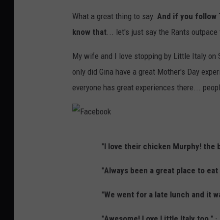
What a great thing to say.
And if you follow
know that
... let's just say the Rants outpace
My wife and I love stopping by Little Italy on
only did Gina have a great Mother's Day experi
everyone has great experiences there... peopl
F
"
I love their chicken Murphy! the 
a
c
"
Always been a great place to eat 
e
"
We went for a late lunch and it w
b
o
"
Awesome! Love Little Italy too
." 