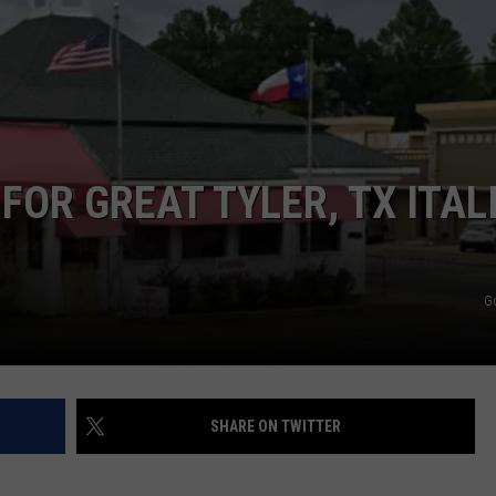
FOR GREAT TYLER, TX ITAL
G
SHARE ON TWITTER