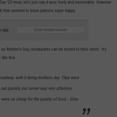
 Day '23 meal, let's just say it was lively and memorable. However
 TX that seemed to leave patrons super happy.
e app
s Mother's Day, restaurants can be tested to their limits. It's
like this.
 Broadway. with it being mothers day. They were
at quickly, our server was very attentive,
 were so cheap for the quality of food. - Gina