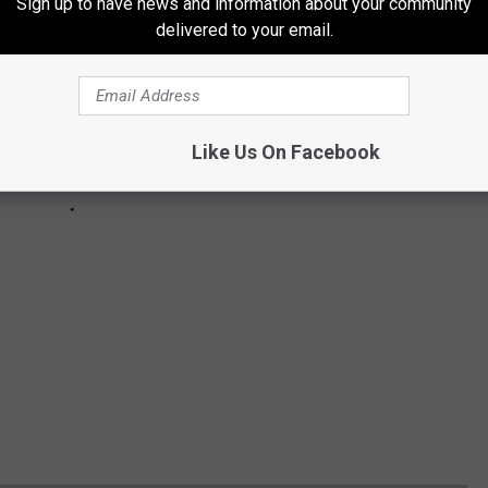
Sign up to have news and information about your community
delivered to your email.
Like Us On Facebook