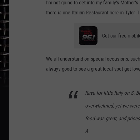
I'm not going to get into my family's Mother's
there is one Italian Restaurant here in Tyler,
Get our free mobil
We all understand on special occasions, such a
always good to see a great local spot get love 
Rave for little Italy on S.
overwhelmed, yet we were s
food was great, and prices
A.