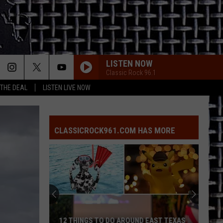
LISTEN NOW
Classic Rock 96.1
 THE DEAL
LISTEN LIVE NOW
CLASSICROCK961.COM HAS MORE
12 THINGS TO DO AROUND EAST TEXAS