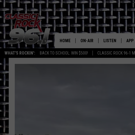
HOME
ON-AIR
LISTEN
APP
Texas' B
WHAT'S ROCKIN':
BACK TO SCHOOL: WIN $500!
CLASSIC ROCK 96-1 M
CLASSIC ROCK 96-1 SCHEDUL
LISTEN LIVE
DOW
MEET THE DJS
CLASSIC ROCK 96
DOW
WALTON & JOHNSON
CLASSIC ROCK 96
JEN AUSTIN
CLASSIC ROCK 9
HOME
DOC HOLLIDAY
RECENTLY PLAYE
MICHAEL GIBSON