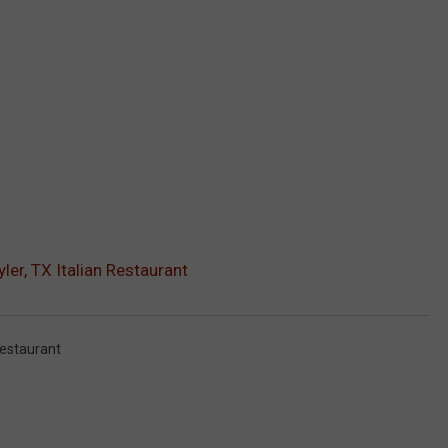
ler, TX Italian Restaurant
estaurant