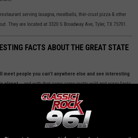
n restaurant serving lasagna, meatballs, thin-crust pizza & other
out. They are located at 3320 S Broadway Ave, Tyler, TX 75701.
RESTING FACTS ABOUT THE GREAT STATE
ll meet people you can't anywhere else and see interesting
is planet
-- and with that come some pretty wild and crazy facts