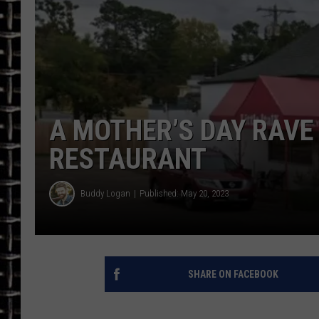
ULTIMATE CLASSIC ROCK
CHRIS SEDENKA
ULTIMATE CLASSIC ROCK
WEEKENDS
A MOTHER’S DAY RAVE 
RESTAURANT
Buddy Logan
Published: May 20, 2023
SHARE ON FACEBOOK