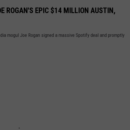
OE ROGAN'S EPIC $14 MILLION AUSTIN,
dia mogul Joe Rogan signed a massive Spotify deal and promptly