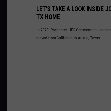
LET'S TAKE A LOOK INSIDE J
TX HOME
In 2020, Podcaster, UFC Commentator, and me
moved from California to Austin, Texas.