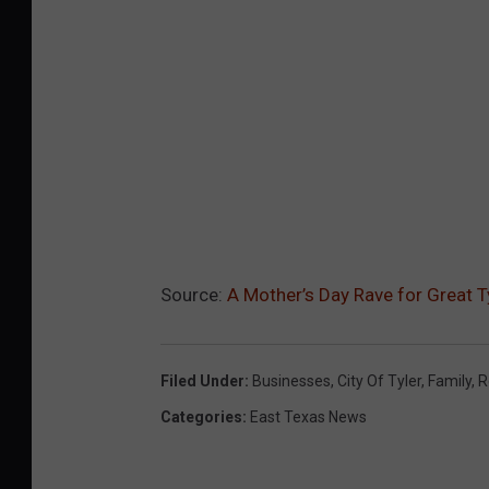
Source:
A Mother’s Day Rave for Great Ty
Filed Under
:
Businesses
,
City Of Tyler
,
Family
,
R
Categories
:
East Texas News