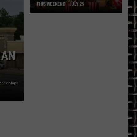
THIS WEEKEND - JULY 25
12
Things
To
Do
Around
IAN
East
Texas
This
Weekend
oogle Maps
-
July
25