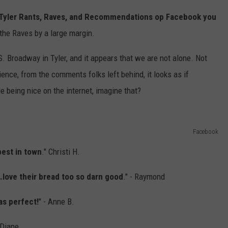
 Tyler Rants, Raves, and Recommendations op Facebook you
 the Raves by a large margin.
 S. Broadway in Tyler, and it appears that we are not alone. Not
ence, from the comments folks left behind, it looks as if
e being nice on the internet, imagine that?
Facebook
best in town
." Christi H.
.love their bread too so darn good
." - Raymond
as perfect!
" - Anne B.
- Diane.