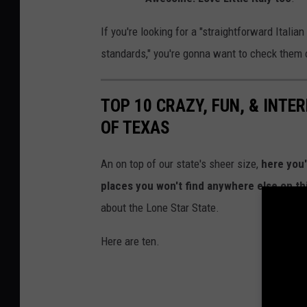
o
If you're looking for a "straightforward Italia
k
standards," you're gonna want to check them 
TOP 10 CRAZY, FUN, & INTE
OF TEXAS
An on top of our state's sheer size,
here you'
places you won't find anywhere else on th
about the Lone Star State.
Here are ten.