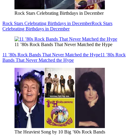
Rock Stars Celebrating Birthdays in December
Rock Stars Celebrating Birthdays in December
Rock Stars
Celebrating Birthdays in December
11 ’80s Rock Bands That Never Matched the Hype
11 ’80s Rock Bands That Never Matched the Hype
11 ’80s Rock
Bands That Never Matched the Hype
The Heaviest Song by 10 Big ’60s Rock Bands