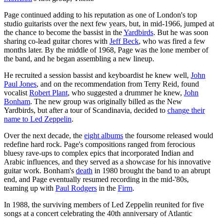
Page continued adding to his reputation as one of London's top
studio guitarists over the next few years, but, in mid-1966, jumped at
the chance to become the bassist in the
Yardbirds
. But he was soon
sharing co-lead guitar chores with
Jeff Beck
, who was fired a few
months later. By the middle of 1968, Page was the lone member of
the band, and he began assembling a new lineup.
He recruited a session bassist and keyboardist he knew well,
John
Paul Jones
, and on the recommendation from Terry Reid, found
vocalist
Robert Plant
, who suggested a drummer he knew,
John
Bonham
. The new group was originally billed as the New
Yardbirds, but after a tour of Scandinavia, decided to
change their
name to Led Zeppelin
.
Over the next decade, the
eight albums
the foursome released would
redefine hard rock. Page's compositions ranged from ferocious
bluesy rave-ups to complex epics that incorporated Indian and
Arabic influences, and they served as a showcase for his innovative
guitar work. Bonham's
death
in 1980 brought the band to an abrupt
end, and Page eventually resumed recording in the mid-'80s,
teaming up with
Paul Rodgers
in the
Firm
.
In 1988, the surviving members of Led Zeppelin reunited for five
songs at a concert celebrating the 40th anniversary of Atlantic