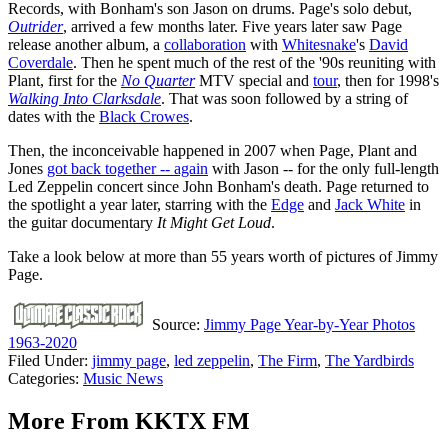
Records, with Bonham's son Jason on drums. Page's solo debut,
Outrider
, arrived a few months later. Five years later saw Page
release another album, a
collaboration
with
Whitesnake
's
David
Coverdale
. Then he spent much of the rest of the '90s reuniting with
Plant, first for the
No Quarter
MTV special and
tour
, then for 1998's
Walking Into Clarksdale
. That was soon followed by a string of
dates with the
Black Crowes
.
Then, the inconceivable happened in 2007 when Page, Plant and
Jones
got back together -- again
with Jason -- for the only full-length
Led Zeppelin concert since John Bonham's death. Page returned to
the spotlight a year later, starring with the
Edge
and
Jack White
in
the guitar documentary
It Might Get Loud
.
Take a look below at more than 55 years worth of pictures of Jimmy
Page.
Source:
Jimmy Page Year-by-Year Photos
1963-2020
Filed Under
:
jimmy page
,
led zeppelin
,
The Firm
,
The Yardbirds
Categories
:
Music News
More From KKTX FM