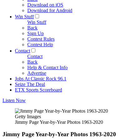
Download on iOS
Download for Android
Win Stuff
Win Stuff
Back
Sign Up
Contest Rules
Contest Help
Contact
Contact
Back
Help & Contact Info
Advertise
Jobs At Classic Rock 96.1
Seize The Deal
ETX Sports Scoreboard
Listen Now
Getty Images
Jimmy Page Year-by-Year Photos 1963-2020
Jimmy Page Year-by-Year Photos 1963-2020