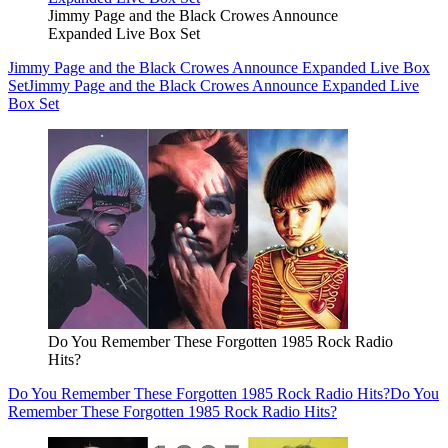
Jimmy Page and the Black Crowes Announce
Expanded Live Box Set
Jimmy Page and the Black Crowes Announce Expanded Live Box
Set
Jimmy Page and the Black Crowes Announce Expanded Live
Box Set
Do You Remember These Forgotten 1985 Rock Radio
Hits?
Do You Remember These Forgotten 1985 Rock Radio Hits?
Do You
Remember These Forgotten 1985 Rock Radio Hits?