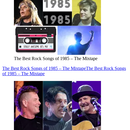
The Best Rock Songs of 1985 – The Mixtape
The Best Rock Songs of 1985 – The Mixtape
The Best Rock Songs
of 1985 – The Mixtape