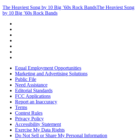
The Heaviest Song by 10 Big ’60s Rock Bands
The Heaviest Song
by 10 Big ’60s Rock Bands
Equal Employment Opportunities
Marketing and Advertising Solutions
Public File
Need Assistance
Editorial Standards
FCC Applications
Report an Inaccuracy
Terms
Contest Rules
Privacy Policy
Accessibility Statement
Exercise My Data Rights
Do Not Sell or Share My Personal Information