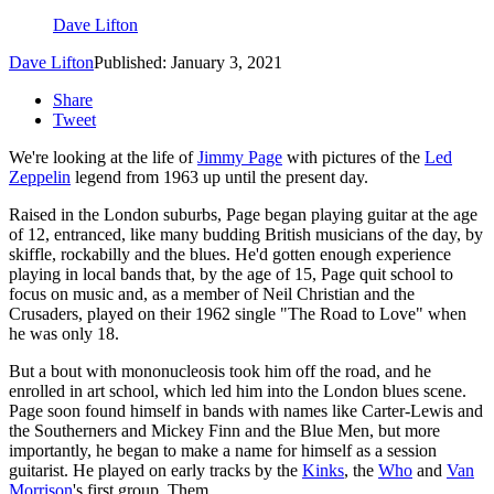
Dave Lifton
Dave Lifton
Published: January 3, 2021
Share
Tweet
We're looking at the life of
Jimmy Page
with pictures of the
Led
Zeppelin
legend from 1963 up until the present day.
Raised in the London suburbs, Page began playing guitar at the age
of 12, entranced, like many budding British musicians of the day, by
skiffle, rockabilly and the blues. He'd gotten enough experience
playing in local bands that, by the age of 15, Page quit school to
focus on music and, as a member of Neil Christian and the
Crusaders, played on their 1962 single "The Road to Love" when
he was only 18.
But a bout with mononucleosis took him off the road, and he
enrolled in art school, which led him into the London blues scene.
Page soon found himself in bands with names like Carter-Lewis and
the Southerners and Mickey Finn and the Blue Men, but more
importantly, he began to make a name for himself as a session
guitarist. He played on early tracks by the
Kinks
, the
Who
and
Van
Morrison
's first group, Them.