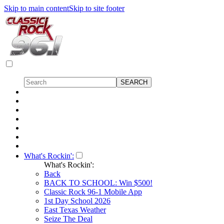
Skip to main content
Skip to site footer
What's Rockin':
What's Rockin':
Back
BACK TO SCHOOL: Win $500!
Classic Rock 96-1 Mobile App
1st Day School 2026
East Texas Weather
Seize The Deal