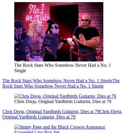
The Rock Stars Who Somehow Never Had a No. 1
Single
The Rock Stars Who Somehow Never Had a No. 1 Single
The
Rock Stars Who Somehow Never Had a No. 1 Single
Chris Dreja, Original Yardbirds Guitarist, Dies at 79
Chris Dreja, Original Yardbirds Guitarist, Dies at 79
Chris Dreja,
Original Yardbirds Guitarist, Dies at 79