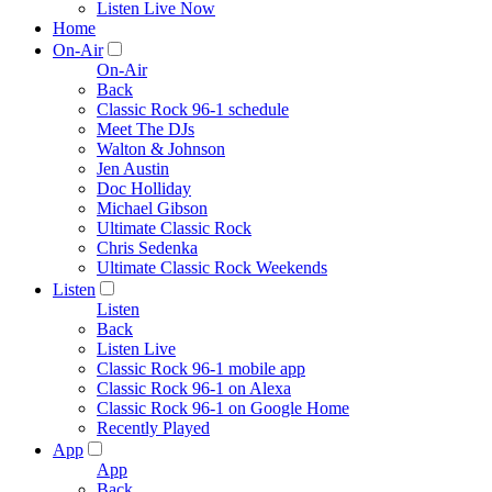
Listen Live Now
Home
On-Air
On-Air
Back
Classic Rock 96-1 schedule
Meet The DJs
Walton & Johnson
Jen Austin
Doc Holliday
Michael Gibson
Ultimate Classic Rock
Chris Sedenka
Ultimate Classic Rock Weekends
Listen
Listen
Back
Listen Live
Classic Rock 96-1 mobile app
Classic Rock 96-1 on Alexa
Classic Rock 96-1 on Google Home
Recently Played
App
App
Back