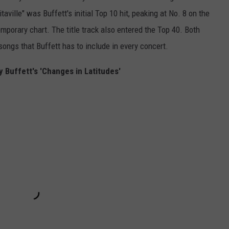
aville" was Buffett's initial Top 10 hit, peaking at No. 8 on the
porary chart. The title track also entered the Top 40. Both
songs that Buffett has to include in every concert.
 Buffett's 'Changes in Latitudes'