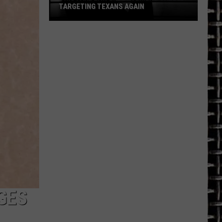
TARGETING TEXANS AGAIN
This
Fake
Law
Enforcement
Call
Is
Targeting
Texans
Again
GES