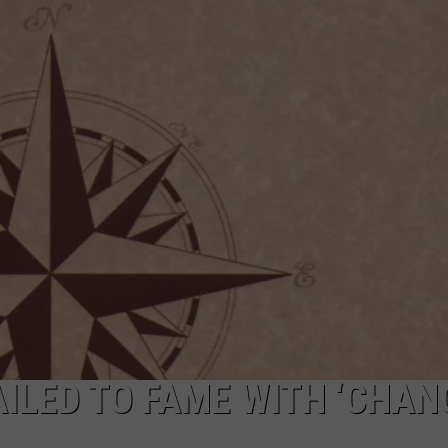
ILED TO FAME WITH ‘CHAN