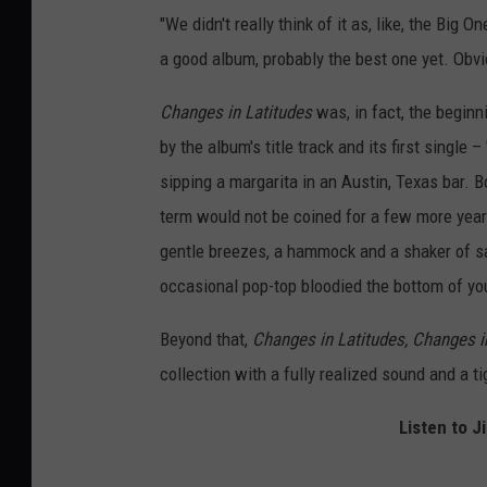
"We didn't really think of it as, like, the Big O
a good album, probably the best one yet. Obvio
Changes in Latitudes
was, in fact, the beginn
by the album's title track and its first single 
sipping a margarita in an Austin, Texas bar. B
term would not be coined for a few more years
gentle breezes, a hammock and a shaker of salt
occasional pop-top bloodied the bottom of you
Beyond that,
Changes in Latitudes, Changes i
collection with a fully realized sound and a t
Listen to J