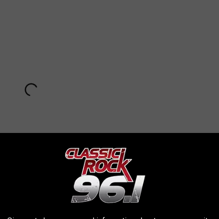
Subscribe to
KKTX FM
on