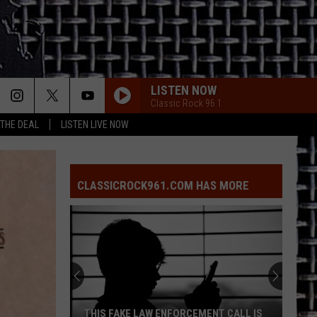
LISTEN NOW
Classic Rock 96.1
 THE DEAL
LISTEN LIVE NOW
CLASSICROCK961.COM HAS MORE
THIS FAKE LAW ENFORCEMENT CALL IS