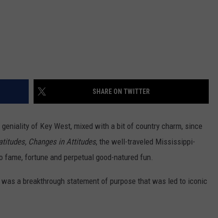
SHARE ON TWITTER
geniality of Key West, mixed with a bit of country charm, since
titudes, Changes in Attitudes
, the well-traveled Mississippi-
o fame, fortune and perpetual good-natured fun.
 was a breakthrough statement of purpose that was led to iconic