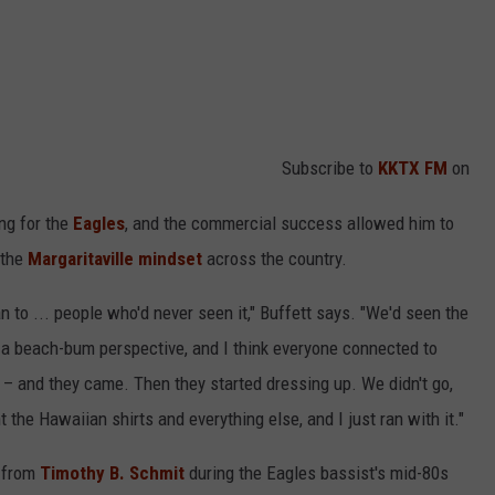
Subscribe to
KKTX FM
on
ng for the
Eagles
, and the commercial success allowed him to
 the
Margaritaville mindset
across the country.
 to ... people who'd never seen it," Buffett says. "We'd seen the
m a beach-bum perspective, and I think everyone connected to
t – and they came. Then they started dressing up. We didn't go,
t the Hawaiian shirts and everything else, and I just ran with it."
e from
Timothy B. Schmit
during the Eagles bassist's mid-80s