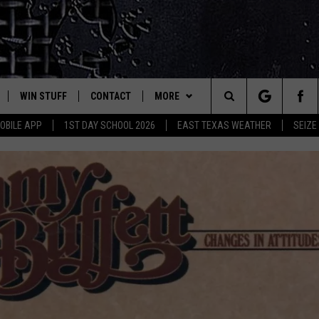
WIN STUFF
CONTACT
MORE
est Rock
Search
OBILE APP
1ST DAY SCHOOL 2026
EAST TEXAS WEATHER
SEIZE
E
NLOAD ON IOS
SIGN UP
HELP & CONTACT INFO
JOBS AT CLASSIC ROCK 96.1
The
-1 MOBILE APP
NLOAD FOR ANDROID
CONTEST RULES
ADVERTISE
SEIZE THE DEAL
Site
-1 ON ALEXA
CONTEST HELP
ETX SPORTS SCOREBOARD
6-1 ON GOOGLE
D