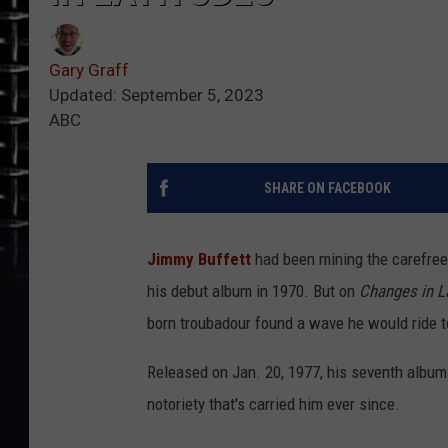
Gary Graff
Updated: September 5, 2023
ABC
SHARE ON FACEBOOK
Jimmy Buffett
had been mining the carefree 
his debut album in 1970. But on
Changes in La
born troubadour found a wave he would ride t
Released on Jan. 20, 1977, his seventh album
notoriety that's carried him ever since.