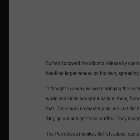
Buffett followed the album's release by openi
headline larger venues on his own, spreading
"I thought in a way we were bringing the ocean
world and kinda brought it back to them, fro
that. There was no master plan; we just did i
'Hey, go out and get these outfits.' They bough
The Parrothead moniker, Buffett added, cam