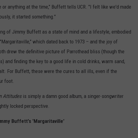
ne or anything at the time," Buffett tells UCR. "I felt like we'd made
usly, it started something."
ing of Jimmy Buffett as a state of mind and a lifestyle, embodied
– "Margaritaville," which dated back to 1973 – and the joy of
oth drew the definitive picture of Parrothead bliss (though the
) and finding the key to a good life in cold drinks, warm sand,
. For Buffett, these were the cures to all ills, even if the
r foot.
n Attitudes
is simply a damn good album, a singer-songwriter
ightly locked perspective.
immy Buffett's 'Margaritaville'