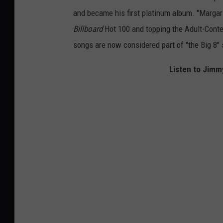
and became his first platinum album. "Margarit
Billboard
Hot 100 and topping the Adult-Contem
songs are now considered part of "the Big 8" 
Listen to Jimmy