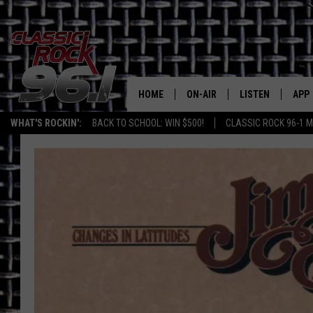
HOME
ON-AIR
LISTEN
APP
Texas' B
WHAT'S ROCKIN':
BACK TO SCHOOL: WIN $500!
CLASSIC ROCK 96-1 M
CLASSIC ROCK 96-1 SCHEDUL
LISTEN LIVE
DOW
MEET THE DJS
CLASSIC ROCK 96
DOW
WALTON & JOHNSON
CLASSIC ROCK 96
JEN AUSTIN
CLASSIC ROCK 9
HOME
DOC HOLLIDAY
RECENTLY PLAYE
MICHAEL GIBSON