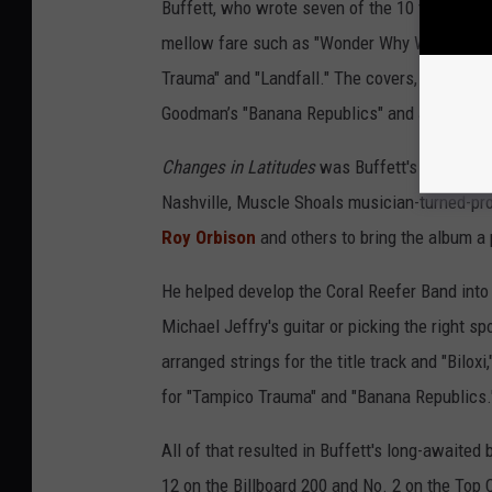
Buffett, who wrote seven of the 10 tracks, hit
mellow fare such as "Wonder Why We Ever Go 
Trauma" and "Landfall." The covers, too, were
Goodman’s "Banana Republics" and Jesse Winche
Changes in Latitudes
was Buffett's best-soun
Nashville, Muscle Shoals musician-turned-pr
Roy Orbison
and others to bring the album a
He helped develop the Coral Reefer Band into a
Michael Jeffry's guitar or picking the right s
arranged strings for the title track and "Bilo
for "Tampico Trauma" and "Banana Republics.
All of that resulted in Buffett's long-awaited
12 on the Billboard 200 and No. 2 on the Top 