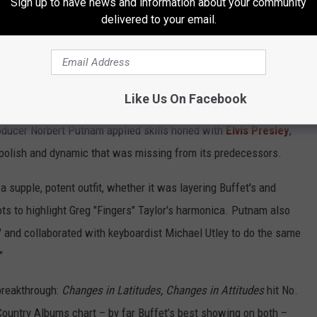
Sign up to have news and information about your community
 an early composing peak not only with the hits but with tunefully
delivered to your email.
Home" and "In the Shelter" and the spirited rock of "Tampico
 well chosen, with Buffett's ace performances of Steve
ster's "Biloxi" suiting his story to a T.
Like Us On Facebook
ding album to date as well. Working at studios in Miami and
oducer Norbert Putnam applied skills honed with
Elvis Presley
,
 polish and dynamic that was missing from its predecessors.
 supple, potent outfit, whether it was layering Buffet's and
pots to highlight Greg "Fingers" Taylor's harmonica. Putnam also
xi," and collaborated with keyboardist Michael Utley to do the same
"
 breakthrough:
Changes in Latitudes, Changes in Attitudes
hit No.
Country Albums chart – by far Buffet’s best showing on both –