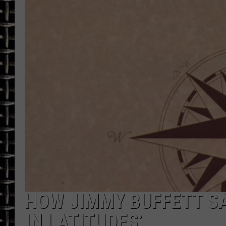
ULTIMATE CLASSIC ROCK
CHRIS SEDENKA
ULTIMATE CLASSIC ROCK
WEEKENDS
HOW JIMMY BUFFETT SA
IN LATITUDES’