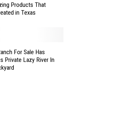
ing Products That
H
eated in Texas
i
d
d
e
n
anch For Sale Has
G
e
s Private Lazy River In
m
ckyard
L
o
c
a
t
i
o
n
s