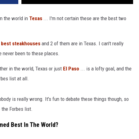
in the world in
Texas
... I'm not certain these are the best two
1 best steakhouses
and 2 of them are in Texas. I can't really
e never been to these places.
ther in the world, Texas or just
El Paso
... is a lofty goal, and the
bes list at all.
body is really wrong. It's fun to debate these things though, so
the Forbes list.
med Best In The World?