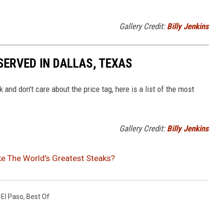
Gallery Credit:
Billy Jenkins
SERVED IN DALLAS, TEXAS
k and don't care about the price tag, here is a list of the most
Gallery Credit:
Billy Jenkins
e The World’s Greatest Steaks?
,
El Paso
,
Best Of