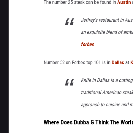
The number 25 steak can be found in
Austin
Jeffrey's restaurant in Aus
an exquisite blend of ambi
forbes
Number 52 on Forbes top 101 is in
Dallas
at
K
Knife in Dallas is a cutti
traditional American steak
approach to cuisine and m
Where Does Dubba G Think The World