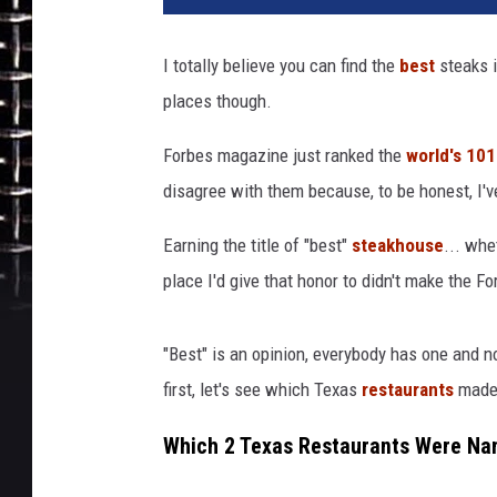
t
y
I totally believe you can find the
best
steaks 
I
places though.
m
a
Forbes magazine just ranked the
world's 10
g
e
disagree with them because, to be honest, I'v
s
Earning the title of "best"
steakhouse
... whe
place I'd give that honor to didn't make the For
"Best" is an opinion, everybody has one and no
first, let's see which Texas
restaurants
made 
Which 2 Texas Restaurants Were Na