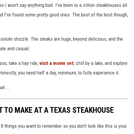
so I won't say anything bad. I've been to a zillion steakhouses all
d I've found some pretty good ones. The best of the best though,
solute shizzle. The steaks are huge, beyond delicious, and the
cale and casual.
zoo, take a hay ride,
visit a movie set
, chill by a lake, and explore
Honestly, you need half a day, minimum, to fully experience it.
at ...
T TO MAKE AT A TEXAS STEAKHOUSE
e 8 things you want to remember so you don't look like this is your