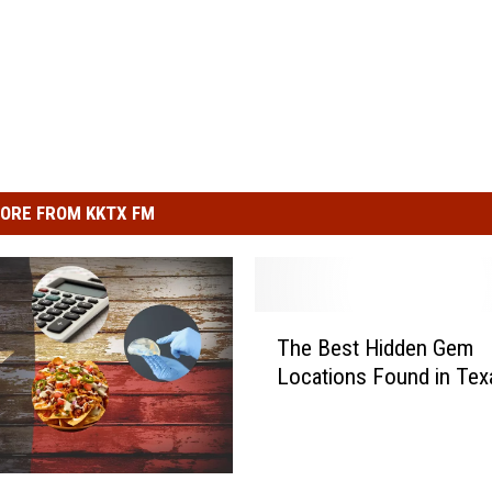
ORE FROM KKTX FM
T
The Best Hidden Gem
h
Locations Found in Tex
e
B
e
s
t