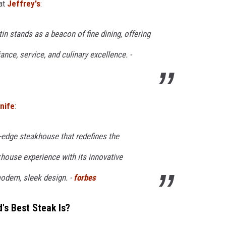
at
Jeffrey's
:
tin stands as a beacon of fine dining, offering
ance, service, and culinary excellence. -
nife
:
ng-edge steakhouse that redefines the
house experience with its innovative
odern, sleek design. -
forbes
's Best Steak Is?