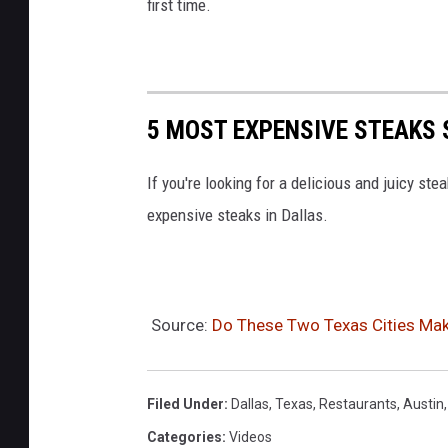
first time.
5 MOST EXPENSIVE STEAKS 
If you're looking for a delicious and juicy stea
expensive steaks in Dallas.
Source:
Do These Two Texas Cities Mak
Filed Under
:
Dallas
,
Texas
,
Restaurants
,
Austin
Categories
:
Videos