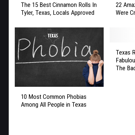
The 15 Best Cinnamon Rolls In
22 Amaz
h
2
Tyler, Texas, Locals Approved
Were Cr
e
A
1
m
5
a
B
z
e
i
T
s
n
Texas R
e
t
g
Fabulou
x
C
P
The Ba
a
i
r
s
n
o
R
n
d
1
a
10 Most Common Phobias
a
u
0
n
m
c
Among All People in Texas
M
c
o
t
o
h
n
s
s
F
R
T
t
o
o
h