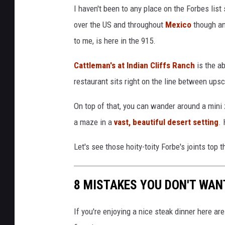
I haven't been to any place on the Forbes list 
over the US and throughout
Mexico
though an
to me, is here in the 915.
Cattleman's at Indian Cliffs Ranch
is the ab
restaurant sits right on the line between ups
On top of that, you can wander around a mini 
a maze in a
vast, beautiful desert setting
. 
Let's see those hoity-toity Forbe's joints top th
8 MISTAKES YOU DON'T WAN
If you're enjoying a nice steak dinner here ar