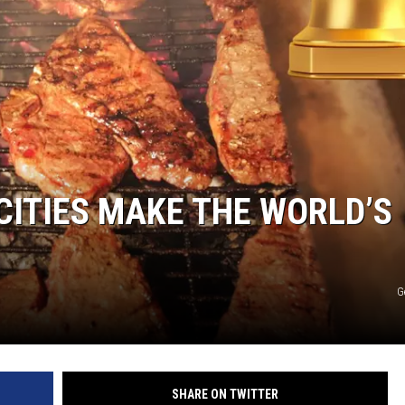
CITIES MAKE THE WORLD’S
G
SHARE ON TWITTER