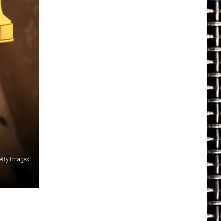
etty Images