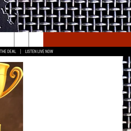
E THE DEAL
ETX SPORTS SCOREBOARD
 THE DEAL
LISTEN LIVE NOW