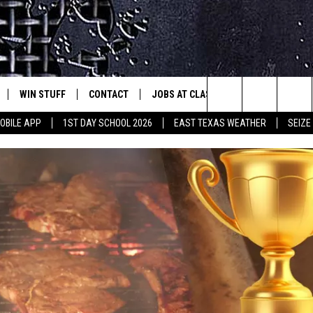
WIN STUFF
CONTACT
JOBS AT CLASSIC ROCK 96.1
SEIZ
est Rock
Search
OBILE APP
1ST DAY SCHOOL 2026
EAST TEXAS WEATHER
SEIZE
E
NLOAD ON IOS
SIGN UP
HELP & CONTACT INFO
The
-1 MOBILE APP
NLOAD FOR ANDROID
CONTEST RULES
ADVERTISE
Site
-1 ON ALEXA
CONTEST HELP
6-1 ON GOOGLE
D