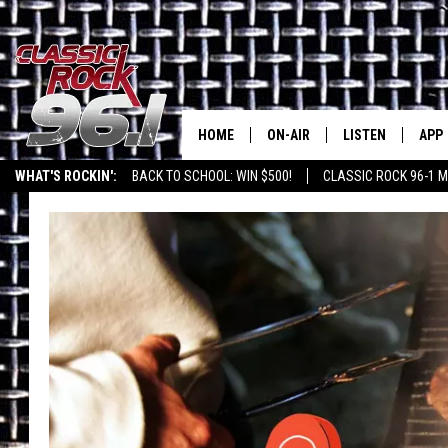
HOME
ON-AIR
LISTEN
APP
Texas' B
WHAT'S ROCKIN':
BACK TO SCHOOL: WIN $500!
CLASSIC ROCK 96-1 M
CLASSIC ROCK 96-1 SCHEDUL
LISTEN LIVE
DOW
MEET THE DJS
CLASSIC ROCK 96
DOW
WALTON & JOHNSON
CLASSIC ROCK 96
JEN AUSTIN
CLASSIC ROCK 9
HOME
DOC HOLLIDAY
RECENTLY PLAYE
MICHAEL GIBSON