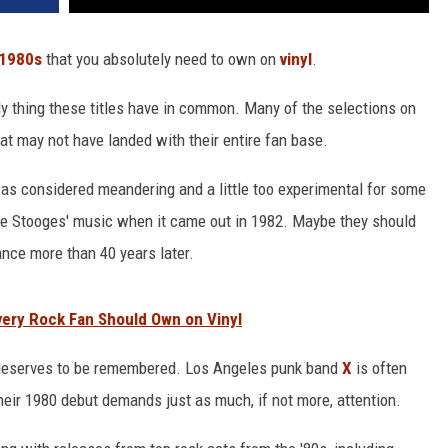
1980s
that you absolutely need to own on
vinyl
.
ly thing these titles have in common. Many of the selections on
that may not have landed with their entire fan base.
was considered meandering and a little too experimental for some
he Stooges' music when it came out in 1982. Maybe they should
ance more than 40 years later.
ery Rock Fan Should Own on Vinyl
 deserves to be remembered. Los Angeles punk band
X
is often
heir 1980 debut demands just as much, if not more, attention.