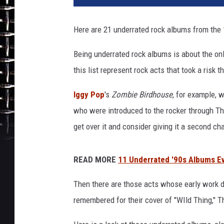
Here are 21 underrated rock albums from the
Being underrated rock albums is about the on
this list represent rock acts that took a risk 
Iggy Pop
's
Zombie Birdhouse
, for example, 
who were introduced to the rocker through T
get over it and consider giving it a second ch
READ MORE
11 Underrated '90s Albums Ev
Then there are those acts whose early work
remembered for their cover of "WIld Thing," T