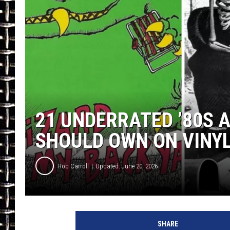
ULTIMATE CLASSIC ROCK
CHRIS SEDENKA
ULTIMATE CLASSIC ROCK
WEEKENDS
21 UNDERRATED ’80S 
SHOULD OWN ON VINY
Rob Carroll
Updated: June 20, 2026
SHARE