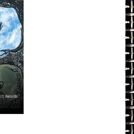
R.S. Records