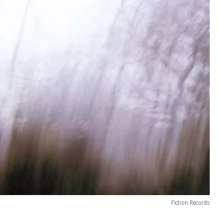
Fiction Records