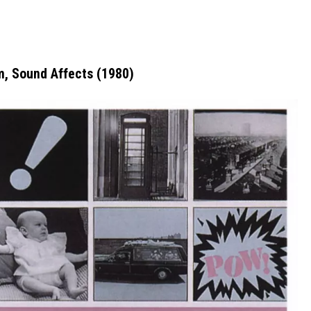
, Sound Affects (1980)