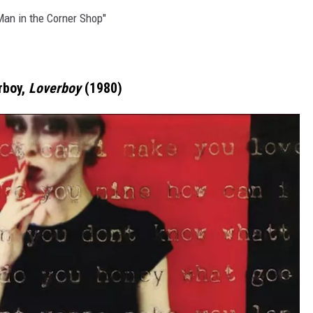
"Man in the Corner Shop"
rboy,
Loverboy
(1980)