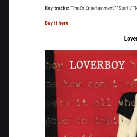
t
r
Key tracks:
"That's Entertainment," "Start!," 
h
e
Buy it here
.
j
Love
a
m
s
o
u
n
d
a
f
f