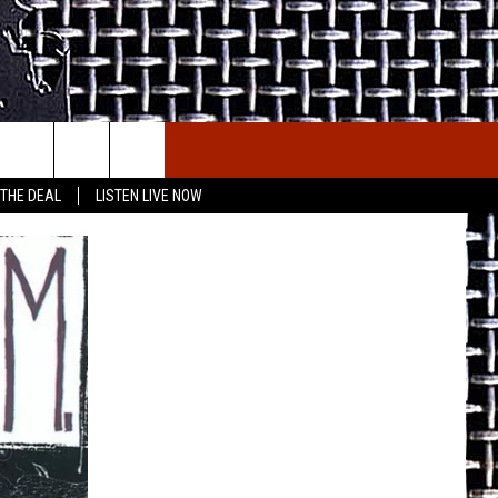
E THE DEAL
ETX SPORTS SCOREBOARD
 THE DEAL
LISTEN LIVE NOW