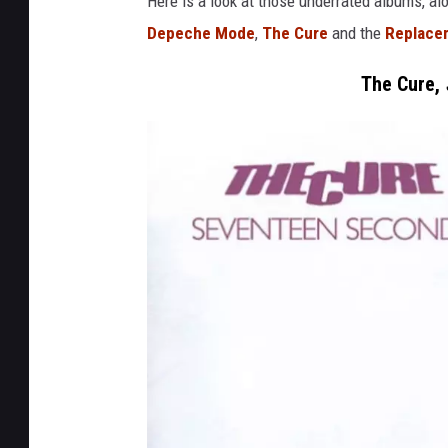
Here is a look at those underrated albums, al
Depeche Mode
,
The Cure
and the
Replace
The Cure,