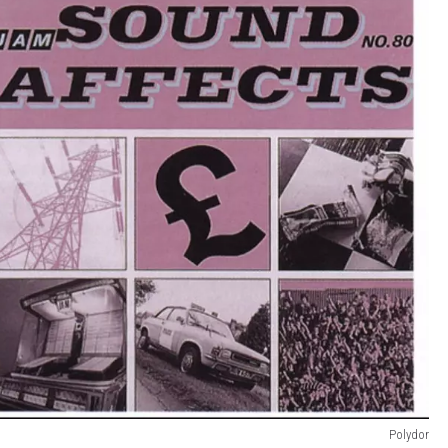
Polydor