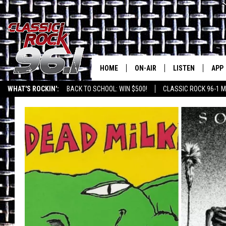
HOME
ON-AIR
LISTEN
APP
Texas' B
WHAT'S ROCKIN':
BACK TO SCHOOL: WIN $500!
CLASSIC ROCK 96-1 M
CLASSIC ROCK 96-1 SCHEDUL
LISTEN LIVE
DOW
MEET THE DJS
CLASSIC ROCK 96
DOW
WALTON & JOHNSON
CLASSIC ROCK 96
JEN AUSTIN
CLASSIC ROCK 9
HOME
DOC HOLLIDAY
RECENTLY PLAYE
MICHAEL GIBSON