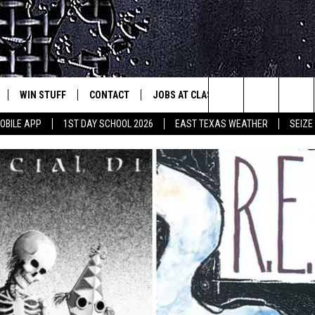
WIN STUFF
CONTACT
JOBS AT CLASSIC ROCK 96.1
SEIZ
est Rock
Search
OBILE APP
1ST DAY SCHOOL 2026
EAST TEXAS WEATHER
SEIZE
E
NLOAD ON IOS
SIGN UP
HELP & CONTACT INFO
The
-1 MOBILE APP
NLOAD FOR ANDROID
CONTEST RULES
ADVERTISE
Site
-1 ON ALEXA
CONTEST HELP
6-1 ON GOOGLE
D