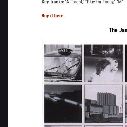
Key tracks:
"A Forest," "Play for Today," "M"
u
r
Buy it here
.
e
The Jam
s
e
v
e
n
t
e
e
n
s
e