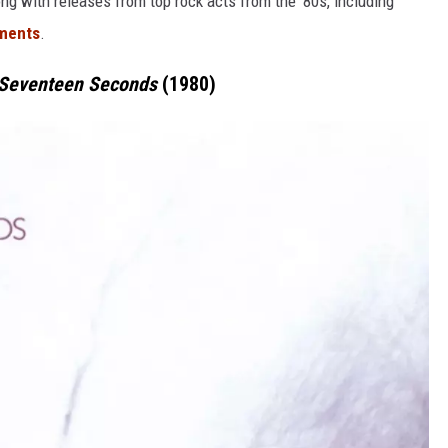
ong with releases from top rock acts from the '80s, including
ments
.
Seventeen Seconds
(1980)