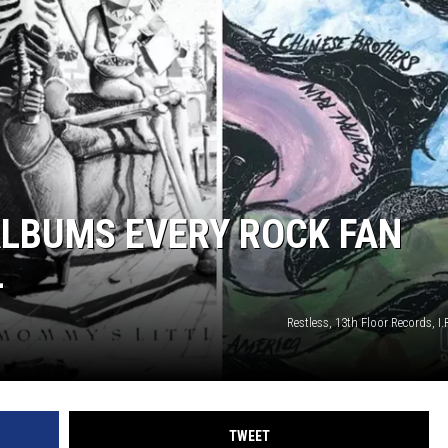
ALBUMS EVERY ROCK FAN
L
Restless, 13th Floor Records, I.
TWEET