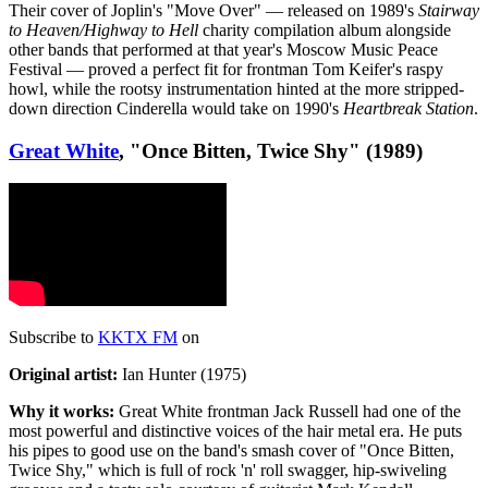
Their cover of Joplin's "Move Over" — released on 1989's
Stairway
to Heaven/Highway to Hell
charity compilation album alongside
other bands that performed at that year's Moscow Music Peace
Festival — proved a perfect fit for frontman Tom Keifer's raspy
howl, while the rootsy instrumentation hinted at the more stripped-
down direction Cinderella would take on 1990's
Heartbreak Station
.
Great White
, "Once Bitten, Twice Shy" (1989)
Subscribe to
KKTX FM
on
Original artist:
Ian Hunter (1975)
Why it works:
Great White frontman Jack Russell had one of the
most powerful and distinctive voices of the hair metal era. He puts
his pipes to good use on the band's smash cover of "Once Bitten,
Twice Shy," which is full of rock 'n' roll swagger, hip-swiveling