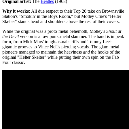
Original artist:
The
Beatles
(1968)
Why it works:
All due respect to their Top 20 take on Brownsville
Station's "Smokin' in the Boys Room," but Motley Crue's "Helter
Skelter" stands head and shoulders above the rest of their covers.
While the original was a proto-metal behemoth, Motley's
Shout at
the Devil
version is a raw punk-metal slammer. The band is in peak
form, from Mick Mars' tough-as-nails riffs and Tommy Lee's
gigantic grooves to Vince Neil's piercing vocals. The glam metal
pioneers managed to maintain the heaviness
and
the hooks of the
original "Helter Skelter" while putting their own spin on the Fab
Four classic.