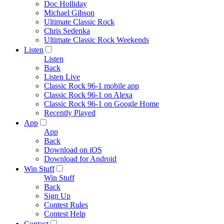
Doc Holliday
Michael Gibson
Ultimate Classic Rock
Chris Sedenka
Ultimate Classic Rock Weekends
Listen
Listen
Back
Listen Live
Classic Rock 96-1 mobile app
Classic Rock 96-1 on Alexa
Classic Rock 96-1 on Google Home
Recently Played
App
App
Back
Download on iOS
Download for Android
Win Stuff
Win Stuff
Back
Sign Up
Contest Rules
Contest Help
Contact