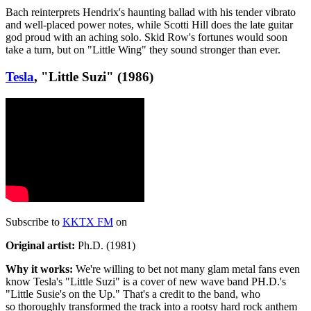
Bach reinterprets Hendrix's haunting ballad with his tender vibrato
and well-placed power notes, while Scotti Hill does the late guitar
god proud with an aching solo. Skid Row's fortunes would soon
take a turn, but on "Little Wing" they sound stronger than ever.
Tesla
, "Little Suzi" (1986)
Subscribe to
KKTX FM
on
Original artist:
Ph.D. (1981)
Why it works:
We're willing to bet not many glam metal fans even
know Tesla's "Little Suzi" is a cover of new wave band PH.D.'s
"Little Susie's on the Up." That's a credit to the band, who
so thoroughly transformed the track into a rootsy hard rock anthem