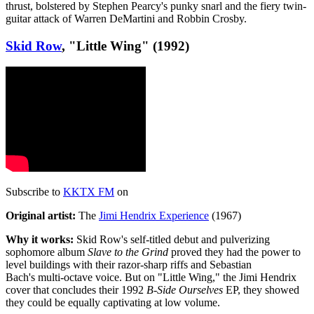
thrust, bolstered by Stephen Pearcy's punky snarl and the fiery twin-
guitar attack of Warren DeMartini and Robbin Crosby.
Skid Row
, "Little Wing" (1992)
Subscribe to
KKTX FM
on
Original artist:
The
Jimi Hendrix Experience
(1967)
Why it works:
Skid Row's self-titled debut and pulverizing
sophomore album
Slave to the Grind
proved they had the power to
level buildings with their razor-sharp riffs and Sebastian
Bach's multi-octave voice. But on "Little Wing," the Jimi Hendrix
cover that concludes their 1992
B-Side Ourselves
EP, they showed
they could be equally captivating at low volume.