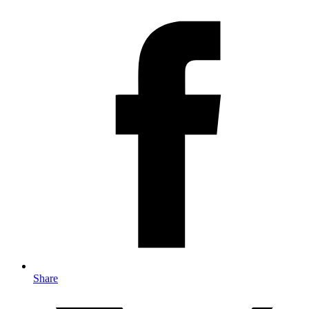
Share