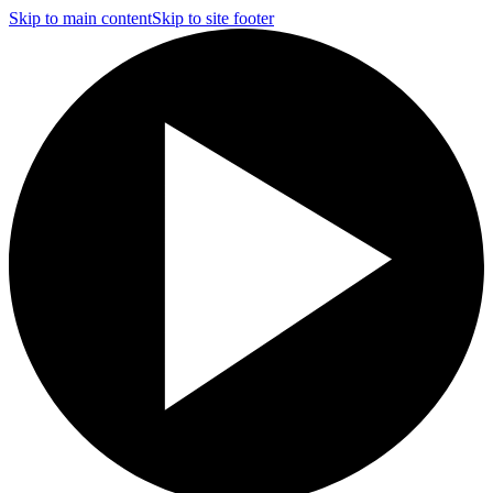
Skip to main content
Skip to site footer