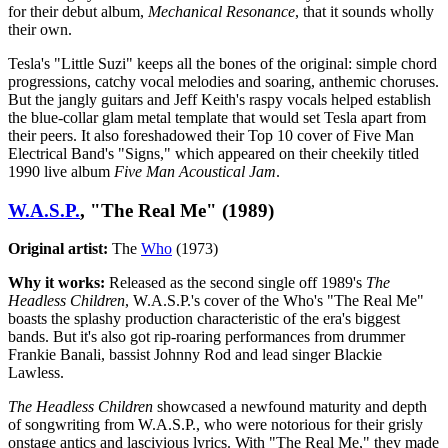
for their debut album,
Mechanical Resonance
, that it sounds wholly
their own.
Tesla's "Little Suzi" keeps all the bones of the original: simple chord
progressions, catchy vocal melodies and soaring, anthemic choruses.
But the jangly guitars and Jeff Keith's raspy vocals helped establish
the blue-collar glam metal template that would set Tesla apart from
their peers. It also foreshadowed their Top 10 cover of Five Man
Electrical Band's "Signs," which appeared on their cheekily titled
1990 live album
F
ive Man Acoustical Jam
.
W.A.S.P.
, "The Real Me" (1989)
Original artist:
The
Who
(1973)
Why it works:
Released as the second single off 1989's
The
Headless Children
, W.A.S.P.'s cover of the Who's "The Real Me"
boasts the splashy production characteristic of the era's biggest
bands. But it's also got rip-roaring performances from drummer
Frankie Banali, bassist Johnny Rod and lead singer Blackie
Lawless.
The Headless Children
showcased a newfound maturity and depth
of songwriting from W.A.S.P., who were notorious for their grisly
onstage antics and lascivious lyrics. With "The Real Me," they made