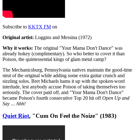
Subscribe to
KKTX FM
on
Original artist:
Loggins and Messina (1972)
Why it works:
The original "Your Mama Don't Dance" was
already hokey (complimentary). So who better to cover it than
Poison, the quintessential kings of glam metal camp?
The Mechanicsburg, Pennsylvania natives maintain the good-time
strut of the original while adding some extra guitar crunch and
sizzling solos. Bret Michaels hams it up with the spoken-word
interlude, lest anybody accuse Poison of taking themselves too
seriously. The cover paid off, and "Your Mama Don't Dance"
became Poison's fourth consecutive Top 20 hit off
Open Up and
Say ... Ahh!
Quiet Riot
, "Cum On Feel the Noize" (1983)