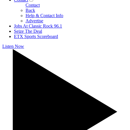
Contact
Back
Help & Contact Info
Advertise
Jobs At Classic Rock 96.1
Seize The Deal
ETX Sports Scoreboard
Listen Now