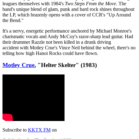
leagues themselves with 1984's
Two Steps From the Move
. The
band's unique blend of glam, punk and hard rock shines throughout
the LP, which brazenly opens with a cover of CCR's "Up Around
the Bend."
It's a nervy, energetic performance anchored by Michael Monroe's
charismatic vocals and Andy McCoy's razor-sharp lead guitar. Had
their drummer Razzle not been killed in a drunk driving
accident with Motley Crue's Vince Neil behind the wheel, there's no
telling how high Hanoi Rocks could have flown.
Motley Crue
, "Helter Skelter" (1983)
Subscribe to
KKTX FM
on