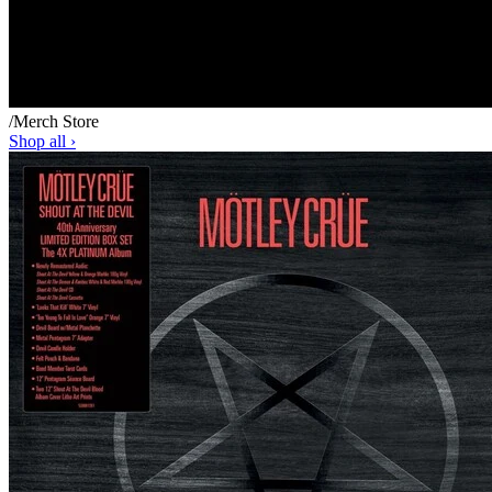
/
Merch Store
Shop all ›