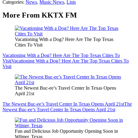
Categories
:
News
,
Music News
,
Lists
More From KKTX FM
Vacationing With a Dog? Here Are The Top Texas
Cities To Visit
Vacationing With a Dog? Here Are The Top Texas Cities To
Visit
Vacationing With a Dog? Here Are The Top Texas Cities To
Visit
The Newest Buc-ee’s Travel Center In Texas Opens
April 21st
The Newest Buc-ee’s Travel Center In Texas Opens April 21st
The
Newest Buc-ee’s Travel Center In Texas Opens April 21st
Fun and Delicious Job Opportunity Opening Soon in
Wilmer, Texas