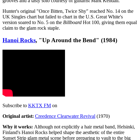
grooves and a tasty solo courtesy of guitarist Mark Kendall.
Hunter's original "Once Bitten, Twice Shy" reached No. 14 on the
UK Singles chart but failed to chart in the U.S. Great White's
version soared to No. 5 on the
Billboard
Hot 100, giving them equal
claim to the glam rock staple.
Hanoi Rocks
, "Up Around the Bend" (1984)
Subscribe to
KKTX FM
on
Original artist:
Creedence Clearwater Revival
(1970)
Why it works:
Although not explicitly a hair metal band, Helsinki,
Finland's Hanoi Rocks helped shape the aesthetic of the entire
Sunset Strip glam metal scene before preparing to vault to the big