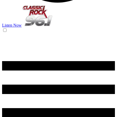
Listen Now