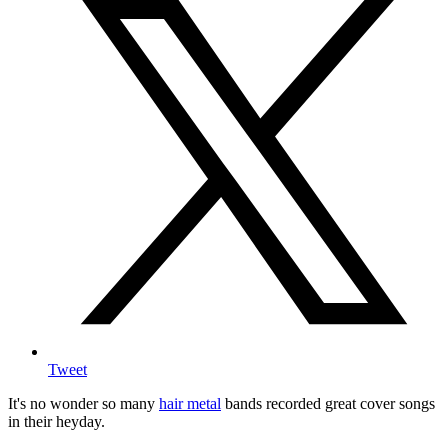
Tweet
It's no wonder so many
hair metal
bands recorded great cover songs
in their heyday.