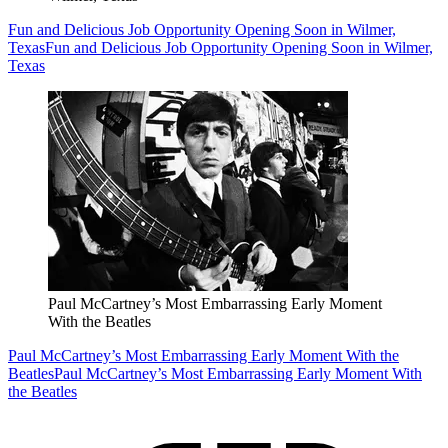
Fun and Delicious Job Opportunity Opening Soon in Wilmer,
Texas
Fun and Delicious Job Opportunity Opening Soon in Wilmer,
Texas
Paul McCartney’s Most Embarrassing Early Moment
With the Beatles
Paul McCartney’s Most Embarrassing Early Moment With the
Beatles
Paul McCartney’s Most Embarrassing Early Moment With
the Beatles