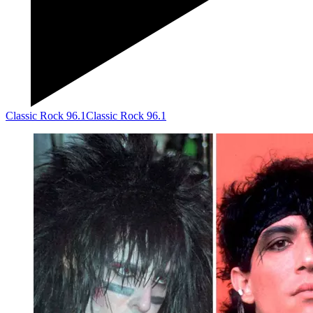
Classic Rock 96.1
Classic Rock 96.1