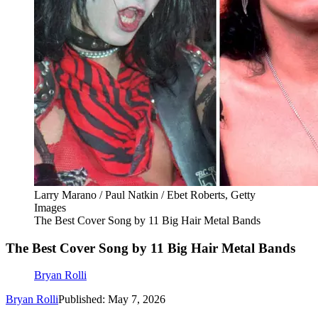
Larry Marano / Paul Natkin / Ebet Roberts, Getty
Images
The Best Cover Song by 11 Big Hair Metal Bands
The Best Cover Song by 11 Big Hair Metal Bands
Bryan Rolli
Bryan Rolli
Published: May 7, 2026