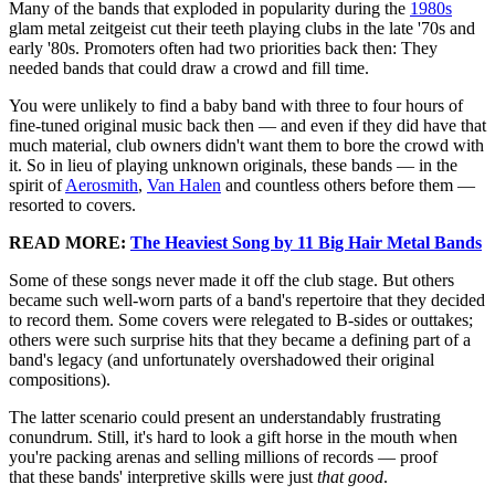
Many of the bands that exploded in popularity during the
1980s
glam metal zeitgeist cut their teeth playing clubs in the late '70s and
early '80s. Promoters often had two priorities back then: They
needed bands that could draw a crowd and fill time.
You were unlikely to find a baby band with three to four hours of
fine-tuned original music back then — and even if they did have that
much material, club owners didn't want them to bore the crowd with
it. So in lieu of playing unknown originals, these bands — in the
spirit of
Aerosmith
,
Van Halen
and countless others before them —
resorted to covers.
READ MORE:
The Heaviest Song by 11 Big Hair Metal Bands
Some of these songs never made it off the club stage. But others
became such well-worn parts of a band's repertoire that they decided
to record them. Some covers were relegated to B-sides or outtakes;
others were such surprise hits that they became a defining part of a
band's legacy (and unfortunately overshadowed their original
compositions).
The latter scenario could present an understandably frustrating
conundrum. Still, it's hard to look a gift horse in the mouth when
you're packing arenas and selling millions of records — proof
that these bands' interpretive skills were just
that good
.