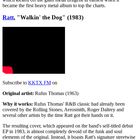
became the first heavy metal album to top the charts.
Ratt
, "Walkin' the Dog" (1983)
Subscribe to
KKTX FM
on
Original artist:
Rufus Thomas (1963)
Why it works:
Rufus Thomas' R&B classic had already been
covered by the Rolling Stones, Aerosmith, Roger Daltrey and
several other artists by the time Ratt got their hands on it.
The resulting cover, which appeared on the band's self-titled debut
EP in 1983, is almost completely devoid of the funk and soul
elements of the original. Instead, it boasts Ratt's signature streetwise