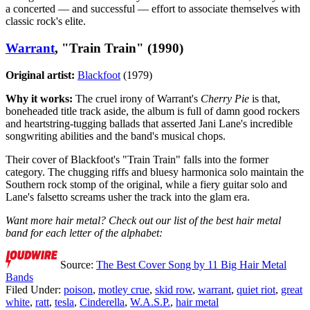
a concerted — and successful — effort to associate themselves with
classic rock's elite.
Warrant
, "Train Train" (1990)
Original artist:
Blackfoot
(1979)
Why it works:
The cruel irony of Warrant's
Cherry Pie
is that,
boneheaded title track aside, the album is full of damn good rockers
and heartstring-tugging ballads that asserted Jani Lane's incredible
songwriting abilities and the band's musical chops.
Their cover of Blackfoot's "Train Train" falls into the former
category. The chugging riffs and bluesy harmonica solo maintain the
Southern rock stomp of the original, while a fiery guitar solo and
Lane's falsetto screams usher the track into the glam era.
Want more hair metal? Check out our list of the best hair metal
band for each letter of the alphabet:
Source:
The Best Cover Song by 11 Big Hair Metal
Bands
Filed Under
:
poison
,
motley crue
,
skid row
,
warrant
,
quiet riot
,
great
white
,
ratt
,
tesla
,
Cinderella
,
W.A.S.P.
,
hair metal