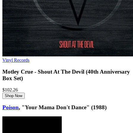
Vinyl Records
Motley Crue - Shout At The Devil (40th Anniversary
Box Set)
$102.26
Shop Now
Poison
, "Your Mama Don't Dance" (1988)