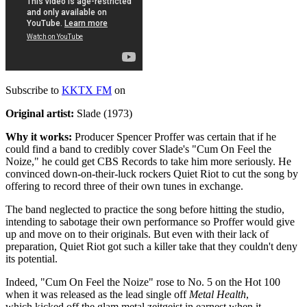
Subscribe to
KKTX FM
on
Original artist:
Slade (1973)
Why it works:
Producer Spencer Proffer was certain that if he
could find a band to credibly cover Slade's "Cum On Feel the
Noize," he could get CBS Records to take him more seriously. He
convinced down-on-their-luck rockers Quiet Riot to cut the song by
offering to record three of their own tunes in exchange.
The band neglected to practice the song before hitting the studio,
intending to sabotage their own performance so Proffer would give
up and move on to their originals. But even with their lack of
preparation, Quiet Riot got such a killer take that they couldn't deny
its potential.
Indeed, "Cum On Feel the Noize" rose to No. 5 on the Hot 100
when it was released as the lead single off
Metal Health
,
which kicked off the glam metal zeitgeist in earnest when it