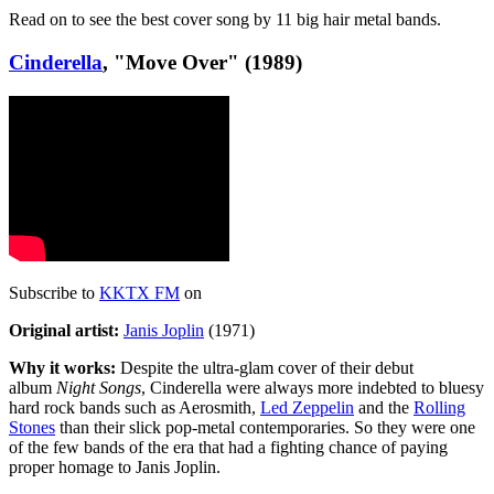
Read on to see the best cover song by 11 big hair metal bands.
Cinderella
, "Move Over" (1989)
Subscribe to
KKTX FM
on
Original artist:
Janis Joplin
(1971)
Why it works:
Despite the ultra-glam cover of their debut
album
Night Songs
, Cinderella were always more indebted to bluesy
hard rock bands such as Aerosmith,
Led Zeppelin
and the
Rolling
Stones
than their slick pop-metal contemporaries. So they were one
of the few bands of the era that had a fighting chance of paying
proper homage to Janis Joplin.