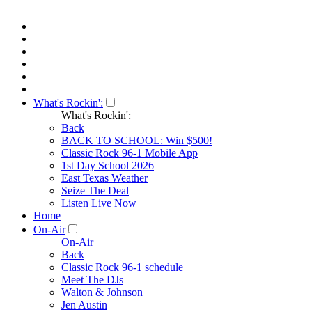
What's Rockin':
What's Rockin':
Back
BACK TO SCHOOL: Win $500!
Classic Rock 96-1 Mobile App
1st Day School 2026
East Texas Weather
Seize The Deal
Listen Live Now
Home
On-Air
On-Air
Back
Classic Rock 96-1 schedule
Meet The DJs
Walton & Johnson
Jen Austin