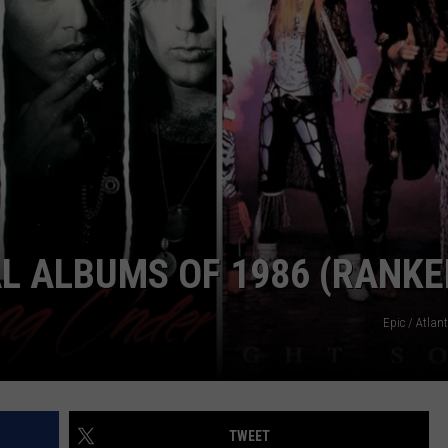
AL ALBUMS OF 1986 (RANKE
Epic / Atlant
TWEET