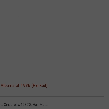
l Albums of 1986 (Ranked)
pe
,
Cinderella
,
1980's
,
Hair Metal