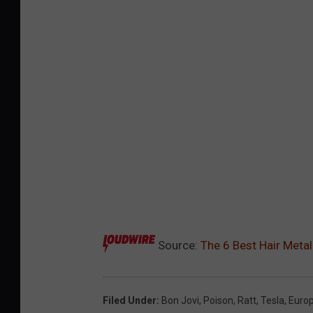
Source:
The 6 Best Hair Meta
Filed Under
:
Bon Jovi
,
Poison
,
Ratt
,
Tesla
,
Euro