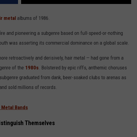
ir metal
albums of 1986.
re and pioneering a subgenre based on full-speed-or-nothing
 south was asserting its commercial dominance on a global scale.
re retroactively and derisively, hair metal — had gone from a
 genre of the
1980s
. Bolstered by epic riffs, anthemic choruses
e subgenre graduated from dank, beer-soaked clubs to arenas as
and sold millions of records.
r Metal Bands
istinguish Themselves