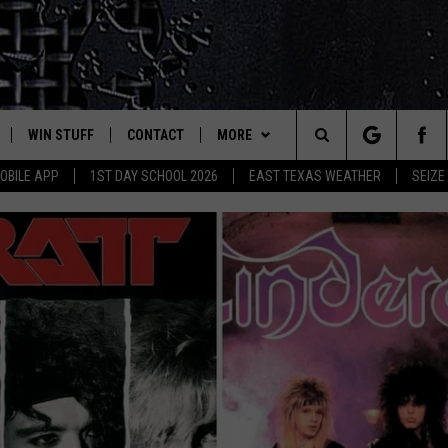
WIN STUFF
CONTACT
MORE
est Rock
Search
OBILE APP
1ST DAY SCHOOL 2026
EAST TEXAS WEATHER
SEIZE
E
NLOAD ON IOS
SIGN UP
HELP & CONTACT INFO
JOBS AT CLASSIC ROCK 96.1
The
-1 MOBILE APP
NLOAD FOR ANDROID
CONTEST RULES
ADVERTISE
SEIZE THE DEAL
Site
-1 ON ALEXA
CONTEST HELP
ETX SPORTS SCOREBOARD
6-1 ON GOOGLE
D