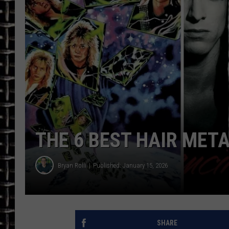
ULTIMATE CLASSIC ROCK
CHRIS SEDENKA
ULTIMATE CLASSIC ROCK
WEEKENDS
THE 6 BEST HAIR MET
Bryan Rolli
Published: January 15, 2026
SHARE