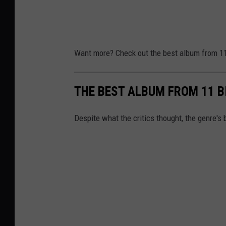
Want more? Check out the best album from 11
THE BEST ALBUM FROM 11 B
Despite what the critics thought, the genre's