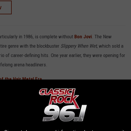
W
rticularly in 1986, is complete without
Bon Jovi
. The New
tire genre with the blockbuster
Slippery When Wet
, which sold a
o of career-defining hits. One year earlier, they were opening for
ifelong arena headliners.
f the Hair Metal Era
ranked list of the six best hair metal albums of 1986.
BUMS OF 1986 (RANKED)