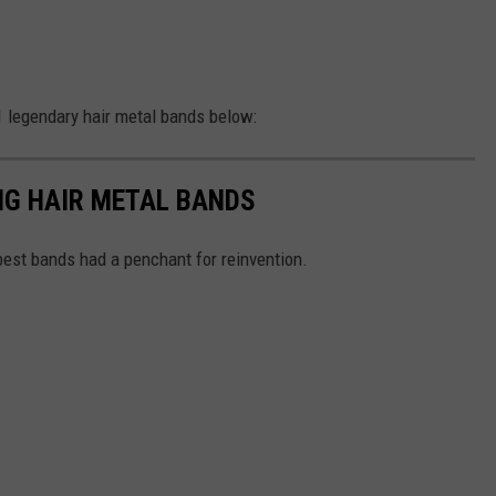
 legendary hair metal bands below:
IG HAIR METAL BANDS
 best bands had a penchant for reinvention.