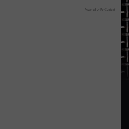
Powered by RevContent