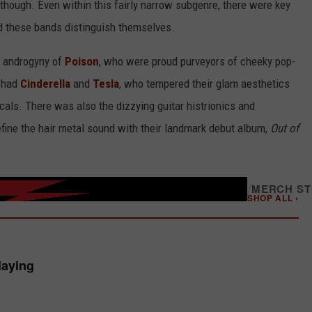
though. Even within this fairly narrow subgenre, there were key
d these bands distinguish themselves.
op androgyny of
Poison
, who were proud purveyors of cheeky pop-
u had
Cinderella
and
Tesla
, who tempered their glam aesthetics
cals. There was also the dizzying guitar histrionics and
fine the hair metal sound with their landmark debut album,
Out of
/
MERCH S
SHOP ALL ›
laying