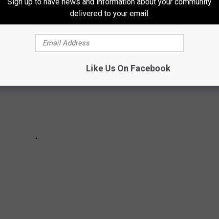
f of the decade.
Sign up to have news and information about your community
delivered to your email.
Like Us On Facebook