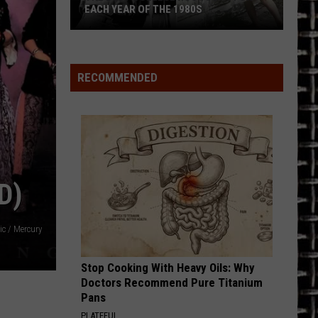
EACH YEAR OF THE 1980S
The
Best
College
RECOMMENDED
Rock
Song
for
Each
Year
of
D)
the
1980s
ic / Mercury
Stop Cooking With Heavy Oils: Why
Doctors Recommend Pure Titanium
Pans
PLATEFUL