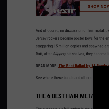
SHOP NO
And of course, no discussion of hair metal, pa
Jersey rockers became poster boys for the en
staggering 15 million copies and spawned a tri
Ratt; after
Slippery
hit shelves, they became l
READ MORE:
The Best Ballad by 15 Bands o
See where these bands and others land in our 
THE 6 BEST HAIR METAL AL