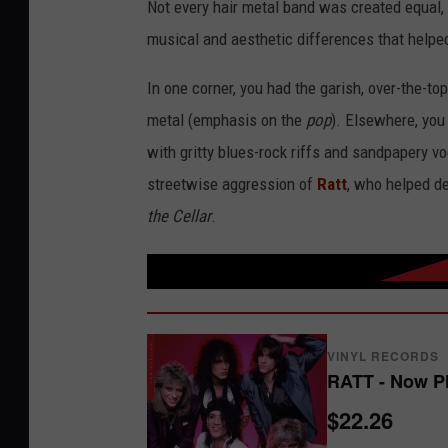
Not every hair metal band was created equal, 
musical and aesthetic differences that helpe
In one corner, you had the garish, over-the-t
metal (emphasis on the
pop
). Elsewhere, yo
with gritty blues-rock riffs and sandpapery vo
streetwise aggression of
Ratt
, who helped de
the Cellar
.
VINYL RECORDS
RATT - Now P
$22.26