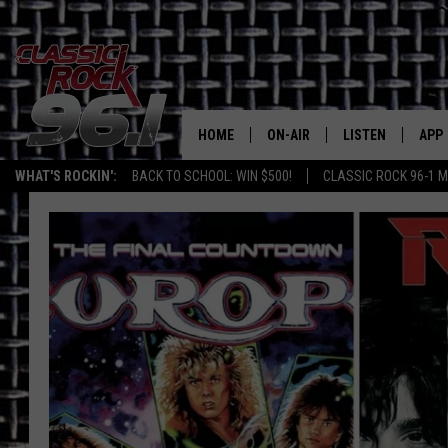
HOME
ON-AIR
LISTEN
APP
Texas' B
WHAT'S ROCKIN':
BACK TO SCHOOL: WIN $500!
CLASSIC ROCK 96-1 M
CLASSIC ROCK 96-1 SCHEDUL
LISTEN LIVE
DOW
MEET THE DJS
CLASSIC ROCK 96
DOW
WALTON & JOHNSON
CLASSIC ROCK 96
JEN AUSTIN
CLASSIC ROCK 9
HOME
DOC HOLLIDAY
RECENTLY PLAYE
MICHAEL GIBSON