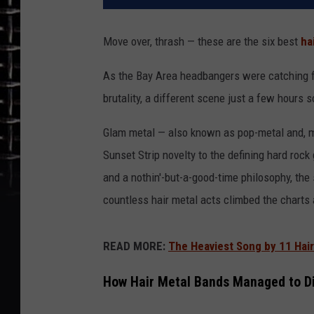
Move over, thrash — these are the six best
ha
As the Bay Area headbangers were catching fi
brutality, a different scene just a few hours
Glam metal — also known as pop-metal and, mo
Sunset Strip novelty to the defining hard rock
and a nothin'-but-a-good-time philosophy, th
countless hair metal acts climbed the charts 
READ MORE:
The Heaviest Song by 11 Hai
How Hair Metal Bands Managed to D