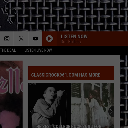
LISTEN NOW
Doc Holliday
 THE DEAL
LISTEN LIVE NOW
CLASSICROCK961.COM HAS MORE
THE BEST COLLEGE ROCK SONG FOR