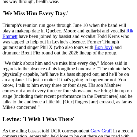
his way through, health-wise.
'We Miss Him Every Day.'
Triumph's reunion run goes through June 10 when the band will
play a makeup date in Quebec. Moore and guitarist and vocalist
Rik
Emmett
have been joined by bassist and vocalist Todd Kerns who
was tapped to help out in Levine's absence. Former Triumph
guitarist and singer Phil X (who also tours with
Bon Jovi
) and
drummer Brent Fitz round out the 2026 lineup of the group.
"We think about him and we miss him every day," Moore said in
regards to the absence of his longtime bandmate. "The minute he's
physically capable, he'll have his bass shipped out, and he'll be on
an airplane. It's just a matter if that's going to happen or not. You
know, I talk to him every three or four days. His son Matthew
comes out about every three or four shows and we bring him up on
stage [including their recent performance in the Detroit area] and he
talks to the audience a little bit. [Our] fingers [are] crossed, as far as
Mike's concerned."
Levine: 'I Wish I Was There'
As the ailing bassist told UCR correspondent
Gary Graff
in a recent
conversation, separately, he'd love to be out there on the road with