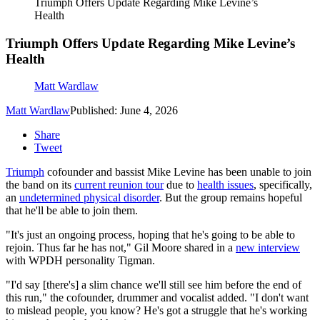
Triumph Offers Update Regarding Mike Levine’s
Health
Triumph Offers Update Regarding Mike Levine’s
Health
Matt Wardlaw
Matt Wardlaw
Published: June 4, 2026
Share
Tweet
Triumph
cofounder and bassist Mike Levine has been unable to join
the band on its
current reunion tour
due to
health issues
, specifically,
an
undetermined physical disorder
. But the group remains hopeful
that he'll be able to join them.
"It's just an ongoing process, hoping that he's going to be able to
rejoin. Thus far he has not," Gil Moore shared in a
new interview
with WPDH personality Tigman.
"I'd say [there's] a slim chance we'll still see him before the end of
this run," the cofounder, drummer and vocalist added. "I don't want
to mislead people, you know? He's got a struggle that he's working