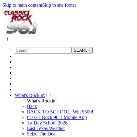
Skip to main content
Skip to site footer
What's Rockin':
What's Rockin':
Back
BACK TO SCHOOL: Win $500!
Classic Rock 96-1 Mobile App
1st Day School 2026
East Texas Weather
Seize The Deal