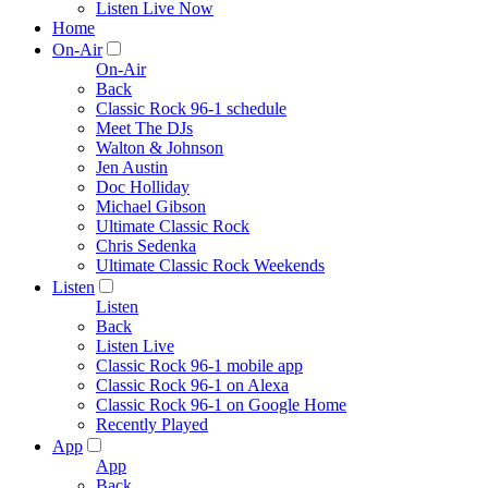
Listen Live Now
Home
On-Air
On-Air
Back
Classic Rock 96-1 schedule
Meet The DJs
Walton & Johnson
Jen Austin
Doc Holliday
Michael Gibson
Ultimate Classic Rock
Chris Sedenka
Ultimate Classic Rock Weekends
Listen
Listen
Back
Listen Live
Classic Rock 96-1 mobile app
Classic Rock 96-1 on Alexa
Classic Rock 96-1 on Google Home
Recently Played
App
App
Back