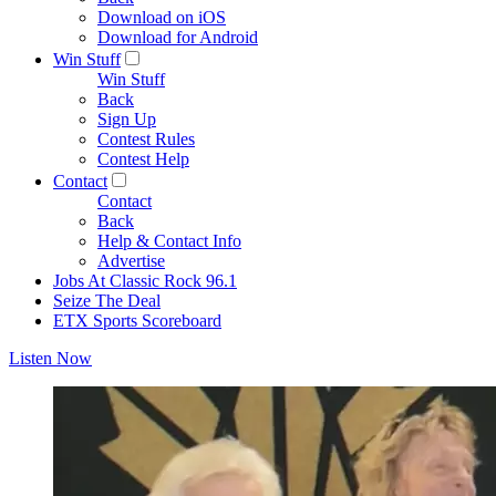
Download on iOS
Download for Android
Win Stuff
Win Stuff
Back
Sign Up
Contest Rules
Contest Help
Contact
Contact
Back
Help & Contact Info
Advertise
Jobs At Classic Rock 96.1
Seize The Deal
ETX Sports Scoreboard
Listen Now