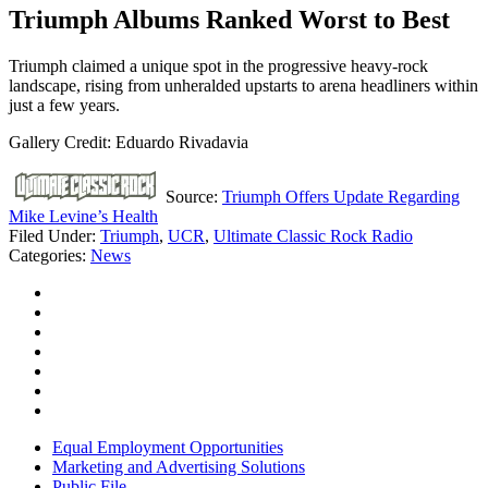
Triumph Albums Ranked Worst to Best
Triumph claimed a unique spot in the progressive heavy-rock
landscape, rising from unheralded upstarts to arena headliners within
just a few years.
Gallery Credit: Eduardo Rivadavia
Source:
Triumph Offers Update Regarding
Mike Levine’s Health
Filed Under
:
Triumph
,
UCR
,
Ultimate Classic Rock Radio
Categories
:
News
Equal Employment Opportunities
Marketing and Advertising Solutions
Public File