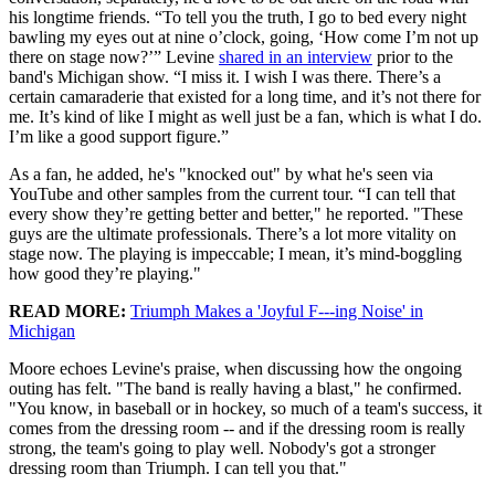
his longtime friends. “To tell you the truth, I go to bed every night
bawling my eyes out at nine o’clock, going, ‘How come I’m not up
there on stage now?’” Levine
shared in an interview
prior to the
band's Michigan show. “I miss it. I wish I was there. There’s a
certain camaraderie that existed for a long time, and it’s not there for
me. It’s kind of like I might as well just be a fan, which is what I do.
I’m like a good support figure.”
As a fan, he added, he's "knocked out" by what he's seen via
YouTube and other samples from the current tour. “I can tell that
every show they’re getting better and better," he reported. "These
guys are the ultimate professionals. There’s a lot more vitality on
stage now. The playing is impeccable; I mean, it’s mind-boggling
how good they’re playing."
READ MORE:
Triumph Makes a 'Joyful F---ing Noise' in
Michigan
Moore echoes Levine's praise, when discussing how the ongoing
outing has felt. "The band is really having a blast," he confirmed.
"You know, in baseball or in hockey, so much of a team's success, it
comes from the dressing room -- and if the dressing room is really
strong, the team's going to play well. Nobody's got a stronger
dressing room than Triumph. I can tell you that."