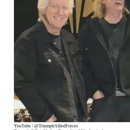
YouTube / @TriumphAlliedForces