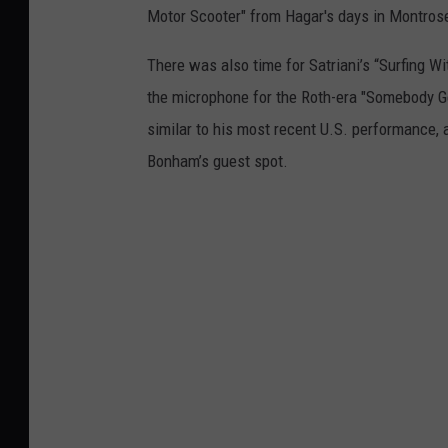
Motor Scooter" from Hagar's days in Montros
There was also time for Satriani’s “Surfing Wi
the microphone for the Roth-era "Somebody Ge
similar to his most recent U.S. performance, 
Bonham’s guest spot.