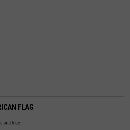
RICAN FLAG
te and blue.