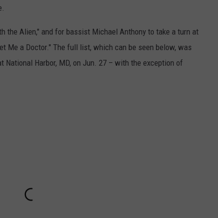
e.
th the Alien," and for bassist Michael Anthony to take a turn at
t Me a Doctor." The full list, which can be seen below, was
at National Harbor, MD, on Jun. 27 – with the exception of