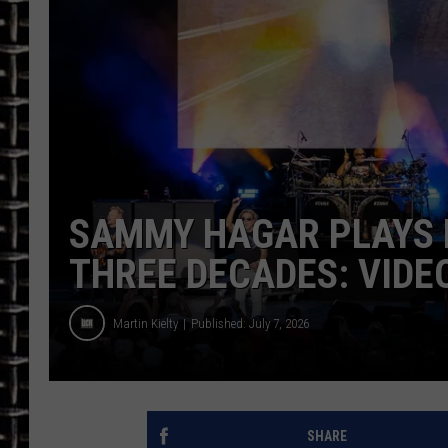
ULTIMATE CLASSIC ROCK
CHRIS SEDENKA
ULTIMATE CLASSIC ROCK
WEEKENDS
SAMMY HAGAR PLAYS F
THREE DECADES: VIDEO
Martin Kielty
Published: July 7, 2026
SHARE