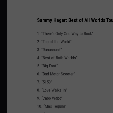
Sammy Hagar: Best of All Worlds Tou
1. “There’s Only One Way to Rock”
2. “Top of the World”
3. “Runaround”
4. “Best of Both Worlds”
5. “Big Foot”
6. “Bad Motor Scooter”
7. “5150”
8. “Love Walks In”
9. “Cabo Wabo”
10. “Mas Tequila”