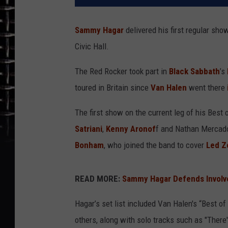
Sammy Hagar
delivered his first regular show
Civic Hall.
The Red Rocker took part in
Black Sabbath
’s
toured in Britain since
Van Halen
went there
The first show on the current leg of his Best 
Satriani
,
Kenny Aronof
f and Nathan Mercado
Bonham
, who joined the band to cover
Led Z
READ MORE:
Sammy Hagar Defends Involv
Hagar’s set list included Van Halen's “Best o
others, along with solo tracks such as "There'