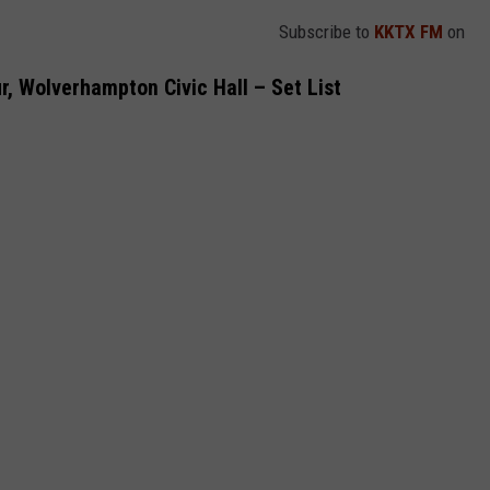
Subscribe to
KKTX FM
on
r, Wolverhampton Civic Hall – Set List