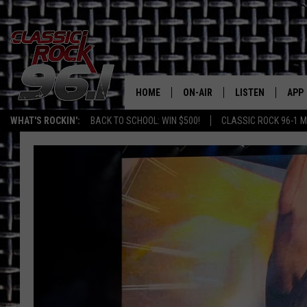
HOME
ON-AIR
LISTEN
APP
Texas' B
WHAT'S ROCKIN':
BACK TO SCHOOL: WIN $500!
CLASSIC ROCK 96-1 M
CLASSIC ROCK 96-1 SCHEDUL
LISTEN LIVE
DOW
MEET THE DJS
CLASSIC ROCK 96
DOW
WALTON & JOHNSON
CLASSIC ROCK 96
JEN AUSTIN
CLASSIC ROCK 9
HOME
DOC HOLLIDAY
RECENTLY PLAYE
MICHAEL GIBSON