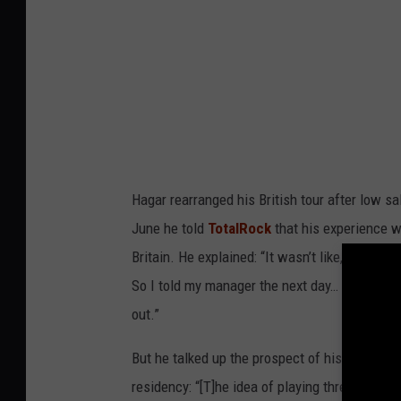
Hagar rearranged his British tour after low sa
June he told
TotalRock
that his experience wi
Britain. He explained: “It wasn’t like, ‘Sammy Ha
So I told my manager the next day… ‘I wanna go 
out.”
But he talked up the prospect of his upcoming
residency: “[T]he idea of playing three nights