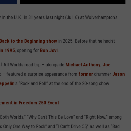
 in the U.K. in 31 years last night (Jul. 6) at Wolverhampton’s
Back to the Beginning show
in 2025. Before that he hadn’t
in 1995
, opening for
Bon Jovi
.
of All Worlds road trip – alongside
Michael Anthony
,
Joe
 – featured a surprise appearance from
former
drummer
Jason
eppelin
's “Rock and Roll” at the end of the 20-song show.
ement in Freedom 250 Event
f Both Worlds,” “Why Can’t This Be Love” and “Right Now,” among
s Only One Way to Rock" and “I Can't Drive 55," as well as “Bad