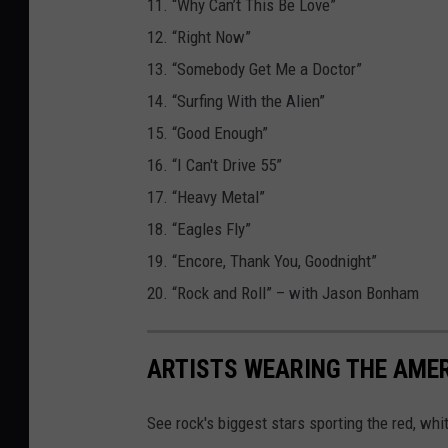
11. “Why Can’t This Be Love”
12. “Right Now”
13. “Somebody Get Me a Doctor”
14. “Surfing With the Alien”
15. “Good Enough”
16. “I Can't Drive 55”
17. “Heavy Metal”
18. “Eagles Fly”
19. “Encore, Thank You, Goodnight”
20. “Rock and Roll” – with Jason Bonham
ARTISTS WEARING THE AME
See rock's biggest stars sporting the red, whi