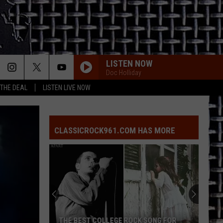
LISTEN NOW
Doc Holliday
 THE DEAL
LISTEN LIVE NOW
CLASSICROCK961.COM HAS MORE
THE BEST COLLEGE ROCK SONG FOR