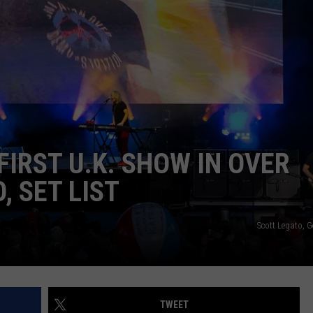
IRST U.K. SHOW IN OVER
, SET LIST
Scott Legato, 
TWEET