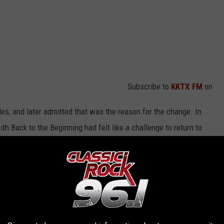
Subscribe to
KKTX FM
on
les, and later admitted that was the reason for the change. In
th Back to the Beginning had felt like a challenge to return to
gar – yeah!’ It was like, ‘Okay, let’s see what this guy’s still got.’
play the U.K. – I have to.’ Guilty as charged: we didn’t sell it
 three-night visit to London, comparing it to his recent Las Vegas
, especially in London, where we can do five or six different songs