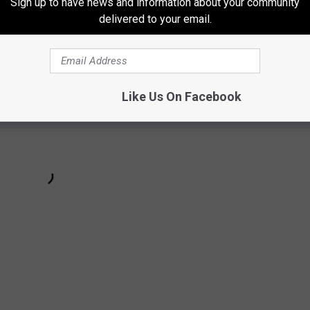
Sign up to have news and information about your community
delivered to your email.
Like Us On Facebook