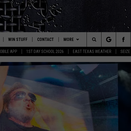
WIN STUFF
CONTACT
MORE
est Rock
Search
OBILE APP
1ST DAY SCHOOL 2026
EAST TEXAS WEATHER
SEIZE
E
NLOAD ON IOS
SIGN UP
HELP & CONTACT INFO
JOBS AT CLASSIC ROCK 96.1
The
-1 MOBILE APP
NLOAD FOR ANDROID
CONTEST RULES
ADVERTISE
SEIZE THE DEAL
Site
-1 ON ALEXA
CONTEST HELP
ETX SPORTS SCOREBOARD
6-1 ON GOOGLE
D