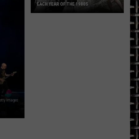
EACH YEAR OF THE 1980S
The
Best
College
Rock
Song
for
Each
Year
of
the
1980s
Getty Images