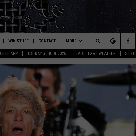
WIN STUFF
CONTACT
MORE
est Rock
Search
OBILE APP
1ST DAY SCHOOL 2026
EAST TEXAS WEATHER
SEIZE
E
NLOAD ON IOS
SIGN UP
HELP & CONTACT INFO
JOBS AT CLASSIC ROCK 96.1
The
-1 MOBILE APP
NLOAD FOR ANDROID
CONTEST RULES
ADVERTISE
SEIZE THE DEAL
Site
-1 ON ALEXA
CONTEST HELP
ETX SPORTS SCOREBOARD
6-1 ON GOOGLE
D