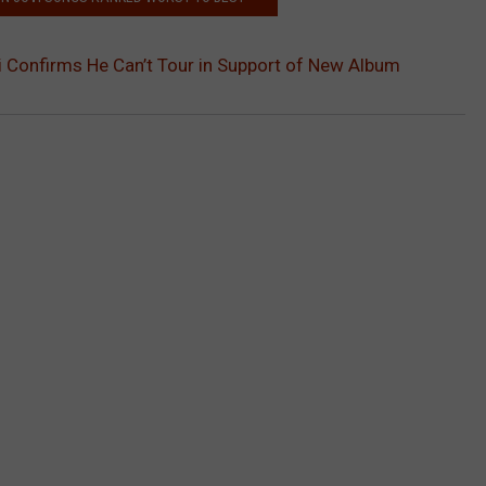
 Confirms He Can’t Tour in Support of New Album