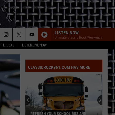
LISTEN NOW
Ultimate Classic Rock Weekends
 THE DEAL
LISTEN LIVE NOW
CLASSICROCK961.COM HAS MORE
REFRESH YOUR SCHOOL BUS AND