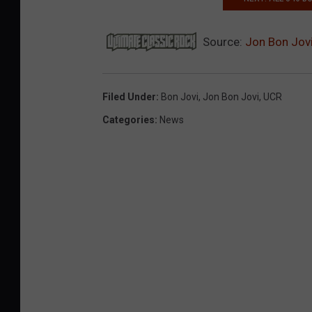
Source:
Jon Bon Jovi
Filed Under
:
Bon Jovi
,
Jon Bon Jovi
,
UCR
Categories
:
News