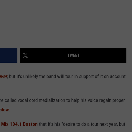
TWEET
ever
, but it's unlikely the band will tour in support of it on account
e called vocal cord medialization to help his voice regain proper
slow
.
h
Mix 104.1 Boston
that it's his "desire to do a tour next year, but