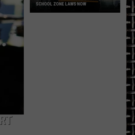
SCHOOL ZONE LAWS NOW
Refresh
Your
School
Bus
and
School
Zone
Laws
Now
ORT