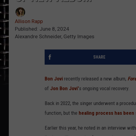
Allison Rapp
Published: June 8, 2024
Alexandre Schneider, Getty Images
SHARE
Bon Jovi
recently released a new album,
For
of
Jon Bon Jovi'
s ongoing vocal recovery.
Back in 2022, the singer underwent a procedur
function, but the
healing process has been 
Earlier this year, he noted in an interview wit