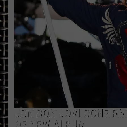
ULTIMATE CLASSIC ROCK
CHRIS SEDENKA
ULTIMATE CLASSIC ROCK
WEEKENDS
JON BON JOVI CONFIRM
OF NEW ALBUM