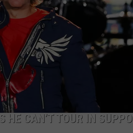
S HE CAN’T TOUR IN SUPP