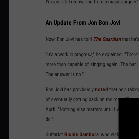
I'm just still recovering from a major surgery."
An Update From Jon Bon Jovi
Now, Bon Jovi has told
The Guardian
that he's
"It's a work in progress," he explained. "There
more than capable of singing again. The bar i
The answer is no."
Bon Jovi has previously
noted
that he's takin
of eventually getting back on the road. "Day to
April. "Nothing else matters until I work on get
do."
Guitarist
Richie Sambora
, who visited Bon J