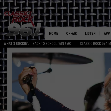
HOME
ON-AIR
LISTEN
APP
Texas' B
WHAT'S ROCKIN':
BACK TO SCHOOL: WIN $500!
CLASSIC ROCK 96-1 M
CLASSIC ROCK 96-1 SCHEDUL
LISTEN LIVE
DOW
MEET THE DJS
CLASSIC ROCK 96
DOW
WALTON & JOHNSON
CLASSIC ROCK 96
JEN AUSTIN
CLASSIC ROCK 9
HOME
DOC HOLLIDAY
RECENTLY PLAYE
MICHAEL GIBSON