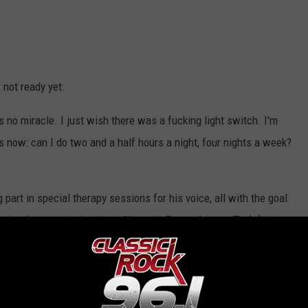
 not ready yet.
's no miracle. I just wish there was a fucking light switch. I'm
s now: can I do two and a half hours a night, four nights a week?
g part in special therapy sessions for his voice, all with the goal
 day, I'm working hard on it," he told
Entertainment Tonight
in
ting better. It's up to God at this point. I've done everything I can
ovi following his operation,
has said
that he's open to rejoining