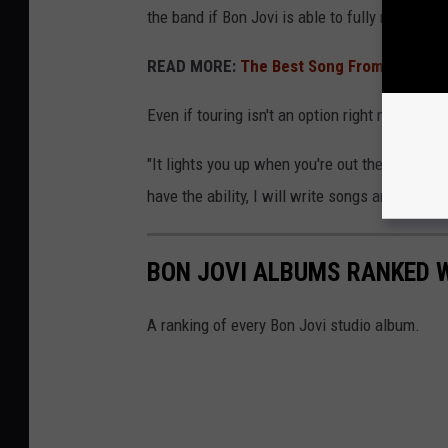
the band if Bon Jovi is able to fully recover: "If
READ MORE:
The Best Song From Every Bo
Even if touring isn't an option right now, Bon
"It lights you up when you're out there," he sa
have the ability, I will write songs and make r
BON JOVI ALBUMS RANKED 
A ranking of every Bon Jovi studio album.