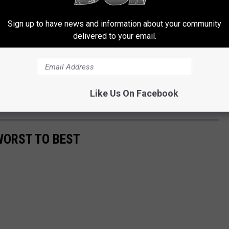
 he gets [his voice] back, I'll go play."
Sign up to have news and information about your community
n Jovi Album
delivered to your email.
 Jovi says he's determined to keep working.
id to
The Guardian
of being in front of an audience. "As long as I
Like Us On Facebook
ecords."
WORST TO BEST