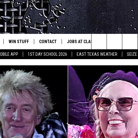
WIN STUFF
CONTACT
JOBS AT CLASSIC ROCK 96.1
SEIZ
est Rock
Search
OBILE APP
1ST DAY SCHOOL 2026
EAST TEXAS WEATHER
SEIZE
E
NLOAD ON IOS
SIGN UP
HELP & CONTACT INFO
The
-1 MOBILE APP
NLOAD FOR ANDROID
CONTEST RULES
ADVERTISE
Site
-1 ON ALEXA
CONTEST HELP
6-1 ON GOOGLE
D