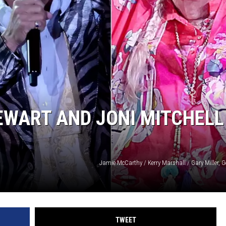
TEWART AND JONI MITCHELL
Jamie McCarthy / Kerry Marshall / Gary Miller, 
TWEET