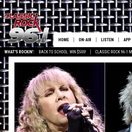
HOME
ON-AIR
LISTEN
APP
Texas' B
WHAT'S ROCKIN':
BACK TO SCHOOL: WIN $500!
CLASSIC ROCK 96-1 M
CLASSIC ROCK 96-1 SCHEDUL
LISTEN LIVE
DOW
MEET THE DJS
CLASSIC ROCK 96
DOW
WALTON & JOHNSON
CLASSIC ROCK 96
JEN AUSTIN
CLASSIC ROCK 9
HOME
DOC HOLLIDAY
RECENTLY PLAYE
MICHAEL GIBSON