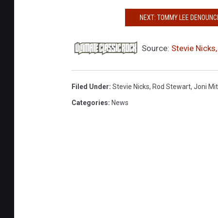
G
NEXT: TOMMY LEE DENOUNCE
e
t
t
Source:
Stevie Nicks
y
I
m
Filed Under
:
Stevie Nicks
,
Rod Stewart
,
Joni Mit
a
Categories
:
News
g
e
s