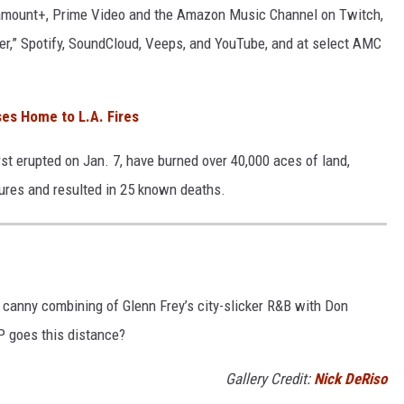
ramount+, Prime Video and the Amazon Music Channel on Twitch,
er,” Spotify, SoundCloud, Veeps, and YouTube, and at select AMC
ses Home to L.A. Fires
rst erupted on Jan. 7, have burned over 40,000 aces of land,
tures and resulted in 25 known deaths.
r canny combining of Glenn Frey’s city-slicker R&B with Don
LP goes this distance?
Gallery Credit:
Nick DeRiso