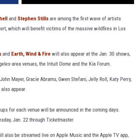
hell
and
Stephen Stills
are among the first wave of artists
ert, which will benefit victims of the massive wildfires in Los
s
and
Earth, Wind & Fire
will also appear at the Jan. 30 shows,
ngeles-area venues, the Intuit Dome and the Kia Forum.
John Mayer, Gracie Abrams, Gwen Stefani, Jelly Roll, Katy Perry,
 also appear.
ineups for each venue will be announced in the coming days.
esday, Jan. 22 through Ticketmaster.
ill also be streamed live on Apple Music and the Apple TV app,