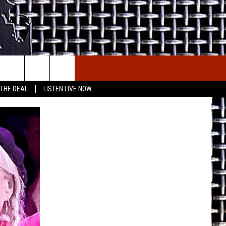
E THE DEAL
ETX SPORTS SCOREBOARD
 THE DEAL
LISTEN LIVE NOW