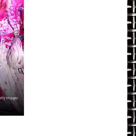
Getty Images