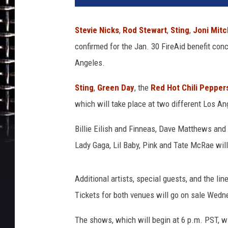
i
e
Stevie Nicks
,
Rod Stewart
,
Sting
,
Joni Mitc
M
confirmed for the Jan. 30 FireAid benefit conc
c
C
Angeles.
a
r
Sting
,
Green Day
, the
Red Hot Chili Pepper
t
which will take place at two different Los A
h
y
Billie Eilish and Finneas, Dave Matthews and 
/
Lady Gaga, Lil Baby, Pink and Tate McRae will
K
e
r
Additional artists, special guests, and the l
r
Tickets for both venues will go on sale Wedn
y
M
The shows, which will begin at 6 p.m. PST, w
a