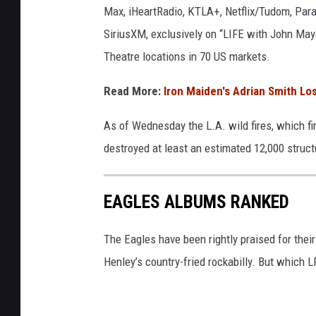
Max, iHeartRadio, KTLA+, Netflix/Tudom, Pa
r
s
SiriusXM, exclusively on “LIFE with John May
h
Theatre locations in 70 US markets.
a
l
Read More:
Iron Maiden's Adrian Smith Lo
l
/
As of Wednesday the L.A. wild fires, which fi
G
destroyed at least an estimated 12,000 struc
a
r
y
EAGLES ALBUMS RANKED
M
i
The Eagles have been rightly praised for thei
l
l
Henley’s country-fried rockabilly. But which 
e
r
,