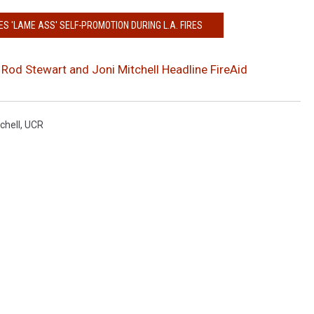
S 'LAME ASS' SELF-PROMOTION DURING L.A. FIRES
, Rod Stewart and Joni Mitchell Headline FireAid
chell
,
UCR