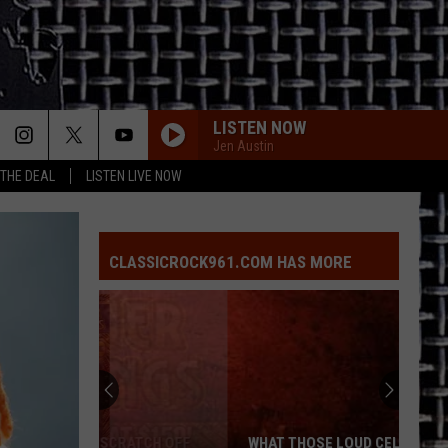
LISTEN NOW
Jen Austin
 THE DEAL
LISTEN LIVE NOW
BAD MOON RISING
Creedence
Creedence Clearwater Revival
Clearwater
Chronicle: The 20 Greatest Hits
Revival
CLASSICROCK961.COM HAS MORE
REBEL YELL
Billy
Billy Idol
Idol
Rebel Yell
KEEP YOUR HANDS TO YOURSELF
Georgia
Georgia Satellites
Satellites
Keep Your Hands to Yourself - The Greatest Hits
IN THE DARK
Billy
Billy Squier
WHAT THOSE LOUD CELL PHONE