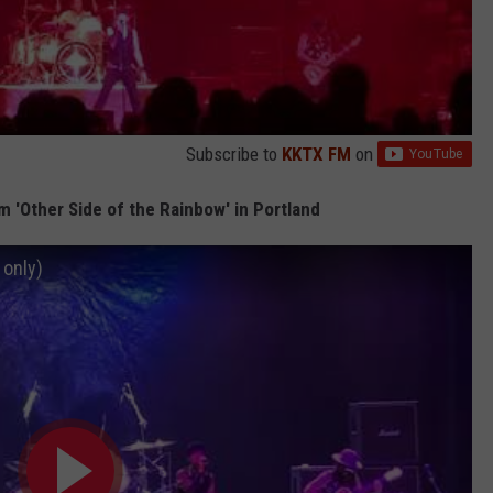
Subscribe to
KKTX FM
on
 'Other Side of the Rainbow' in Portland
 only)