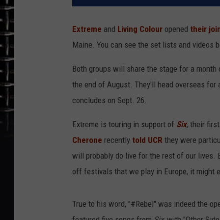
Extreme
and
Living Colour
opened
their joi
Maine. You can see the set lists and videos 
Both groups will share the stage for a month 
the end of August. They'll head overseas for 
concludes on Sept. 26.
Extreme is touring in support of
Six
, their fi
Cherone
recently
told UCR
they were particu
will probably do live for the rest of our lives
off festivals that we play in Europe, it might 
True to his word, "#Rebel" was indeed the op
featured five songs from
Six
, with "Other Sid