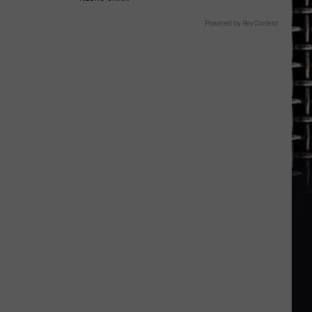
Powered by RevContent