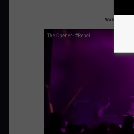
Watch Extrem
The Opener- #Rebel