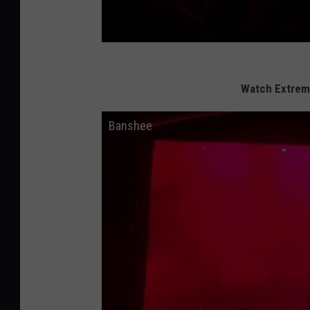
Watch Extreme
Banshee