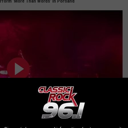
form 'More Than Words' in Portland