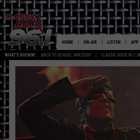
HOME
ON-AIR
LISTEN
APP
Texas' B
WHAT'S ROCKIN':
BACK TO SCHOOL: WIN $500!
CLASSIC ROCK 96-1 M
CLASSIC ROCK 96-1 SCHEDUL
LISTEN LIVE
DOW
MEET THE DJS
CLASSIC ROCK 96
DOW
WALTON & JOHNSON
CLASSIC ROCK 96
JEN AUSTIN
CLASSIC ROCK 9
HOME
DOC HOLLIDAY
RECENTLY PLAYE
MICHAEL GIBSON