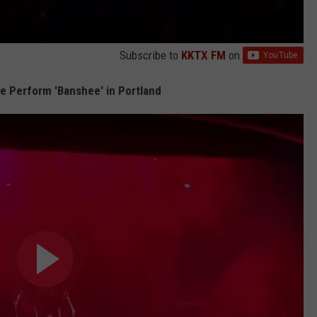
Subscribe to
KKTX FM
on
 Perform 'Banshee' in Portland