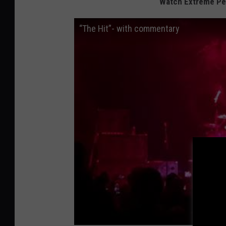
Watch Extreme Per
“The Hit”- with commentary