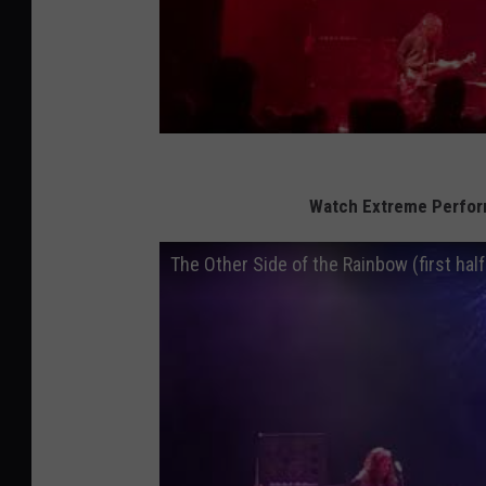
Watch Extreme Perform
The Other Side of the Rainbow (first half