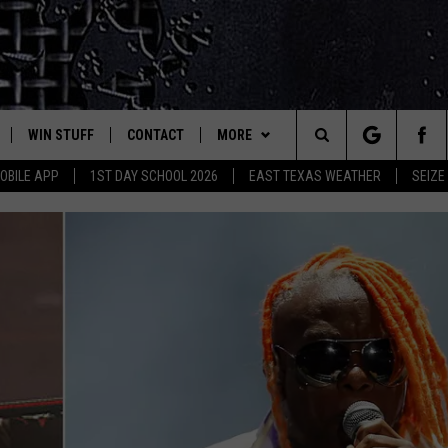
WIN STUFF
CONTACT
MORE
est Rock
Search
OBILE APP
1ST DAY SCHOOL 2026
EAST TEXAS WEATHER
SEIZE
E
NLOAD ON IOS
SIGN UP
HELP & CONTACT INFO
JOBS AT CLASSIC ROCK 96.1
The
-1 MOBILE APP
NLOAD FOR ANDROID
CONTEST RULES
ADVERTISE
SEIZE THE DEAL
Site
-1 ON ALEXA
CONTEST HELP
ETX SPORTS SCOREBOARD
6-1 ON GOOGLE
D