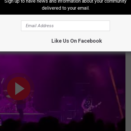
Sign up to have news and information about your community
Subscribe to
KKTX FM
on
delivered to your email.
e Perform "#Rebel" in Portland
Like Us On Facebook