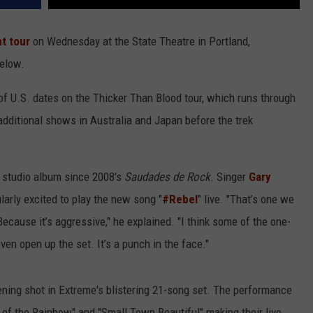
nt tour
on Wednesday at the State Theatre in Portland,
below.
of U.S. dates on the Thicker Than Blood tour, which runs through
additional shows in Australia and Japan before the trek
rst studio album since 2008's
Saudades de Rock
. Singer
Gary
larly excited to play the new song "
#Rebel
" live. "That’s one we
. Because it’s aggressive," he explained. "I think some of the one-
even open up the set. It’s a punch in the face."
ening shot in Extreme's blistering 21-song set. The performance
e of the Rainbow" and "Small Town Beautiful" making their live