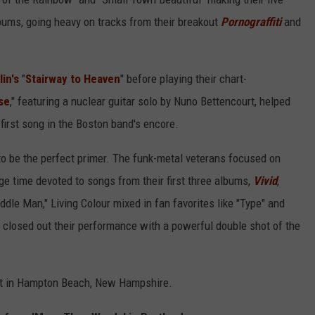
bums, going heavy on tracks from their breakout
Pornograffiti
and
in's
"
Stairway to Heaven
" before playing their chart-
se
," featuring a nuclear guitar solo by Nuno Bettencourt, helped
first song in the Boston band's encore.
to be the perfect primer. The funk-metal veterans focused on
tage time devoted to songs from their first three albums,
Vivid
,
ddle Man," Living Colour mixed in fan favorites like "Type" and
 closed out their performance with a powerful double shot of the
ht in Hampton Beach, New Hampshire.