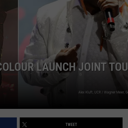
COLOUR LAUNCH JOINT TOU
Alex Kluft, UCR / Wagner Meier, 
TWEET