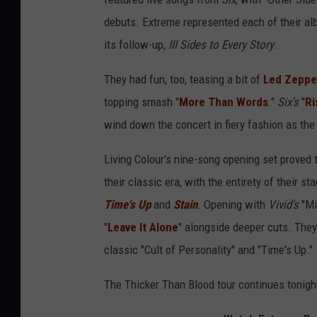
debuts. Extreme represented each of their al
its follow-up,
III Sides to Every Story
.
They had fun, too, teasing a bit of
Led Zeppel
topping smash "
More Than Words
."
Six's
"
Ri
wind down the concert in fiery fashion as the 
Living Colour's nine-song opening set proved 
their classic era, with the entirety of their s
Time's Up
and
Stain
. Opening with
Vivid's
"Mi
"
Leave It Alone
" alongside deeper cuts. They
classic "Cult of Personality" and "Time's Up."
The Thicker Than Blood tour continues tonig