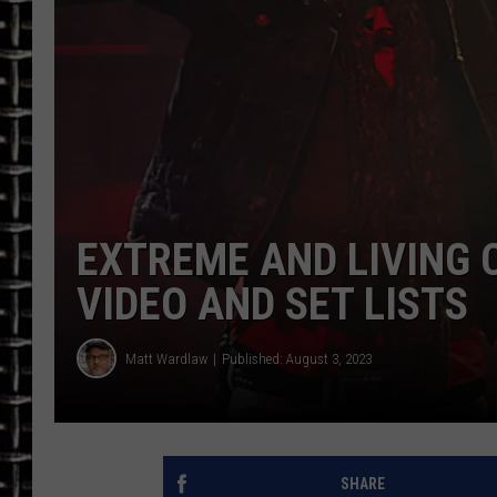
ULTIMATE CLASSIC ROCK
CHRIS SEDENKA
ULTIMATE CLASSIC ROCK
WEEKENDS
EXTREME AND LIVING 
VIDEO AND SET LISTS
Matt Wardlaw
Published: August 3, 2023
SHARE