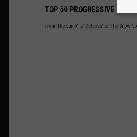
TOP 50 PROGRESSIVE ROCK
From 'The Lamb' to 'Octopus' to 'The Snow Go