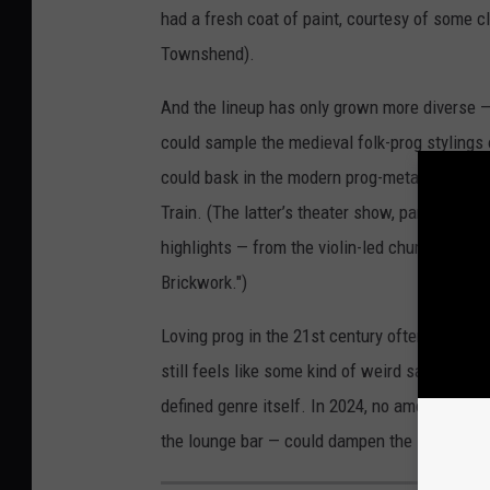
had a fresh coat of paint, courtesy of some 
Townshend).
And the lineup has only grown more diverse 
could sample the medieval folk-prog stylings 
could bask in the modern prog-metal majesty 
Train. (The latter’s theater show, part of the 
highlights — from the violin-led churn of "Fol
Brickwork.")
Loving prog in the 21st century often makes y
still feels like some kind of weird sanctuary 
defined genre itself. In 2024, no amount of a
the lounge bar — could dampen the soothing 