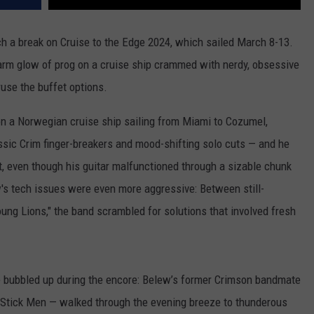
h a break on Cruise to the Edge 2024, which sailed March 8-13.
 warm glow of prog on a cruise ship crammed with nerdy, obsessive
ruse the buffet options.
 on a Norwegian cruise ship sailing from Miami to Cozumel,
lassic Crim finger-breakers and mood-shifting solo cuts — and he
 even though his guitar malfunctioned through a sizable chunk
ew's tech issues were even more aggressive: Between still-
ung Lions," the band scrambled for solutions that involved fresh
e bubbled up during the encore: Belew’s former Crimson bandmate
 Stick Men — walked through the evening breeze to thunderous