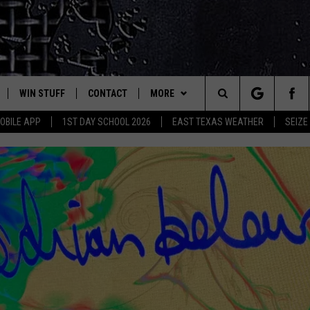
WIN STUFF
CONTACT
MORE
est Rock
Search
OBILE APP
1ST DAY SCHOOL 2026
EAST TEXAS WEATHER
SEIZE
E
NLOAD ON IOS
SIGN UP
HELP & CONTACT INFO
JOBS AT CLASSIC ROCK 96.1
The
-1 MOBILE APP
NLOAD FOR ANDROID
CONTEST RULES
ADVERTISE
SEIZE THE DEAL
Site
-1 ON ALEXA
CONTEST HELP
ETX SPORTS SCOREBOARD
6-1 ON GOOGLE
D