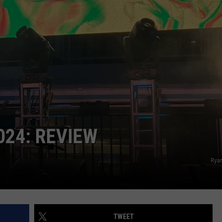
024: REVIEW
Rya
TWEET