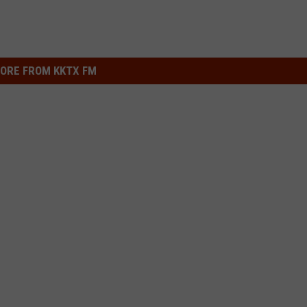
ORE FROM KKTX FM