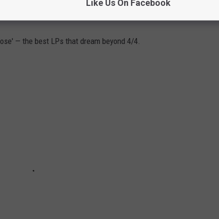
Like Us On Facebook
 ALBUMS
ose' — the best LPs that dream beyond 4/4.