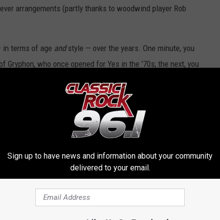
clever arrangements (partly thanks to woodwind player Rob
— in terms of age
and
style — over the years. One minute, you
of Gryphon, who once opened for Yes in the '70s; the next, you
of Haken or the open-armed, symphonic-scale beauty of Big Big
veteran band’s first-ever U.S. tour, was among the cruise’s obvious
klore" through the tear-streaked grandeur of "Victorian
ou feel like an outcast. Because of that fact, Cruise to the Edge
Sign up to have news and information about your community
— one that will hopefully continue to evolve with that loosely
delivered to your email.
nnoyance — from technical glitches to mansplaining collectors at
strains of Minimoog.