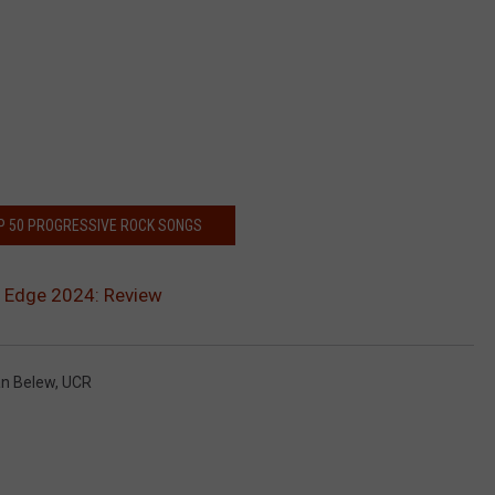
P 50 PROGRESSIVE ROCK SONGS
e Edge 2024: Review
an Belew
,
UCR