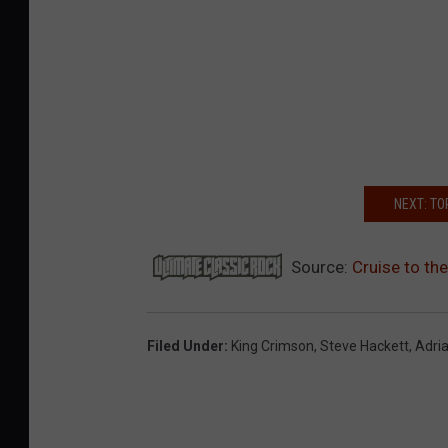
NEXT: TO
Source:
Cruise to th
Filed Under
:
King Crimson
,
Steve Hackett
,
Adri