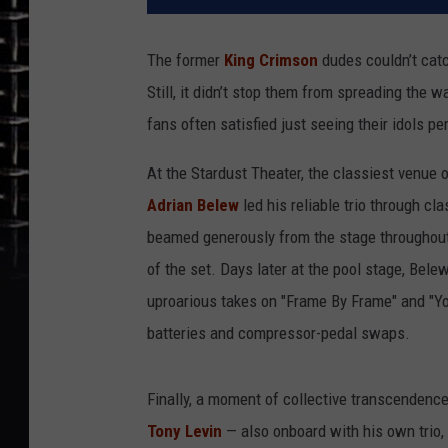
The former
King Crimson
dudes couldn’t catc
Still, it didn’t stop them from spreading the
fans often satisfied just seeing their idols pe
At the Stardust Theater, the classiest venue
Adrian Belew
led his reliable trio through c
beamed generously from the stage throughout,
of the set. Days later at the pool stage, Bel
uproarious takes on "Frame By Frame" and "Yo
batteries and compressor-pedal swaps.
Finally, a moment of collective transcendenc
Tony Levin
— also onboard with his own trio,