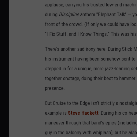
applause, carrying his trusted low-end machi
during
Discipline
anthem "Elephant Talk" — you 
front of the crowd. (If only we could have lo
"I Fix Stuff, and I Know Things." This was his
There’s another sad irony here: During Stick Me
his instrument having been somehow sent to
stepped in for a unique, more jazz-leaning se
together onstage, doing their best to hammer 
presence.
But Cruise to the Edge isn’t strictly a nostalg
example is
Steve Hackett
: During his co-hea
maneuver through that band’s epics (including
guy in the balcony with whiplash); but he als