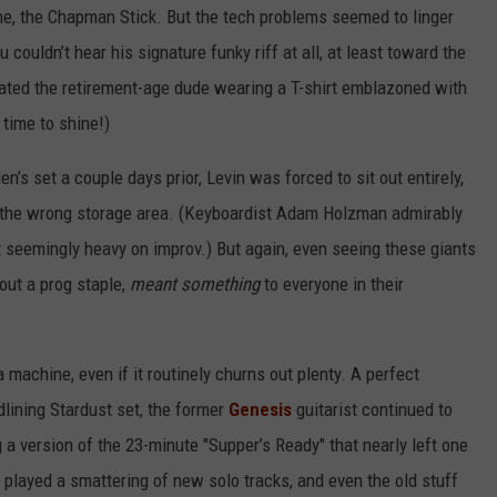
ne, the Chapman Stick. But the tech problems seemed to linger
couldn’t hear his signature funky riff at all, at least toward the
cated the retirement-age dude wearing a T-shirt emblazoned with
 time to shine!)
n’s set a couple days prior, Levin was forced to sit out entirely,
 the wrong storage area. (Keyboardist Adam Holzman admirably
t seemingly heavy on improv.) But again, even seeing these giants
out a prog staple,
meant something
to everyone in their
ia machine, even if it routinely churns out plenty. A perfect
dlining Stardust set, the former
Genesis
guitarist continued to
 a version of the 23-minute "Supper’s Ready" that nearly left one
o played a smattering of new solo tracks, and even the old stuff