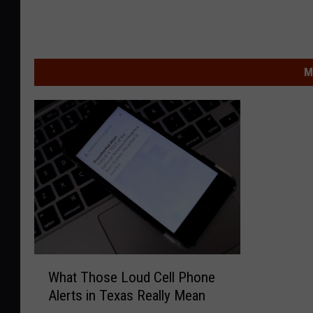
M
W
What Those Loud Cell Phone
h
Alerts in Texas Really Mean
a