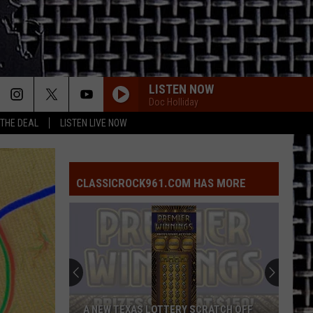
LISTEN NOW
Doc Holliday
 THE DEAL
LISTEN LIVE NOW
CLASSICROCK961.COM HAS MORE
A NEW TEXAS LOTTERY SCRATCH OFF