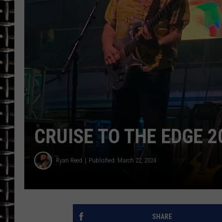
ULTIMATE CLASSIC ROCK
CHRIS SEDENKA
ULTIMATE CLASSIC ROCK
WEEKENDS
CRUISE TO THE EDGE 2
Ryan Reed
Published: March 22, 2024
SHARE