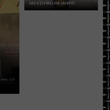
HAS A $10 MILLION JACKPOT
A
New
Texas
Lottery
Scratch
Off
has
a
$10
Million
Jackpot
n Reed, UCR