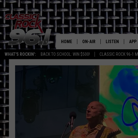
HOME
ON-AIR
LISTEN
APP
Texas' B
WHAT'S ROCKIN':
BACK TO SCHOOL: WIN $500!
CLASSIC ROCK 96-1 M
CLASSIC ROCK 96-1 SCHEDUL
LISTEN LIVE
DOW
MEET THE DJS
CLASSIC ROCK 96
DOW
WALTON & JOHNSON
CLASSIC ROCK 96
JEN AUSTIN
CLASSIC ROCK 9
HOME
DOC HOLLIDAY
RECENTLY PLAYE
MICHAEL GIBSON