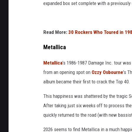
expanded box set complete with a previously
Read More:
30 Rockers Who Toured in 198
Metallica
Metallica
's 1986-1987 Damage Inc. tour was a
from an opening spot on
Ozzy Osbourne
's T
album became their first to crack the Top 40.
This happiness was shattered by the tragic S
After taking just six weeks off to process the
quickly returned to the road (with new bassi
2026 seems to find Metallica in a much happi