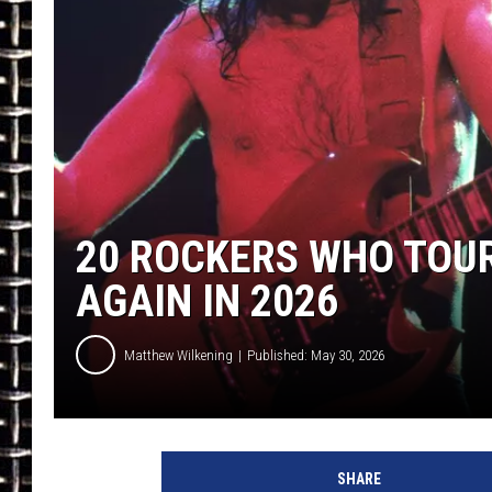
ULTIMATE CLASSIC ROCK
CHRIS SEDENKA
ULTIMATE CLASSIC ROCK
WEEKENDS
20 ROCKERS WHO TOUR
AGAIN IN 2026
Matthew Wilkening
Published: May 30, 2026
SHARE