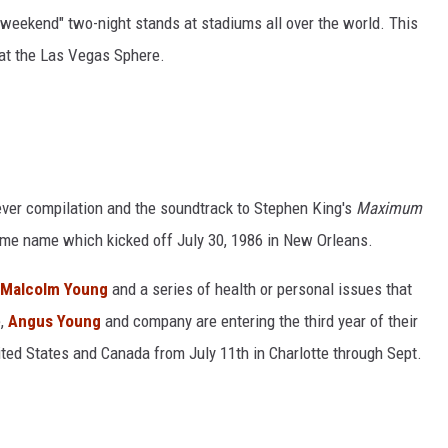
t weekend" two-night stands at stadiums all over the world. This
at the Las Vegas Sphere.
t-ever compilation and the soundtrack to Stephen King's
Maximum
ame name which kicked off July 30, 1986 in New Orleans.
t Malcolm Young
and a series of health or personal issues that
e,
Angus Young
and company are entering the third year of their
nited States and Canada from July 11th in Charlotte through Sept.