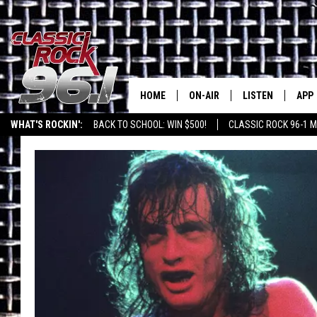
HOME
ON-AIR
LISTEN
APP
Texas' B
WHAT'S ROCKIN':
BACK TO SCHOOL: WIN $500!
CLASSIC ROCK 96-1 M
CLASSIC ROCK 96-1 SCHEDUL
LISTEN LIVE
DOW
MEET THE DJS
CLASSIC ROCK 96
DOW
WALTON & JOHNSON
CLASSIC ROCK 96
JEN AUSTIN
CLASSIC ROCK 9
HOME
DOC HOLLIDAY
RECENTLY PLAYE
MICHAEL GIBSON