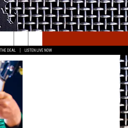
E THE DEAL
ETX SPORTS SCOREBOARD
 THE DEAL
LISTEN LIVE NOW