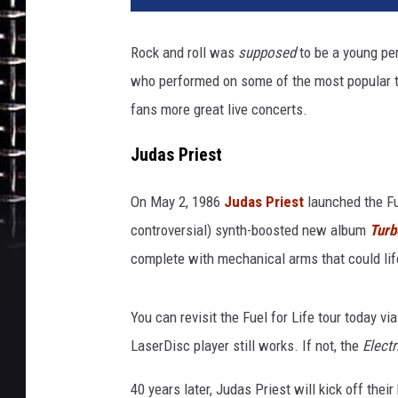
Rock and roll was
supposed
to be a young per
who performed on some of the most popular tou
fans more great live concerts.
Judas Priest
On May 2, 1986
Judas Priest
launched the Fue
controversial) synth-boosted new album
Turb
complete with mechanical arms that could lif
You can revisit the Fuel for Life tour today vi
LaserDisc player still works. If not, the
Electr
40 years later, Judas Priest will kick off the