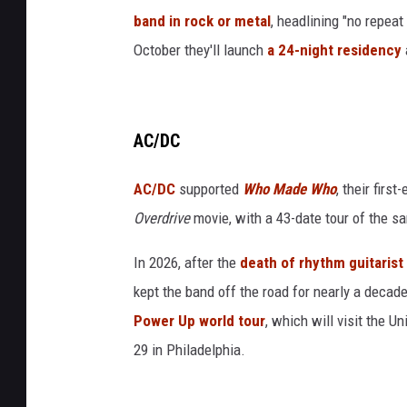
band in rock or metal
, headlining "no repea
October they'll launch
a 24-night residency
AC/DC
AC/DC
supported
Who Made Who
, their firs
Overdrive
movie, with a 43-date tour of the s
In 2026, after the
death of rhythm guitaris
kept the band off the road for nearly a decad
Power Up world tour
, which will visit the U
29 in Philadelphia.