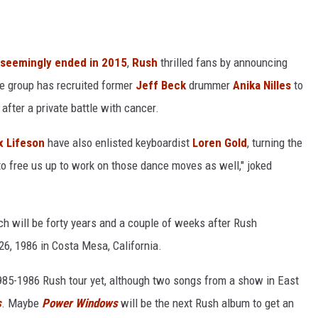
seemingly ended in 2015
,
Rush
thrilled fans by announcing
 group has recruited former
Jeff Beck
drummer
Anika Nilles
to
after a private battle with cancer.
x Lifeson
have also enlisted keyboardist
Loren Gold
, turning the
g to free us up to work on those dance moves as well," joked
ch will be forty years and a couple of weeks after Rush
6, 1986 in Costa Mesa, California.
 1985-1986 Rush tour yet, although two songs from a show in East
s
. Maybe
Power Windows
will be the next Rush album to get an