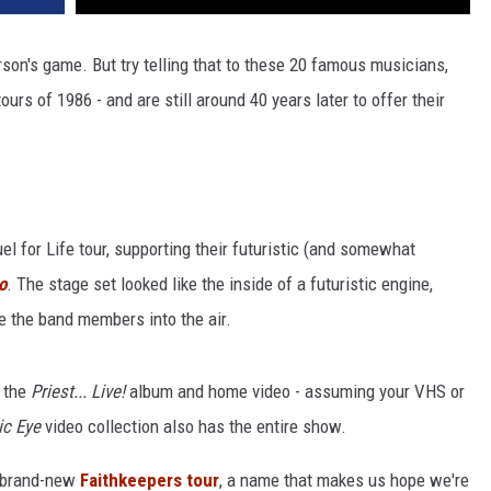
son's game. But try telling that to these 20 famous musicians,
rs of 1986 - and are still around 40 years later to offer their
l for Life tour, supporting their futuristic (and somewhat
o
. The stage set looked like the inside of a futuristic engine,
e the band members into the air.
a the
Priest... Live!
album and home video - assuming your VHS or
ic Eye
video collection also has the entire show.
ir brand-new
Faithkeepers tour
, a name that makes us hope we're