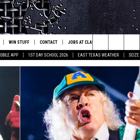
WIN STUFF
CONTACT
JOBS AT CLASSIC ROCK 96.1
SEIZ
est Rock
Search
OBILE APP
1ST DAY SCHOOL 2026
EAST TEXAS WEATHER
SEIZE
E
NLOAD ON IOS
SIGN UP
HELP & CONTACT INFO
The
-1 MOBILE APP
NLOAD FOR ANDROID
CONTEST RULES
ADVERTISE
Site
-1 ON ALEXA
CONTEST HELP
6-1 ON GOOGLE
D