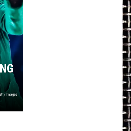
ING
etty Images