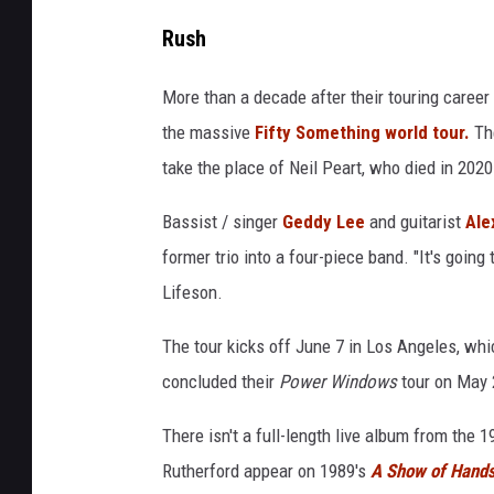
Rush
More than a decade after their touring career
the massive
Fifty Something world tour.
The
take the place of Neil Peart, who died in 2020 
Bassist / singer
Geddy Lee
and guitarist
Ale
former trio into a four-piece band. "It's goin
Lifeson.
The tour kicks off June 7 in Los Angeles, whi
concluded their
Power Windows
tour on May 2
There isn't a full-length live album from the
Rutherford appear on 1989's
A Show of Hand