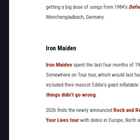
getting a big dose of songs from 1984's
Defen
Monchengladbach, Germany.
Iron Maiden
Iron Maiden
spent the last four months of 1
Somewhere on Tour tour, which would last ha
included their mascot Eddie's giant inflatable
things didn't go wrong
.
2026 finds the newly announced
Rock and Ro
Your Lives tour
with dates in Europe, North 