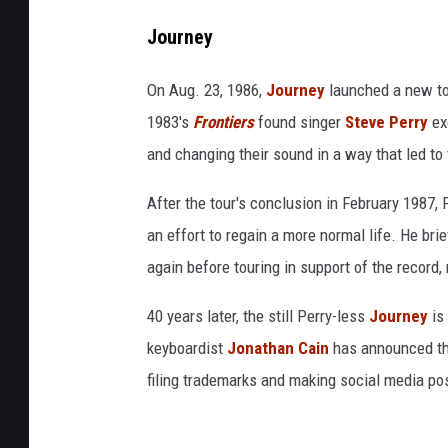
Journey
On Aug. 23, 1986,
Journey
launched a new tou
1983's
Frontiers
found singer
Steve Perry
exe
and changing their sound in a way that led t
After the tour's conclusion in February 1987,
an effort to regain a more normal life. He brie
again before touring in support of the record, 
40 years later, the still Perry-less
Journey
is 
keyboardist
Jonathan Cain
has announced t
filing trademarks and making social media p