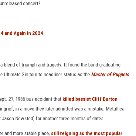
 unreleased concert?
4 and Again in 2024
 blend of triumph and tragedy. It found the band graduating
he Ultimate Sin tour to headliner status as the
Master of Puppets
ept. 27, 1986 bus accident that
killed bassist Cliff Burton
.
ir grief, in a move they later admitted was a mistake, Metallica
st Jason Newsted) for another three months of dates.
er and more stable place,
still reigning as the most popular