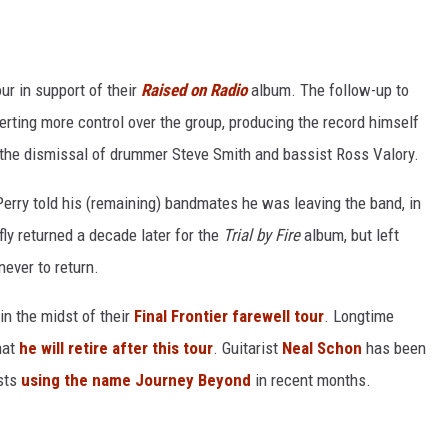
r in support of their
Raised on Radio
album. The follow-up to
rting more control over the group, producing the record himself
o the dismissal of drummer Steve Smith and bassist Ross Valory.
 Perry told his (remaining) bandmates he was leaving the band, in
fly returned a decade later for the
Trial by Fire
album, but left
never to return.
in the midst of their
Final Frontier farewell tour
. Longtime
hat
he will retire after this tour
. Guitarist
Neal Schon
has been
osts
using the name Journey Beyond
in recent months.