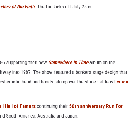
ders of the Faith
. The fun kicks off July 25 in
986 supporting their new
Somewhere in Time
album on the
lfway into 1987. The show featured a bonkers stage design that
 cybernetic head and hands taking over the stage - at least,
when
ll Hall of Famers
continuing their
50th anniversary Run For
and South America, Australia and Japan.