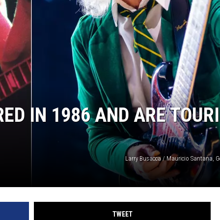
ED IN 1986 AND ARE TOUR
Larry Busacca / Mauricio Santana, G
TWEET