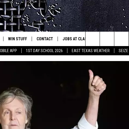
WIN STUFF
CONTACT
JOBS AT CLASSIC ROCK 96.1
SEIZ
est Rock
Search
OBILE APP
1ST DAY SCHOOL 2026
EAST TEXAS WEATHER
SEIZE
E
NLOAD ON IOS
SIGN UP
HELP & CONTACT INFO
The
-1 MOBILE APP
NLOAD FOR ANDROID
CONTEST RULES
ADVERTISE
Site
-1 ON ALEXA
CONTEST HELP
6-1 ON GOOGLE
D