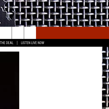
E THE DEAL
ETX SPORTS SCOREBOARD
 THE DEAL
LISTEN LIVE NOW