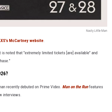
Nasty Little Man
XS's McCartney website
.
t is noted that "extremely limited tickets [are] available" and
chase."
026?
man recently debuted on Prime Video.
Man on the Run
features
w interviews.