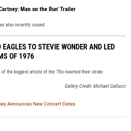
artney: Man on the Run' Trailer
s also recently issued.
 EAGLES TO STEVIE WONDER AND LED
MS OF 1976
f the biggest artists of the '70s reached their stride.
Gallery Credit: Michael Gallucci
ney Announces New Concert Dates