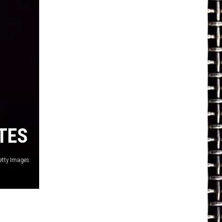
TES
etty Images