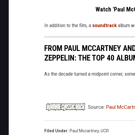
n
Watch 'Paul McC
e
y
In addition to the film, a
soundtrack
album wa
2
0
FROM PAUL MCCARTNEY AND
2
ZEPPELIN: THE TOP 40 ALBU
6
c
As the decade turned a midpoint corner, some o
o
n
c
Source:
Paul McCart
e
r
t
Filed Under
:
Paul Mccartney
,
UCR