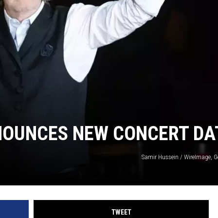
OUNCES NEW CONCERT DA
Samir Hussein / WireImage, G
TWEET