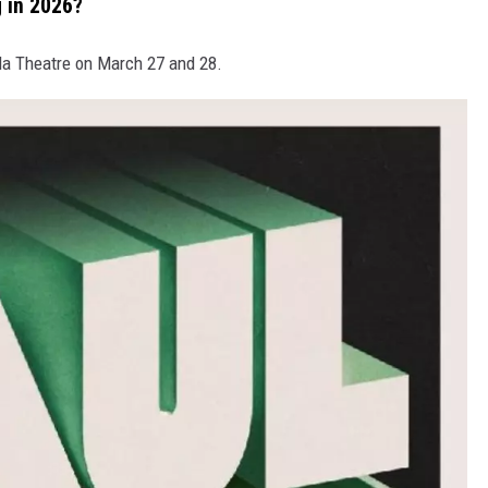
 in 2026?
da Theatre on March 27 and 28.