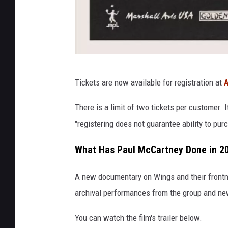
p
Tickets are now available for registration at
A
a
u
There is a limit of two tickets per customer. I
l
"registering does not guarantee ability to pur
m
What Has Paul McCartney Done in 2
c
c
A new documentary on Wings and their front
a
archival performances from the group and ne
r
You can watch the film's trailer below.
t