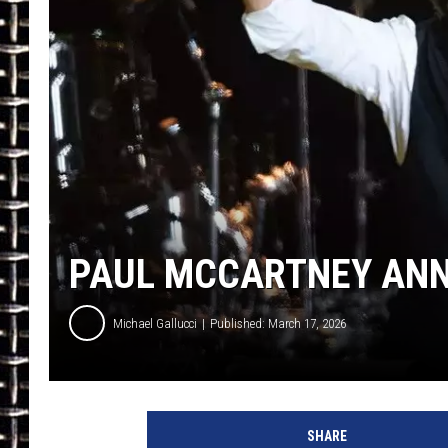
ULTIMATE CLASSIC ROCK
CHRIS SEDENKA
ULTIMATE CLASSIC ROCK
WEEKENDS
PAUL MCCARTNEY ANN
Michael Gallucci
Published: March 17, 2026
S
a
SHARE
m