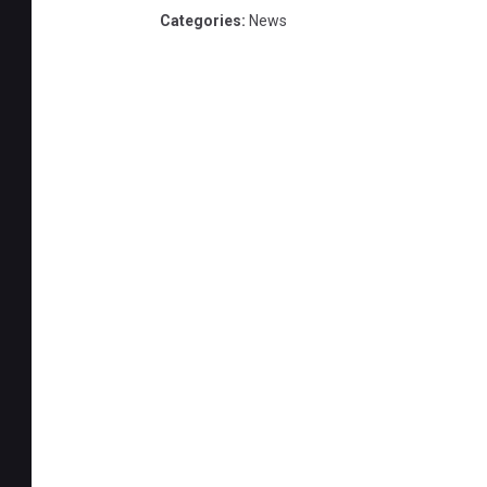
s
Categories
:
News