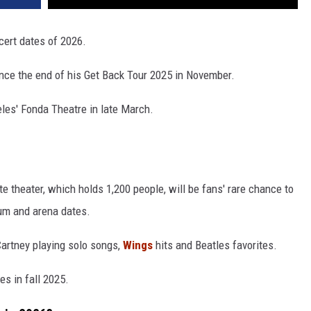
cert dates of 2026.
nce the end of his Get Back Tour 2025 in November.
les' Fonda Theatre in late March.
te theater, which holds 1,200 people, will be fans' rare chance to
ium and arena dates.
artney playing solo songs,
Wings
hits and Beatles favorites.
s in fall 2025.