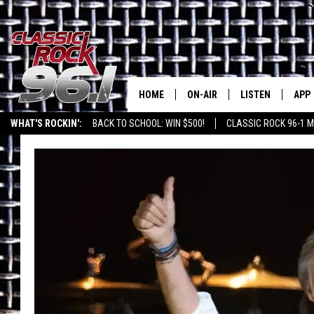
HOME
ON-AIR
LISTEN
APP
Texas' B
WHAT'S ROCKIN':
BACK TO SCHOOL: WIN $500!
CLASSIC ROCK 96-1 M
CLASSIC ROCK 96-1 SCHEDUL
LISTEN LIVE
DOW
MEET THE DJS
CLASSIC ROCK 96
DOW
WALTON & JOHNSON
CLASSIC ROCK 96
JEN AUSTIN
CLASSIC ROCK 9
HOME
DOC HOLLIDAY
RECENTLY PLAYE
MICHAEL GIBSON