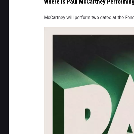
Where Is Paul McCartney Performing
e
,
McCartney will perform two dates at the Fon
G
e
t
t
y
I
m
a
g
e
s