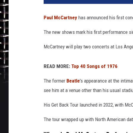
i
r
Paul McCartney
has announced his first con
H
u
The new shows mark his first performance si
s
s
McCartney will play two concerts at Los Ange
e
i
n
READ MORE:
Top 40 Songs of 1976
/
W
The former
Beatle
's appearance at the intima
i
see him at a venue other than his usual stad
r
e
His Get Back Tour launched in 2022, with McC
I
m
The tour wrapped up with North American date
a
g