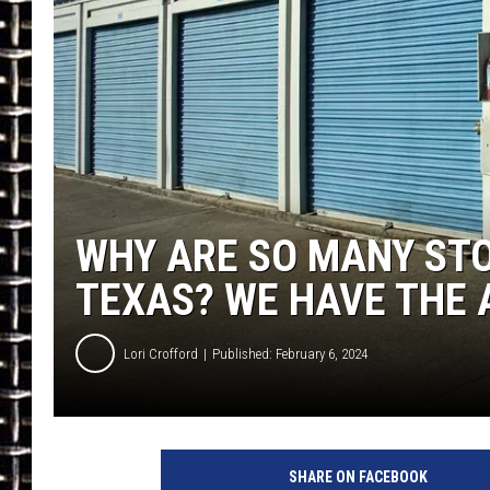
ULTIMATE CLASSIC ROCK
CHRIS SEDENKA
ULTIMATE CLASSIC ROCK
WEEKENDS
WHY ARE SO MANY STO
TEXAS? WE HAVE THE 
Lori Crofford
Published: February 6, 2024
SHARE ON FACEBOOK