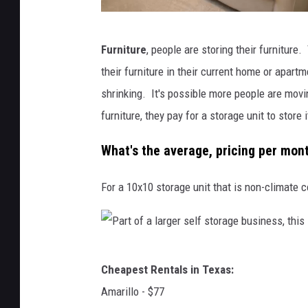
C
Furniture
, people are storing their furniture.
a
their furniture in their current home or apart
n
shrinking. It's possible more people are movin
v
furniture, they pay for a storage unit to store i
a
What's the average, pricing per mon
For a 10x10 storage unit that is non-climate c
P
Cheapest Rentals in Texas:
a
Amarillo - $77
r