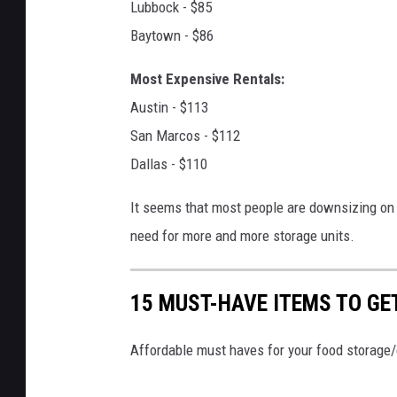
Lubbock - $85
t
Baytown - $86
o
f
Most Expensive Rentals:
a
Austin - $113
l
San Marcos - $112
a
Dallas - $110
r
It seems that most people are downsizing on w
g
need for more and more storage units.
e
r
15 MUST-HAVE ITEMS TO GE
s
e
Affordable must haves for your food storage
l
f