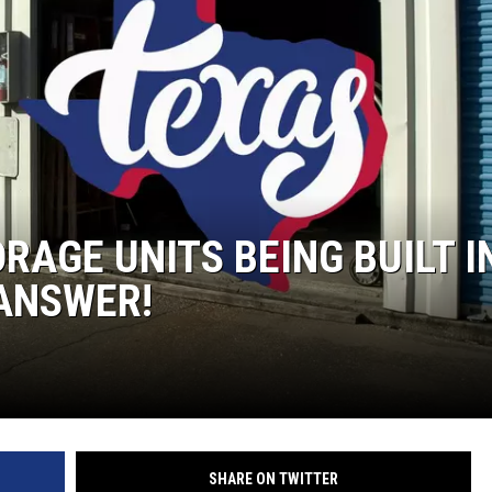
RAGE UNITS BEING BUILT I
ANSWER!
SHARE ON TWITTER