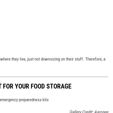
here they live, just not downsizing on their stuff. Therefore, a
T FOR YOUR FOOD STORAGE
/emergency preparedness kits
Gallery Credit: Aaronee