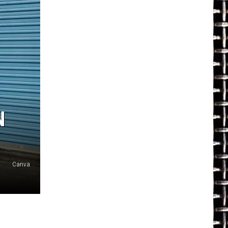
N
Canva