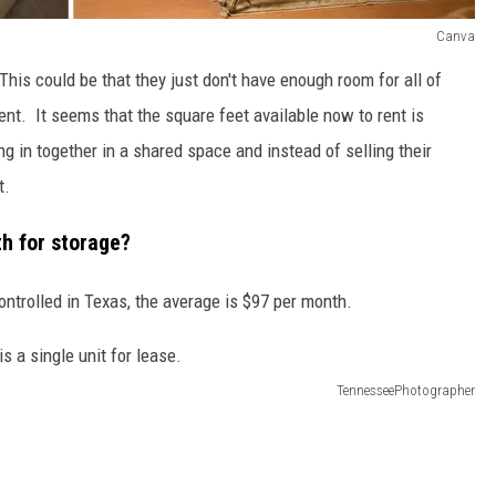
Canva
 This could be that they just don't have enough room for all of
ment. It seems that the square feet available now to rent is
g in together in a shared space and instead of selling their
t.
th for storage?
ontrolled in Texas, the average is $97 per month.
TennesseePhotographer