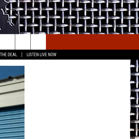
E THE DEAL
ETX SPORTS SCOREBOARD
 THE DEAL
LISTEN LIVE NOW