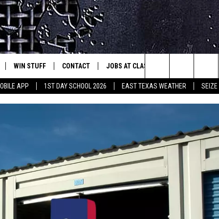
WIN STUFF
CONTACT
JOBS AT CLASSIC ROCK 96.1
SEIZ
est Rock
Search
OBILE APP
1ST DAY SCHOOL 2026
EAST TEXAS WEATHER
SEIZE
E
NLOAD ON IOS
SIGN UP
HELP & CONTACT INFO
The
-1 MOBILE APP
NLOAD FOR ANDROID
CONTEST RULES
ADVERTISE
Site
-1 ON ALEXA
CONTEST HELP
6-1 ON GOOGLE
D