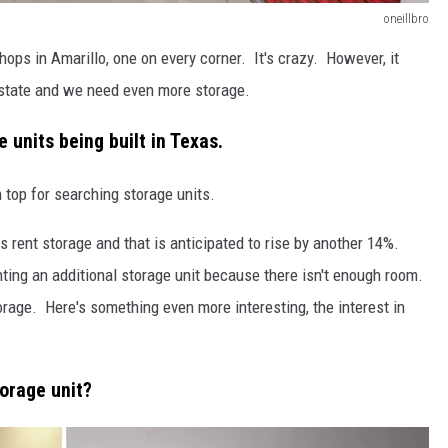
oneillbro
ops in Amarillo, one on every corner. It's crazy. However, it
s state and we need even more storage.
 units being built in Texas.
 top for searching storage units.
 rent storage and that is anticipated to rise by another 14%.
ting an additional storage unit because there isn't enough room.
rage. Here's something even more interesting, the interest in
torage unit?