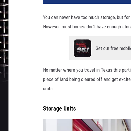
You can never have too much storage, but for 
However, most homes don't have enough stora
Get our free mobil
No matter where you travel in Texas this parti
piece of land being cleared off and get excite
units.
Storage Units