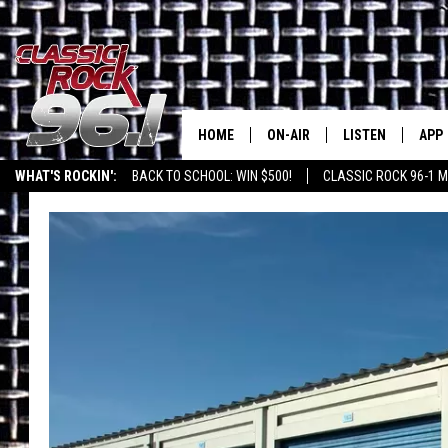
HOME
ON-AIR
LISTEN
APP
Texas' B
WHAT'S ROCKIN':
BACK TO SCHOOL: WIN $500!
CLASSIC ROCK 96-1 M
CLASSIC ROCK 96-1 SCHEDUL
LISTEN LIVE
DOW
MEET THE DJS
CLASSIC ROCK 96
DOW
WALTON & JOHNSON
CLASSIC ROCK 96
JEN AUSTIN
CLASSIC ROCK 9
HOME
DOC HOLLIDAY
RECENTLY PLAYE
MICHAEL GIBSON