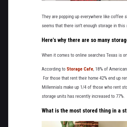
S
They are popping up everywhere like coffee sh
e
seems that there isn't enough storage in thi
l
f
Here's why there are so many storage
S
When it comes to online searches Texas is on
t
o
According to
Storage Cafe
, 18% of Americans
r
For those that rent their home 42% end up ren
a
Millennials make up 1/4 of those who rent sto
g
storage units has recently increased to 77%.
e
What is the most stored thing in a s
F
a