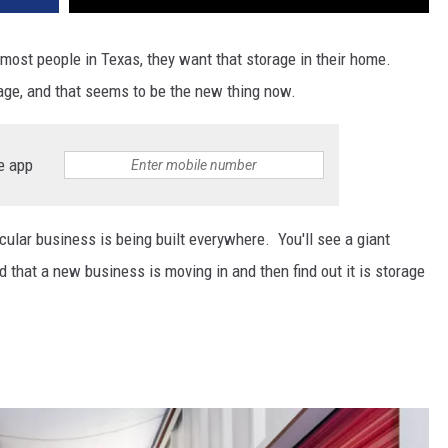
most people in Texas, they want that storage in their home.
ge, and that seems to be the new thing now.
e app
cular business is being built everywhere. You'll see a giant
d that a new business is moving in and then find out it is storage