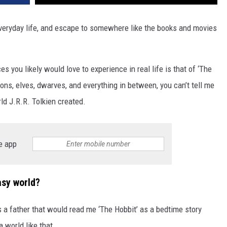
eryday life, and escape to somewhere like the books and movies
es you likely would love to experience in real life is that of ‘The
gons, elves, dwarves, and everything in between, you can’t tell me
ld J.R.R. Tolkien created.
e app
asy world?
a father that would read me ‘The Hobbit’ as a bedtime story
a world like that.