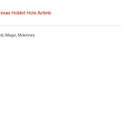
 Texas Hobbit Hole Airbnb
nb
,
Magic
,
Mckinney