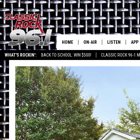
HOME
ON-AIR
LISTEN
APP
Texas' B
WHAT'S ROCKIN':
BACK TO SCHOOL: WIN $500!
CLASSIC ROCK 96-1 M
CLASSIC ROCK 96-1 SCHEDUL
LISTEN LIVE
DOW
MEET THE DJS
CLASSIC ROCK 96
DOW
WALTON & JOHNSON
CLASSIC ROCK 96
JEN AUSTIN
CLASSIC ROCK 9
HOME
DOC HOLLIDAY
RECENTLY PLAYE
MICHAEL GIBSON