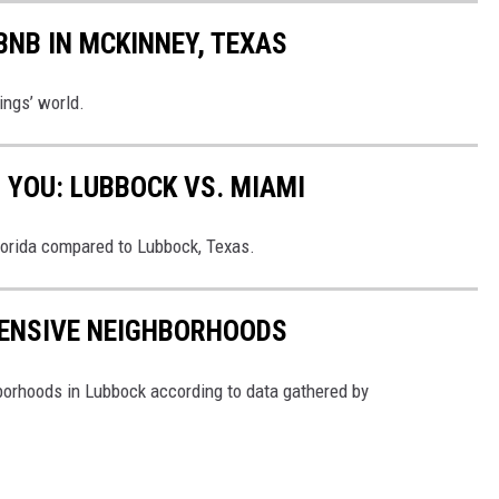
BNB IN MCKINNEY, TEXAS
ings’ world.
 YOU: LUBBOCK VS. MIAMI
lorida compared to Lubbock, Texas.
PENSIVE NEIGHBORHOODS
borhoods in Lubbock according to data gathered by