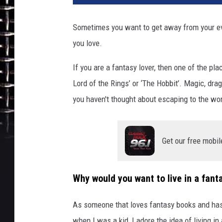
b
n
Sometimes you want to get away from your ev
b
you love.
.
c
If you are a fantasy lover, then one of the plac
o
m
Lord of the Rings’ or ‘The Hobbit’. Magic, dra
you haven't thought about escaping to the wor
Get our free mobil
Why would you want to live in a fant
As someone that loves fantasy books and has 
when I was a kid, I adore the idea of living in 