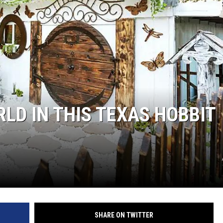
RLD IN THIS TEXAS HOBBIT
SHARE ON TWITTER