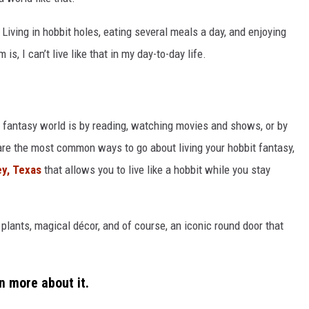
 Living in hobbit holes, eating several meals a day, and enjoying
is, I can’t live like that in my day-to-day life.
 a fantasy world is by reading, watching movies and shows, or by
are the most common ways to go about living your hobbit fantasy,
ey, Texas
that allows you to live like a hobbit while you stay
f plants, magical décor, and of course, an iconic round door that
n more about it.