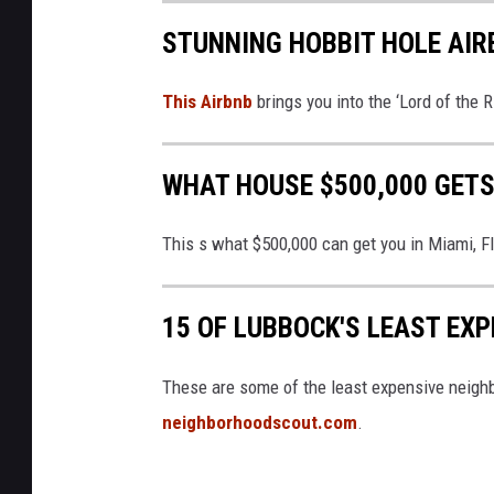
STUNNING HOBBIT HOLE AIR
This Airbnb
brings you into the ‘Lord of the R
WHAT HOUSE $500,000 GETS
This s what $500,000 can get you in Miami, F
15 OF LUBBOCK'S LEAST EX
These are some of the least expensive neigh
neighborhoodscout.com
.