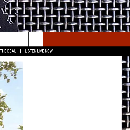
E THE DEAL
ETX SPORTS SCOREBOARD
 THE DEAL
LISTEN LIVE NOW