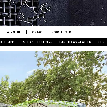
WIN STUFF
CONTACT
JOBS AT CLASSIC ROCK 96.1
SEIZ
est Rock
Search
OBILE APP
1ST DAY SCHOOL 2026
EAST TEXAS WEATHER
SEIZE
E
NLOAD ON IOS
SIGN UP
HELP & CONTACT INFO
The
-1 MOBILE APP
NLOAD FOR ANDROID
CONTEST RULES
ADVERTISE
Site
-1 ON ALEXA
CONTEST HELP
6-1 ON GOOGLE
D