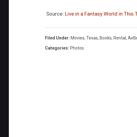
Source:
Live in a Fantasy World in This
Filed Under
:
Movies
,
Texas
,
Books
,
Rental
,
AirB
Categories
:
Photos