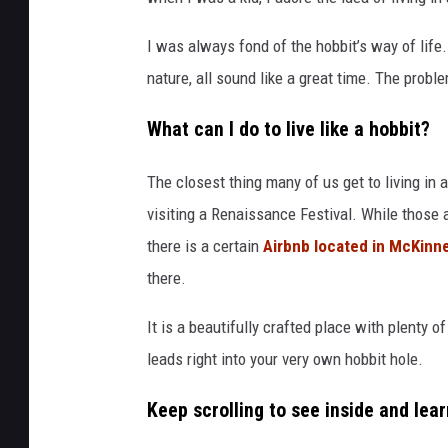
I was always fond of the hobbit’s way of life.
nature, all sound like a great time. The problem 
What can I do to live like a hobbit?
The closest thing many of us get to living in
visiting a Renaissance Festival. While those 
there is a certain
Airbnb located in McKinn
there.
It is a beautifully crafted place with plenty o
leads right into your very own hobbit hole.
Keep scrolling to see inside and lear