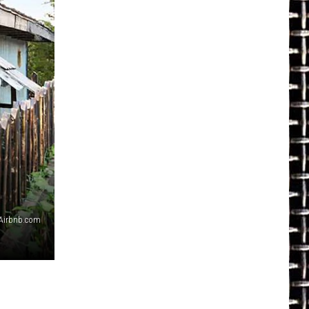
Airbnb.com