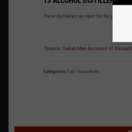
13 ALCOHOL DISTILLERIES Y
These distilleries are open for the public to v
Source:
Dallas Man Accused of Assault
Categories
:
East Texas News
M