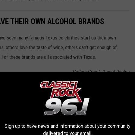
AVE THEIR OWN ALCOHOL BRANDS
ve seen many famous Texas celebrities start up their own
s, others love the taste of wine, others can't get enough of
all of these brands are all associated with Texas.
Gallery Credit: Daniel Paulus
OR THE KKTX FM NEWSLETTER
Sign up to have news and information about your community
delivered to your email.