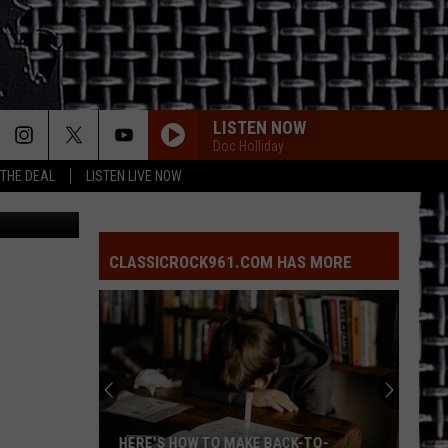
LISTEN NOW
Doc Holliday
 THE DEAL
LISTEN LIVE NOW
Jail, Canva
CLASSICROCK961.COM HAS MORE
HERE'S HOW TO MAKE BACK-TO-