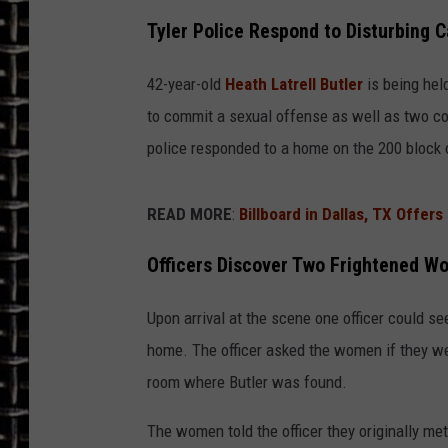
Tyler Police Respond to Disturbing C
ULTIMATE CLASSIC ROCK
42-year-old
Heath Latrell Butler
is being held
CHRIS SEDENKA
to commit a sexual offense as well as two co
ULTIMATE CLASSIC ROCK
police responded to a home on the 200 block 
WEEKENDS
READ MORE
:
Billboard in Dallas, TX Offers
Officers Discover Two Frightened 
Upon arrival at the scene one officer could 
home. The officer asked the women if they we
room where Butler was found.
The women told the officer they originally met