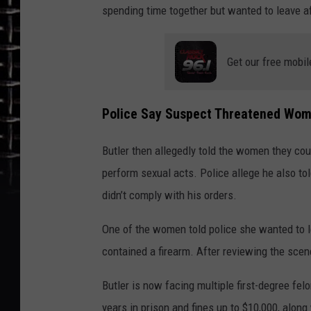
spending time together but wanted to leave af
Get our free mobil
Police Say Suspect Threatened Wom
Butler then allegedly told the women they cou
perform sexual acts. Police allege he also 
didn’t comply with his orders.
One of the women told police she wanted to le
contained a firearm. After reviewing the scen
Butler is now facing multiple first-degree fel
years in prison and fines up to $10,000, along