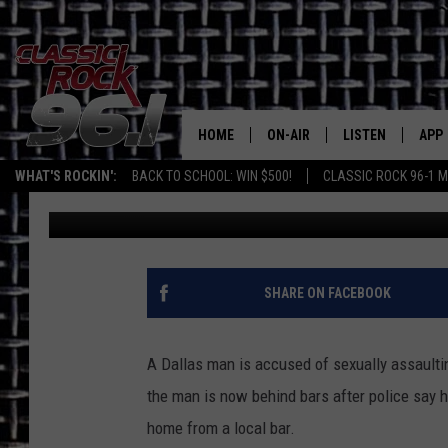
DALLAS MAN ACCUSED
AFTER LEAVING TYLER
HOME
ON-AIR
LISTEN
APP
Texas' B
WHAT'S ROCKIN':
BACK TO SCHOOL: WIN $500!
CLASSIC ROCK 96-1 M
Billy Jenkins
Published: June 1, 2026
CLASSIC ROCK 96-1 SCHEDUL
LISTEN LIVE
DOW
MEET THE DJS
CLASSIC ROCK 96
DOW
WALTON & JOHNSON
CLASSIC ROCK 96
SHARE ON FACEBOOK
JEN AUSTIN
CLASSIC ROCK 9
HOME
A Dallas man is accused of sexually assault
DOC HOLLIDAY
the man is now behind bars after police say 
RECENTLY PLAYE
home from a local bar.
MICHAEL GIBSON