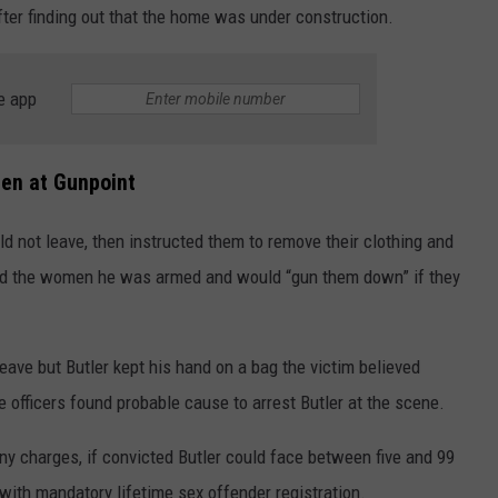
ter finding out that the home was under construction.
e app
en at Gunpoint
ld not leave, then instructed them to remove their clothing and
told the women he was armed and would “gun them down” if they
ave but Butler kept his hand on a bag the victim believed
e officers found probable cause to arrest Butler at the scene.
ony charges, if convicted Butler could face between five and 99
 with mandatory lifetime sex offender registration.