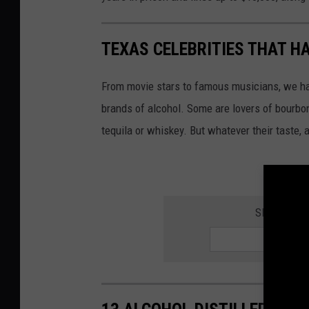
TEXAS CELEBRITIES THAT H
From movie stars to famous musicians, we ha
brands of alcohol. Some are lovers of bourbon
tequila or whiskey. But whatever their taste, 
SIGN UP F