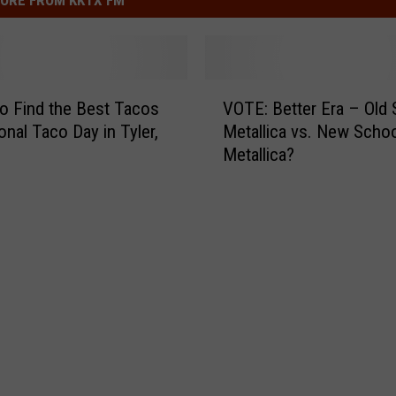
V
o Find the Best Tacos
VOTE: Better Era – Old
O
onal Taco Day in Tyler,
Metallica vs. New Scho
T
Metallica?
E
:
B
e
t
t
e
r
E
r
a