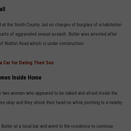
all
 at the Smith County Jail on charges of burglary of a habitation
unts of aggravated sexual assault. Butler was arrested after
of Walton Road which is under construction.
 a Car for Dating Their Son
Women Inside Home
see two women who appeared to be naked and afraid inside the
re okay and they shook their head no while pointing to a nearby
 Butler at a local bar and went to the residence to continue