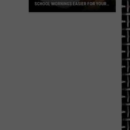
SCHOOL MORNINGS EASIER FOR YOUR
FAMILY
Here's
How
to
Make
Back-
to-
School
Mornings
Easier
for
Your
Family