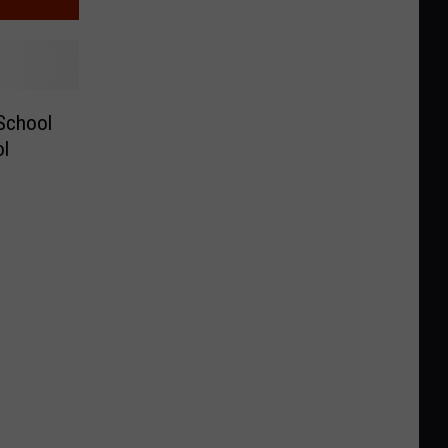
 School
ol