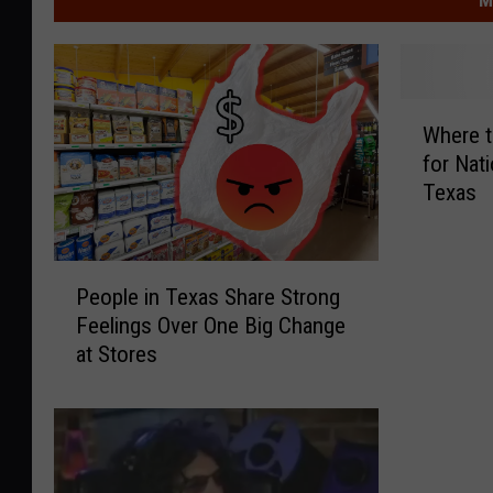
W
Where t
h
for Nati
e
Texas
r
e
t
P
o
People in Texas Share Strong
e
F
Feelings Over One Big Change
o
i
at Stores
p
n
l
d
e
t
i
h
n
e
T