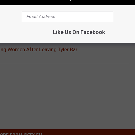
OU CAN VISIT IN TEXAS
isit, just make sure you're not driving after consuming alcohol.
Gallery Credit:
Billy Jenkins
Like Us On Facebook
ing Women After Leaving Tyler Bar
ORE FROM KKTX FM