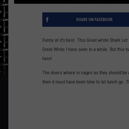
SHARE ON FACEBOOK
Funny at it's best. This Great white Shark Le
Great White I have seen in a while. But this t
here!
The divers where in cages as they should be 
then it must have been time to let lunch go. Th