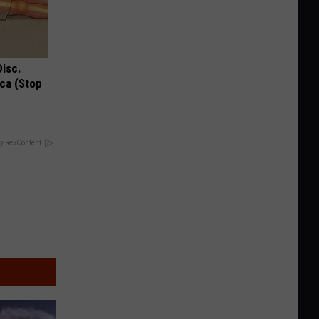
Disc.
ca (Stop
y RevContent