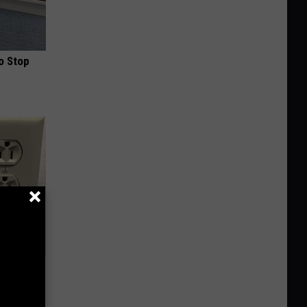
o Stop
ric Bill