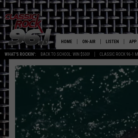
HOME
ON-AIR
LISTEN
APP
Texas' B
WHAT'S ROCKIN':
BACK TO SCHOOL: WIN $500!
CLASSIC ROCK 96-1 M
CLASSIC ROCK 96-1 SCHEDUL
LISTEN LIVE
DOW
MEET THE DJS
CLASSIC ROCK 96
DOW
WALTON & JOHNSON
CLASSIC ROCK 96
JEN AUSTIN
CLASSIC ROCK 9
HOME
DOC HOLLIDAY
RECENTLY PLAYE
MICHAEL GIBSON