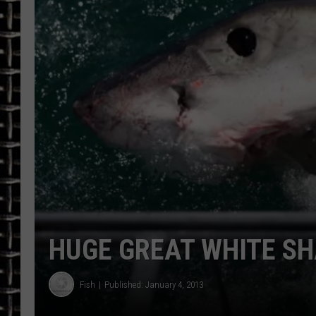
ULTIMATE CLASSIC ROCK
CHRIS SEDENKA
ULTIMATE CLASSIC ROCK
WEEKENDS
HUGE GREAT WHITE SH
Fish
Published: January 4, 2013