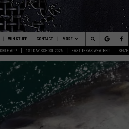
WIN STUFF
CONTACT
MORE
est Rock
Search
OBILE APP
1ST DAY SCHOOL 2026
EAST TEXAS WEATHER
SEIZE
E
NLOAD ON IOS
SIGN UP
HELP & CONTACT INFO
JOBS AT CLASSIC ROCK 96.1
The
-1 MOBILE APP
NLOAD FOR ANDROID
CONTEST RULES
ADVERTISE
SEIZE THE DEAL
Site
-1 ON ALEXA
CONTEST HELP
ETX SPORTS SCOREBOARD
6-1 ON GOOGLE
D
SCAMMERS COULD USE 