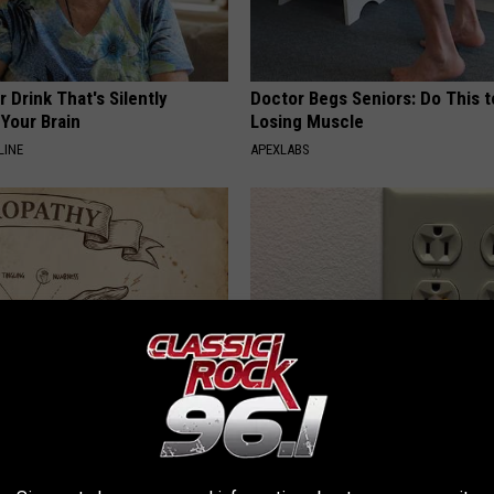
 Drink That's Silently
Doctor Begs Seniors: Do This t
Your Brain
Losing Muscle
LINE
APEXLABS
 is Not From Low Vitamin B.
1 Simple Hack to Cut Your Elect
eal Enemy of Neuropathy
(Try Tonight)
MADEINGENIUS