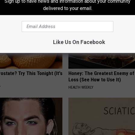
Sign up to have news and information about your community
delivered to your email.
Like Us On Facebook
ostate? Try This Tonight (It's
Honey: The Greatest Enemy o
Loss (See How to Use It)
Y
HEALTH WEEKLY