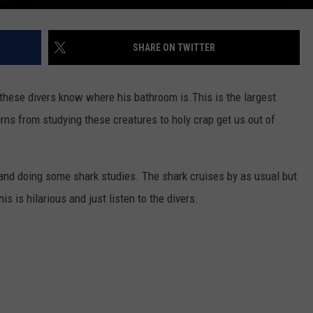
SHARE ON TWITTER
t these divers know where his bathroom is.
This is the largest
urns from studying these creatures to holy crap get us out of
and doing some shark studies. The shark cruises by as usual but
is is hilarious and just listen to the divers.