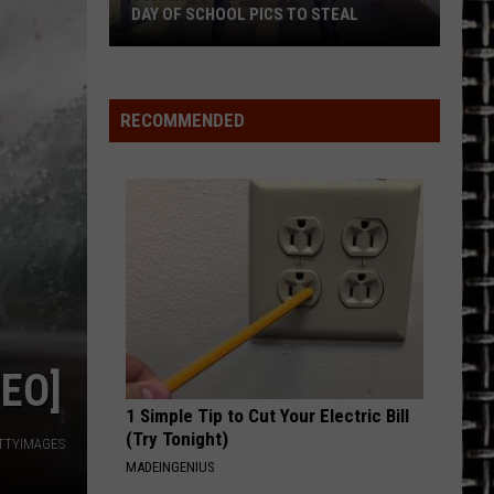
Flock
Whitesnake (30th Anniversary Super Deluxe Edition)
O STEAL
CAMERA IN TEXAS?
Camera
in
URGENT
Foreigner
Foreigner
Texas?
4 (Expanded Version) [2002 Remaster]
RECOMMENDED
VIEW ALL RECENTLY PLAYED SONGS
EO]
1 Simple Tip to Cut Your Electric Bill
(Try Tonight)
ETTYIMAGES
MADEINGENIUS