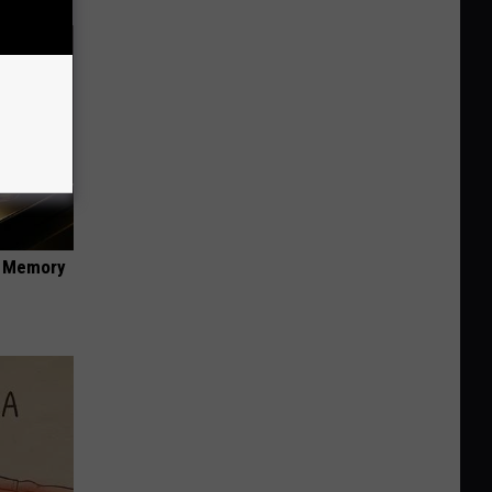
f Memory