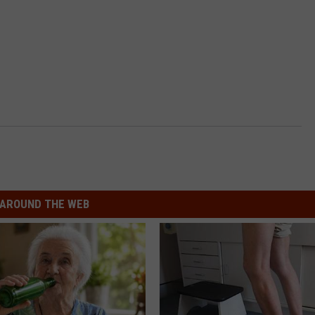
AROUND THE WEB