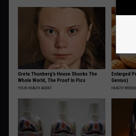
Greta Thunberg's House Shocks The
Enlarged Pr
Whole World, The Proof In Pics
Genius)
YOUR HEALTH AGENT
HEALTH WEEKL