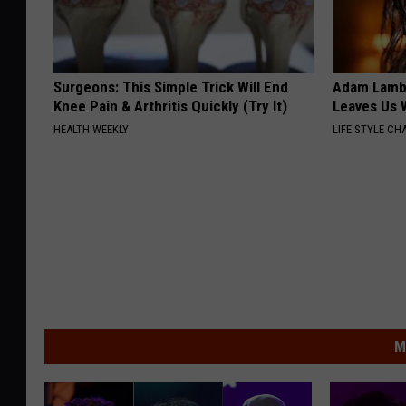
Surgeons: This Simple Trick Will End
Adam Lambe
Knee Pain & Arthritis Quickly (Try It)
Leaves Us 
HEALTH WEEKLY
LIFE STYLE CH
M