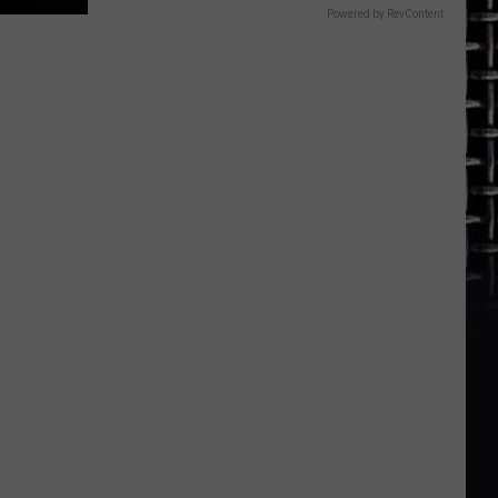
Powered by RevContent