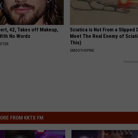
rt, 42, Takes off Makeup,
Sciatica is Not From a Slipped 
With No Words
Meet The Real Enemy of Sciati
This)
ATTER
SMOOTHSPINE
Powered b
ORE FROM KKTX FM