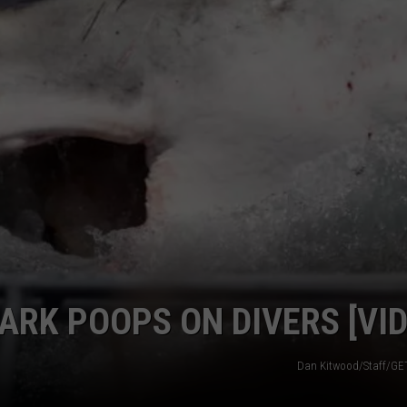
DAY OF SCHOOL PICS T
Scammers
Could
Use
Your
First
Day
of
School
Pics
to
Steal
ARK POOPS ON DIVERS [VID
Dan Kitwood/Staff/G