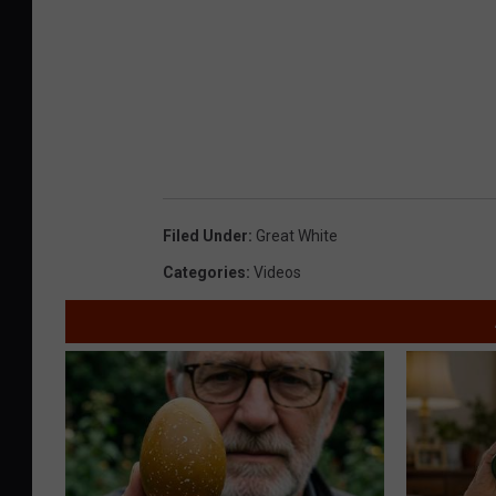
Filed Under
:
Great White
Categories
:
Videos