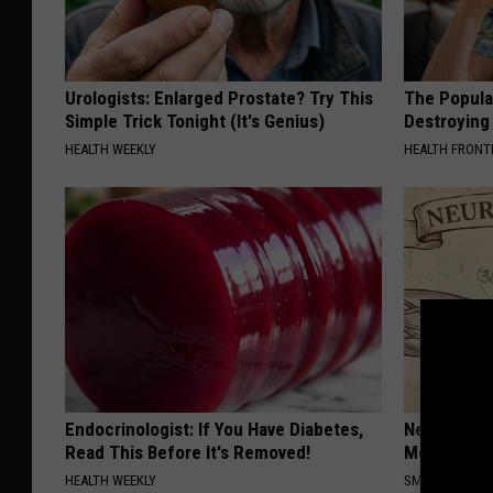
Urologists: Enlarged Prostate? Try This
The Popular
Simple Trick Tonight (It's Genius)
Destroying 
HEALTH WEEKLY
HEALTH FRONT
Endocrinologist: If You Have Diabetes,
Neuropathy
Read This Before It's Removed!
Meet The R
HEALTH WEEKLY
SMOOTHSPINE