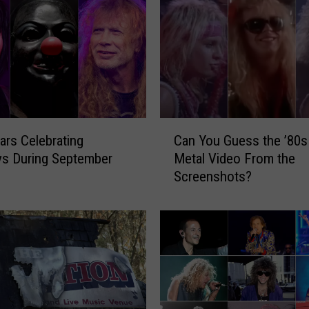
C
ars Celebrating
Can You Guess the ’80s
a
ys During September
Metal Video From the
n
Screenshots?
Y
o
u
G
u
e
s
s