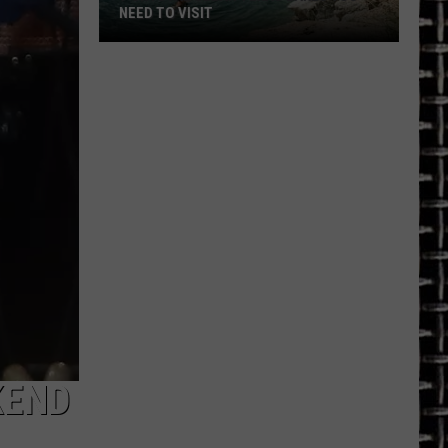
NEED TO VISIT
7
Crystal
Clear
Texas
Lakes
You
Need
to
Visit
KEND