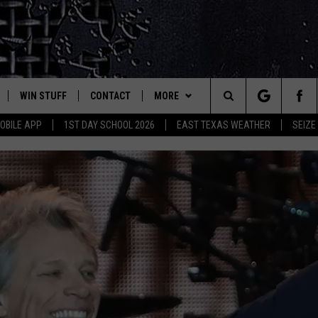
WIN STUFF
CONTACT
MORE
est Rock
Search
OBILE APP
1ST DAY SCHOOL 2026
EAST TEXAS WEATHER
SEIZE
E
NLOAD ON IOS
SIGN UP
HELP & CONTACT INFO
JOBS AT CLASSIC ROCK 96.1
The
-1 MOBILE APP
NLOAD FOR ANDROID
CONTEST RULES
ADVERTISE
SEIZE THE DEAL
Site
-1 ON ALEXA
CONTEST HELP
ETX SPORTS SCOREBOARD
6-1 ON GOOGLE
D