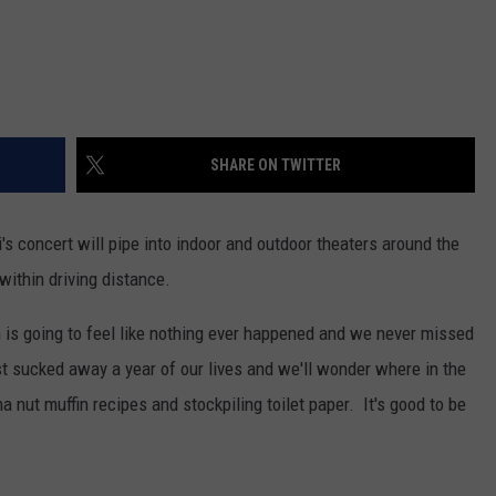
SHARE ON TWITTER
i's concert will pipe into indoor and outdoor theaters around the
ithin driving distance.
 is going to feel like nothing ever happened and we never missed
just sucked away a year of our lives and we'll wonder where in the
 nut muffin recipes and stockpiling toilet paper. It's good to be