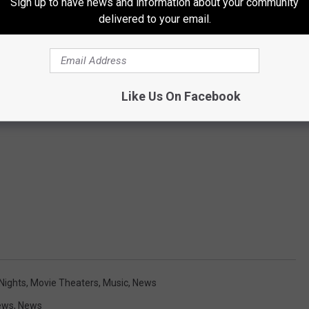
Sign up to have news and information about your community
delivered to your email.
Like Us On Facebook
Nights
,
Movie Theaters
,
Music
,
News
ews
,
News