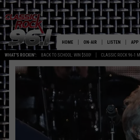
HOME
ON-AIR
LISTEN
APP
Texas' B
WHAT'S ROCKIN':
BACK TO SCHOOL: WIN $500!
CLASSIC ROCK 96-1 M
CLASSIC ROCK 96-1 SCHEDUL
LISTEN LIVE
DOW
MEET THE DJS
CLASSIC ROCK 96
DOW
WALTON & JOHNSON
CLASSIC ROCK 96
JEN AUSTIN
CLASSIC ROCK 9
HOME
DOC HOLLIDAY
RECENTLY PLAYE
MICHAEL GIBSON