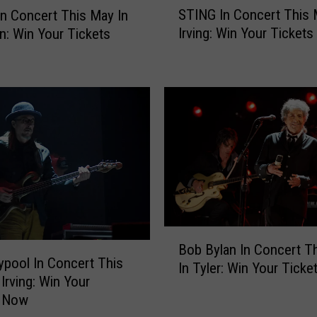
STING In Concert This 
In Concert This May In
T
Irving: Win Your Ticket
on: Win Your Tickets
I
N
G
I
n
C
o
n
c
e
r
t
B
T
Bob Bylan In Concert Th
o
ypool In Concert This
h
In Tyler: Win Your Tick
b
Irving: Win Your
i
B
s Now
s
y