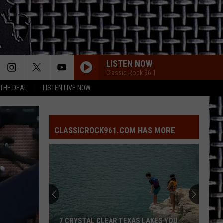
LISTEN NOW
Classic Rock 96.1
 THE DEAL
LISTEN LIVE NOW
CLASSICROCK961.COM HAS MORE
7 CRYSTAL CLEAR TEXAS LAKES YOU