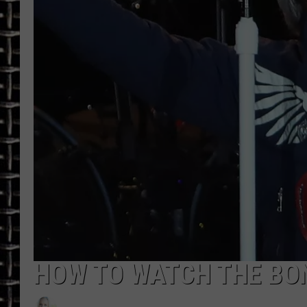
ULTIMATE CLASSIC ROCK
CHRIS SEDENKA
ULTIMATE CLASSIC ROCK
WEEKENDS
HOW TO WATCH THE BON