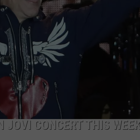
 JOVI CONCERT THIS WEE