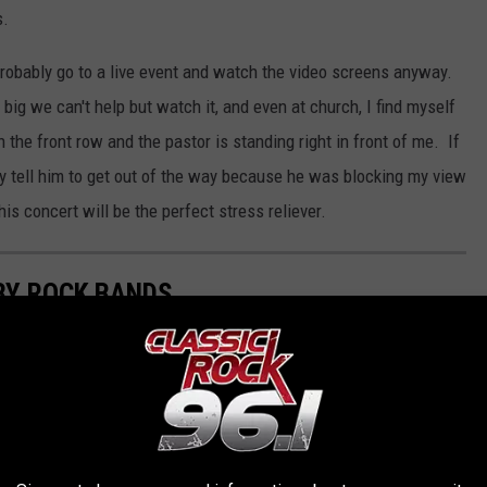
s.
ou probably go to a live event and watch the video screens anyway.
ig we can't help but watch it, and even at church, I find myself
the front row and the pastor is standing right in front of me. If
y tell him to get out of the way because he was blocking my view
s concert will be the perfect stress reliever.
BY ROCK BANDS