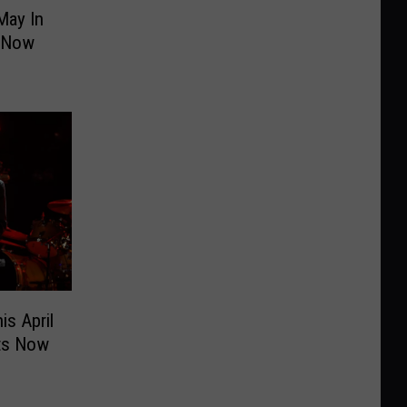
May In
s Now
is April
ets Now