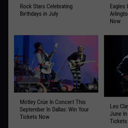
Rock Stars Celebrating
Eagles 
o
a
Birthdays in July
Arlingt
c
g
Now
k
l
S
e
t
s
a
I
r
n
s
C
C
o
e
n
l
c
e
e
b
r
M
r
t
L
Mötley Crüe In Concert This
ö
Les Cla
a
T
e
September In Dallas: Win Your
t
June In 
t
h
s
Tickets Now
l
Ticket
i
i
C
e