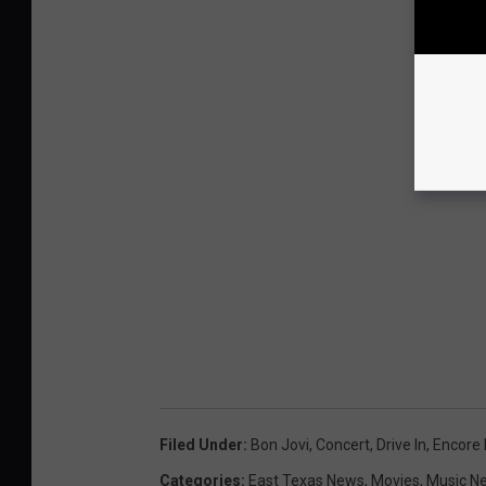
Filed Under
:
Bon Jovi
,
Concert
,
Drive In
,
Encore 
Categories
:
East Texas News
,
Movies
,
Music N