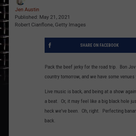
Jen Austin
Published: May 21, 2021
Robert Cianflone, Getty Images
SHARE ON FACEBOOK
Pack the beef jerky for the road trip. Bon Jov
country tomorrow, and we have some venues w
Live music is back, and being at a show again
a beat. Or, it may feel like a big black hole 
heck we've been. Oh, right. Perfecting banana
back.