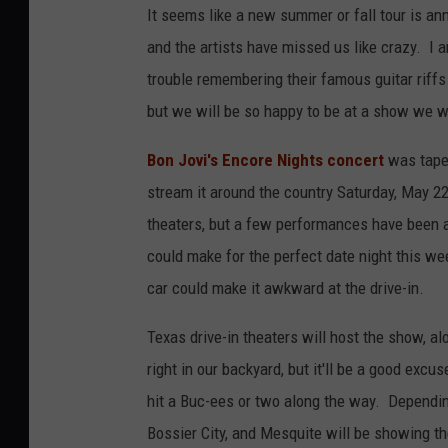
It seems like a new summer or fall tour is a
and the artists have missed us like crazy. I 
trouble remembering their famous guitar riffs
but we will be so happy to be at a show we w
Bon Jovi's Encore Nights concert
was taped
stream it around the country Saturday, May 22
theaters, but a few performances have been add
could make for the perfect date night this w
car could make it awkward at the drive-in.
Texas drive-in theaters will host the show, al
right in our backyard, but it'll be a good exc
hit a Buc-ees or two along the way. Dependin
Bossier City, and Mesquite will be showing th