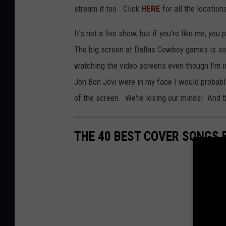
stream it too. Click
HERE
for all the location
It's not a live show, but if you're like me, y
The big screen at Dallas Cowboy games is so b
watching the video screens even though I'm in 
Jon Bon Jovi were in my face I would probabl
of the screen. We're losing our minds! And thi
THE 40 BEST COVER SONGS 