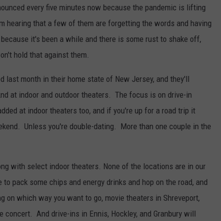
nnounced every five minutes now because the pandemic is lifting
am hearing that a few of them are forgetting the words and having
 because it's been a while and there is some rust to shake off,
on't hold that against them.
 last month in their home state of New Jersey, and they'll
nd at indoor and outdoor theaters. The focus is on drive-in
ed at indoor theaters too, and if you're up for a road trip it
eekend. Unless you're double-dating. More than one couple in the
ong with select indoor theaters. None of the locations are in our
use to pack some chips and energy drinks and hop on the road, and
g on which way you want to go, movie theaters in Shreveport,
e concert. And drive-ins in Ennis, Hockley, and Granbury will