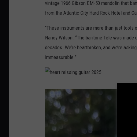
vintage 1966 Gibson EM-50 mandolin that ban
from the Atlantic City Hard Rock Hotel and Ca
“These instruments are more than just tools o
Nancy Wilson. “The baritone Tele was made un
decades. We’re heartbroken, and we’re asking 
immeasurable.”
h
e
a
r
t