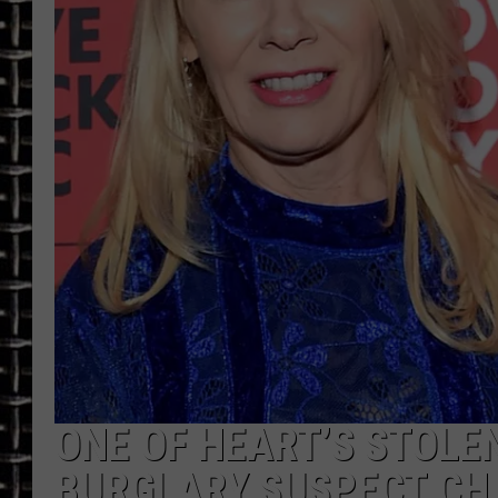
ULTIMATE CLASSIC ROCK
CHRIS SEDENKA
ULTIMATE CLASSIC ROCK
WEEKENDS
ONE OF HEART’S STOLE
BURGLARY SUSPECT CH