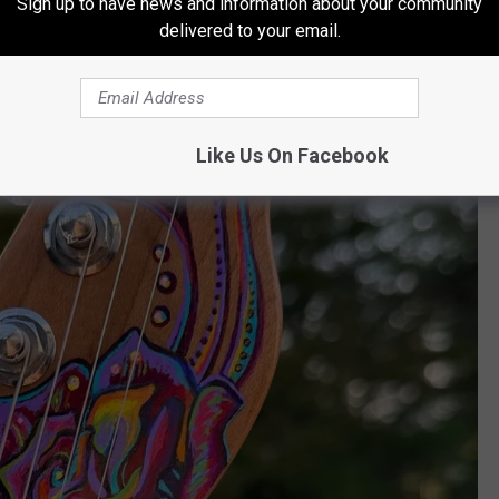
Sign up to have news and information about your community
delivered to your email.
Like Us On Facebook