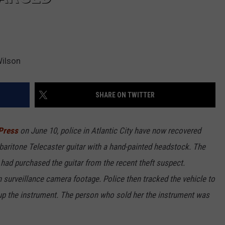
Wilson
SHARE ON TWITTER
Press
on June 10, police in Atlantic City have now recovered
aritone Telecaster guitar with a hand-painted headstock. The
ad purchased the guitar from the recent theft suspect.
surveillance camera footage. Police then tracked the vehicle to
up the instrument. The person who sold her the instrument was