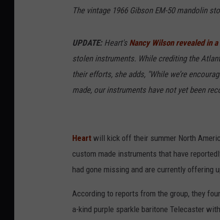
The vintage 1966 Gibson EM-50 mandolin sto
UPDATE:
Heart's
Nancy Wilson revealed in a
stolen instruments. While crediting the Atlan
their efforts, she adds, "While we’re encoura
made, our instruments have not yet been reco
Heart
will kick off their summer North Americ
custom made instruments that have reportedly
had gone missing and are currently offering up
According to reports from the group, they fou
a-kind purple sparkle baritone Telecaster wit