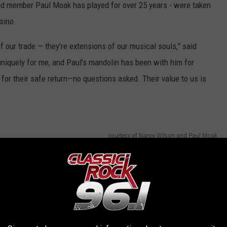
d member Paul Moak has played for over 25 years - were taken
sino.
f our trade — they’re extensions of our musical souls,” said
iquely for me, and Paul’s mandolin has been with him for
for their safe return—no questions asked. Their value to us is
courtesy of Nancy Wilson and Paul Moak