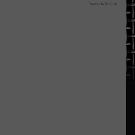
Powered by RevContent