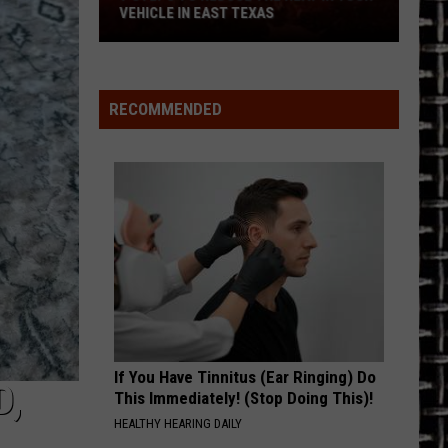
Restaurant
CLE IN EAST TEXAS
RESTAURANT
e
RECOMMENDED
If You Have Tinnitus (Ear Ringing) Do
D,
This Immediately! (Stop Doing This)!
HEALTHY HEARING DAILY