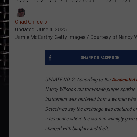
Chad Childers
Updated: June 4, 2025
Jamie McCarthy, Getty Images / Courtesy of Nancy 
SHARE ON FACEBOOK
UPDATE NO. 2: According to the
Associated 
Nancy Wilson's custom-made purple sparkle b
instrument was retrieved from a woman who h
Detectives say the exchange was captured on 
a residence where the woman willingly gave 
charged with burglary and theft.