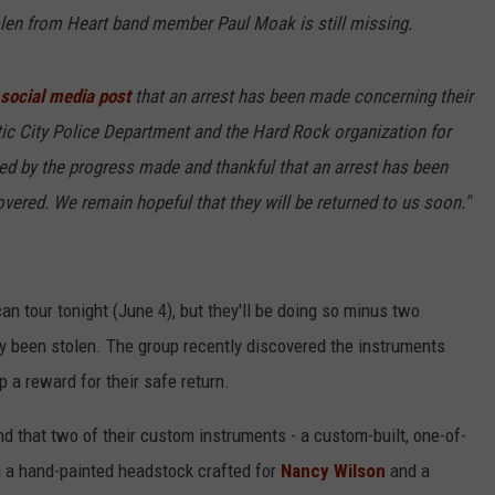
len from Heart band member Paul Moak is still missing.
 social media post
that an arrest has been made concerning their
tic City Police Department and the Hard Rock organization for
ged by the progress made and thankful that an arrest has been
vered. We remain hopeful that they will be returned to us soon."
an tour tonight (June 4), but they'll be doing so minus two
 been stolen. The group recently discovered the instruments
 a reward for their safe return.
nd that two of their custom instruments - a custom-built, one-of-
h a hand-painted headstock crafted for
Nancy Wilson
and a