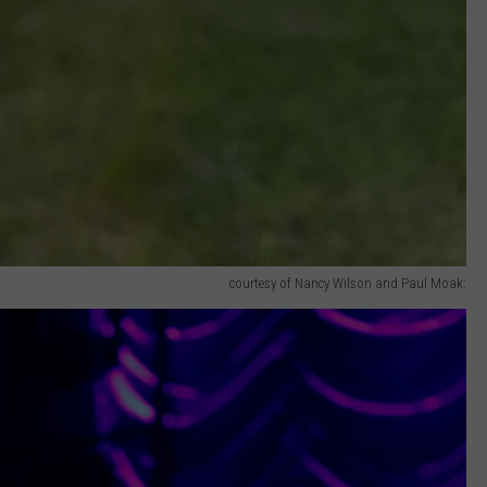
courtesy of Nancy Wilson and Paul Moak: