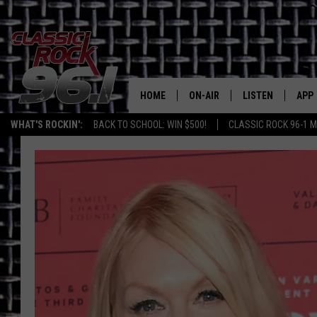
HOME
ON-AIR
LISTEN
APP
Texas' B
WHAT'S ROCKIN':
BACK TO SCHOOL: WIN $500!
CLASSIC ROCK 96-1 M
CLASSIC ROCK 96-1 SCHEDUL
LISTEN LIVE
DOW
MEET THE DJS
CLASSIC ROCK 96
DOW
WALTON & JOHNSON
CLASSIC ROCK 96
JEN AUSTIN
CLASSIC ROCK 9
HOME
DOC HOLLIDAY
RECENTLY PLAYE
MICHAEL GIBSON