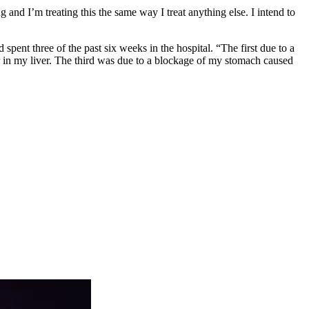
g and I’m treating this the same way I treat anything else. I intend to
spent three of the past six weeks in the hospital. “The first due to a
 in my liver. The third was due to a blockage of my stomach caused