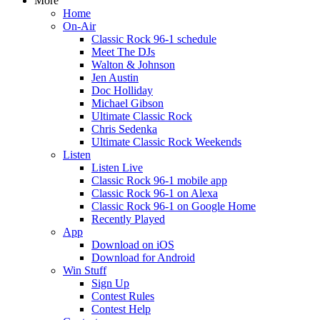
More
Home
On-Air
Classic Rock 96-1 schedule
Meet The DJs
Walton & Johnson
Jen Austin
Doc Holliday
Michael Gibson
Ultimate Classic Rock
Chris Sedenka
Ultimate Classic Rock Weekends
Listen
Listen Live
Classic Rock 96-1 mobile app
Classic Rock 96-1 on Alexa
Classic Rock 96-1 on Google Home
Recently Played
App
Download on iOS
Download for Android
Win Stuff
Sign Up
Contest Rules
Contest Help