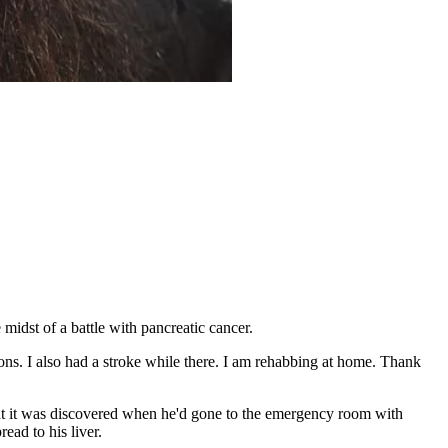
midst of a battle with pancreatic cancer.
ons. I also had a stroke while there. I am rehabbing at home. Thank
hat it was discovered when he'd gone to the emergency room with
ead to his liver.