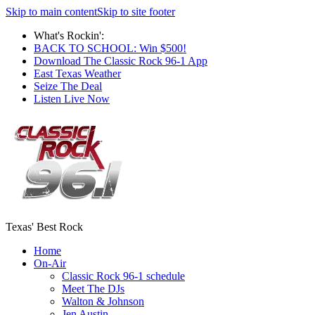
Skip to main content
Skip to site footer
What's Rockin':
BACK TO SCHOOL: Win $500!
Download The Classic Rock 96-1 App
East Texas Weather
Seize The Deal
Listen Live Now
Texas' Best Rock
Home
On-Air
Classic Rock 96-1 schedule
Meet The DJs
Walton & Johnson
Jen Austin