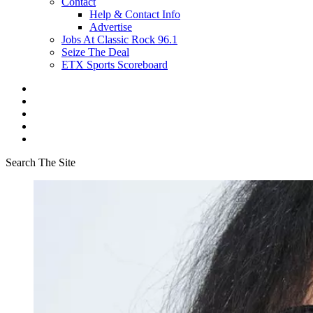
Contact
Help & Contact Info
Advertise
Jobs At Classic Rock 96.1
Seize The Deal
ETX Sports Scoreboard
Search The Site