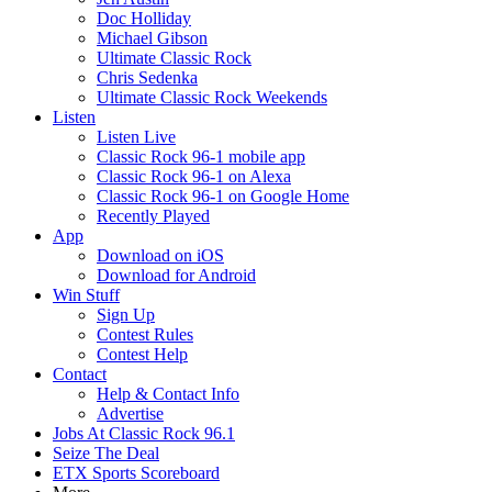
Doc Holliday
Michael Gibson
Ultimate Classic Rock
Chris Sedenka
Ultimate Classic Rock Weekends
Listen
Listen Live
Classic Rock 96-1 mobile app
Classic Rock 96-1 on Alexa
Classic Rock 96-1 on Google Home
Recently Played
App
Download on iOS
Download for Android
Win Stuff
Sign Up
Contest Rules
Contest Help
Contact
Help & Contact Info
Advertise
Jobs At Classic Rock 96.1
Seize The Deal
ETX Sports Scoreboard