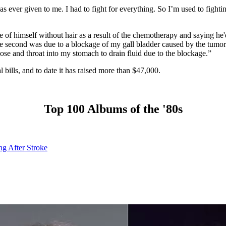
s ever given to me. I had to fight for everything. So I’m used to fightin
of himself without hair as a result of the chemotherapy and saying he'd 
e second was due to a blockage of my gall bladder caused by the tumor
se and throat into my stomach to drain fluid due to the blockage.”
l bills, and to date it has raised more than $47,000.
Top 100 Albums of the '80s
ng After Stroke