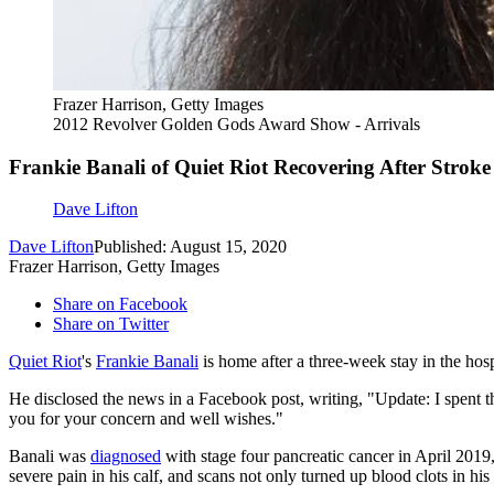
Frazer Harrison, Getty Images
2012 Revolver Golden Gods Award Show - Arrivals
Frankie Banali of Quiet Riot Recovering After Stroke
Dave Lifton
Dave Lifton
Published: August 15, 2020
Frazer Harrison, Getty Images
Share on Facebook
Share on Twitter
Quiet Riot
's
Frankie Banali
is home after a three-week stay in the hosp
He disclosed the news in a Facebook post, writing, "Update: I spent t
you for your concern and well wishes."
Banali was
diagnosed
with stage four pancreatic cancer in April 2019
severe pain in his calf, and scans not only turned up blood clots in his