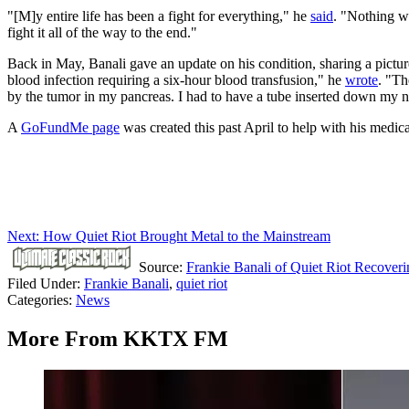
"[M]y entire life has been a fight for everything," he
said
. "Nothing wa
fight it all of the way to the end."
Back in May, Banali gave an update on his condition, sharing a picture 
blood infection requiring a six-hour blood transfusion," he
wrote
. "Th
by the tumor in my pancreas. I had to have a tube inserted down my no
A
GoFundMe page
was created this past April to help with his medica
Next: How Quiet Riot Brought Metal to the Mainstream
Source:
Frankie Banali of Quiet Riot Recoveri
Filed Under
:
Frankie Banali
,
quiet riot
Categories
:
News
More From KKTX FM