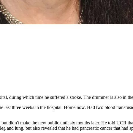
ital, during which time he suffered a stroke. The drummer is also in the 
he last three weeks in the hospital. Home now. Had two blood transfusi
, but didn't make the new public until six months later. He told UCR t
 leg and lung, but also revealed that he had pancreatic cancer that had spr