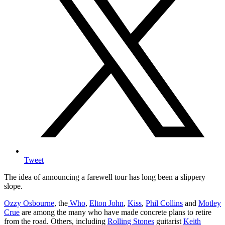
Tweet
The idea of announcing a farewell tour has long been a slippery
slope.
Ozzy Osbourne
, the
Who
,
Elton John
,
Kiss
,
Phil Collins
and
Motley
Crue
are among the many who have made concrete plans to retire
from the road. Others, including
Rolling Stones
guitarist
Keith