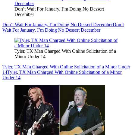
Don’t Wait For January, I’m Doing No Dessert
December
Don’t Wait For January, I’m Doing No Dessert December
Don’t
Wait For January, I’m Doing No Dessert December
Tyler, TX Man Charged With Online Solicitation of a
Minor Under 14
Tyler, TX Man Charged With Online Solicitation of a Minor Under
14
Tyler, TX Man Charged With Online Solicitation of a Minor
Under 14