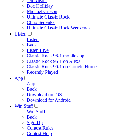
Jen Austin
Doc Holliday
Michael Gibson
Ultimate Classic Rock
Chris Sedenka
Ultimate Classic Rock Weekends
Listen
Listen
Back
Listen Live
Classic Rock 96-1 mobile app
Classic Rock 96-1 on Alexa
Classic Rock 96-1 on Google Home
Recently Played
App
App
Back
Download on iOS
Download for Android
Win Stuff
Win Stuff
Back
Sign Up
Contest Rules
Contest Help