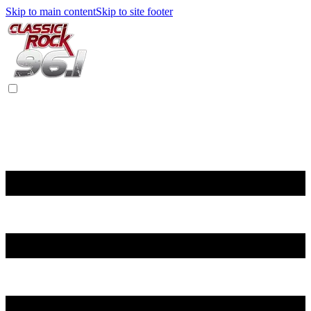
Skip to main content
Skip to site footer