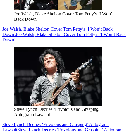
Joe Walsh, Blake Shelton Cover Tom Petty’s ‘I Won’t
Back Down’
Joe Walsh, Blake Shelton Cover Tom Petty’s ‘I Won’t Back
Down’
Joe Walsh, Blake Shelton Cover Tom Petty’s ‘I Won’t Back
Down’
Steve Lynch Decries ‘Frivolous and Grasping’
Autograph Lawsuit
Steve Lynch Decries ‘Frivolous and Grasping’ Autograph
Lawsuit
Steve Lynch Decries ‘Frivolous and Grasping’ Autograph