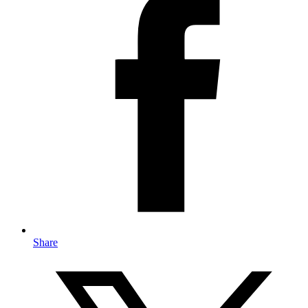
Share