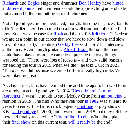
Richards
and
Eagles
singer and drummer
Don Henley
have
hinted
at
different points
that their bands could be approaching an end date
but avoided fully committing to road retirement.
Not all goodbyes are premeditated, though. In some instances, bands
didn’t realize they’d embarked on a farewell tour until after the final
bow. Such was the case for
Rush
and their 2015
R40 tour
. “It’s clear
we are at a point in our career that we have to slow down and slow
down dramatically,” frontman
Geddy Lee
said in a VH1 interview
at the time. Even though guitarist
Alex Lifeson
thought the band
could have played more, he came to appreciate the way things
wrapped up. “There were lots of reasons – and very valid reasons
for ending the tour in 2015 when we did,” he told UCR in 2021.
“I’m glad we did because we ended off on a really high note. We
were playing great.”
As classic rock fans have learned time and time again, farewell tours
are rarely an actual goodbye. A 2014 "
Cessation of Touring
Agreement
" wasn't enough to stop Motley Crue from
announcing
a
reunion in 2019. The first Who farewell tour
in 1982
was at least 40
years too early: The British rock legends
continue
to play shows.
Kiss
said goodbye
in 2000, but it wasn't until 2018 that they felt like
they had finally reached the "
End of the Road
." When they play
their
final show
on this current tour,
will it really be
the end?