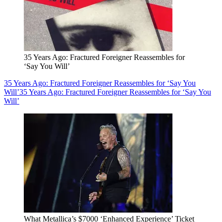
35 Years Ago: Fractured Foreigner Reassembles for
‘Say You Will’
35 Years Ago: Fractured Foreigner Reassembles for ‘Say You
Will’
35 Years Ago: Fractured Foreigner Reassembles for ‘Say You
Will’
What Metallica’s $7000 ‘Enhanced Experience’ Ticket