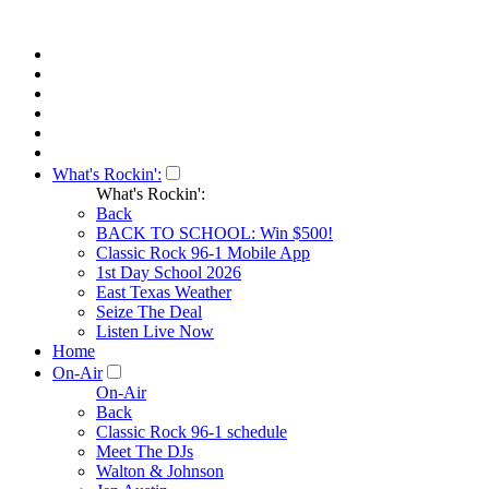
What's Rockin':
What's Rockin':
Back
BACK TO SCHOOL: Win $500!
Classic Rock 96-1 Mobile App
1st Day School 2026
East Texas Weather
Seize The Deal
Listen Live Now
Home
On-Air
On-Air
Back
Classic Rock 96-1 schedule
Meet The DJs
Walton & Johnson