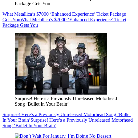
Package Gets You
What Metallica’s $7000 ‘Enhanced Experience’ Ticket Package
Gets You
What Metallica’s $7000 ‘Enhanced Experience’ Ticket
Package Gets You
Surprise! Here’s a Previously Unreleased Motorhead
Song ‘Bullet In Your Brain’
Surprise! Here’s a Previously Unreleased Motorhead Song ‘Bullet
In Your Brain’
Surprise! Here’s a Previously Unreleased Motorhead
Song ‘Bullet In Your Brain’