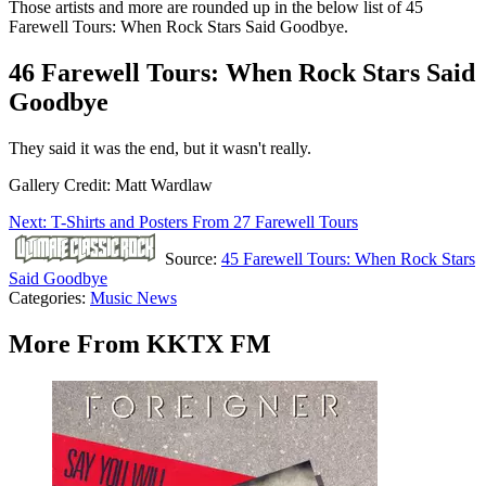
Those artists and more are rounded up in the below list of 45
Farewell Tours: When Rock Stars Said Goodbye.
46 Farewell Tours: When Rock Stars Said
Goodbye
They said it was the end, but it wasn't really.
Gallery Credit: Matt Wardlaw
Next: T-Shirts and Posters From 27 Farewell Tours
Source:
45 Farewell Tours: When Rock Stars
Said Goodbye
Categories
:
Music News
More From KKTX FM