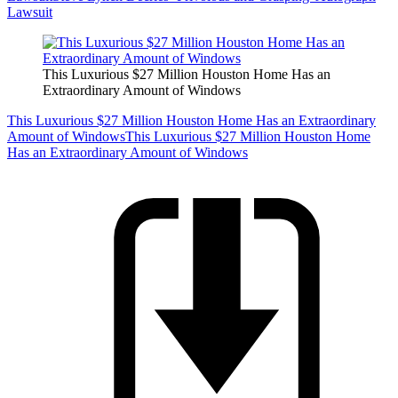
Lawsuit
This Luxurious $27 Million Houston Home Has an
Extraordinary Amount of Windows
This Luxurious $27 Million Houston Home Has an Extraordinary
Amount of Windows
This Luxurious $27 Million Houston Home
Has an Extraordinary Amount of Windows