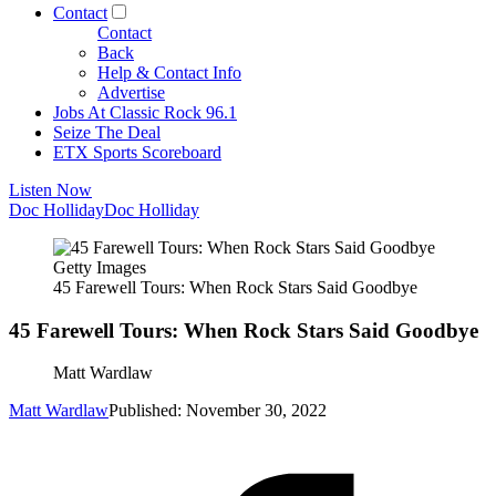
Contact
Contact
Back
Help & Contact Info
Advertise
Jobs At Classic Rock 96.1
Seize The Deal
ETX Sports Scoreboard
Listen Now
Doc Holliday
Doc Holliday
Getty Images
45 Farewell Tours: When Rock Stars Said Goodbye
45 Farewell Tours: When Rock Stars Said Goodbye
Matt Wardlaw
Matt Wardlaw
Published: November 30, 2022