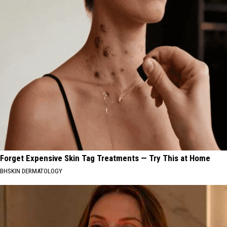
Forget Expensive Skin Tag Treatments — Try This at Home
BHSKIN DERMATOLOGY