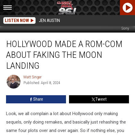
LISTEN NOW
JEN AUSTIN
Sony
Hollywood
HOLLYWOOD MADE A ROM-COM
Made
a
ABOUT FAKING THE MOON
Rom-
Com
LANDING
About
Faking
Matt Singer
Matt
the
Published: April 8, 2024
Singer
Moon
Landing
Share
Tweet
Look, we all complain a lot about Hollywood only making
sequels, only doing remakes, and basically just rehashing the
same four plots over and over again. So if nothing else, you