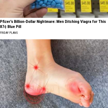
Pfizer's Billion-Dollar Nightmare: Men Ditching Viagra for This
87¢ Blue Pill
FRIDAY PLANS