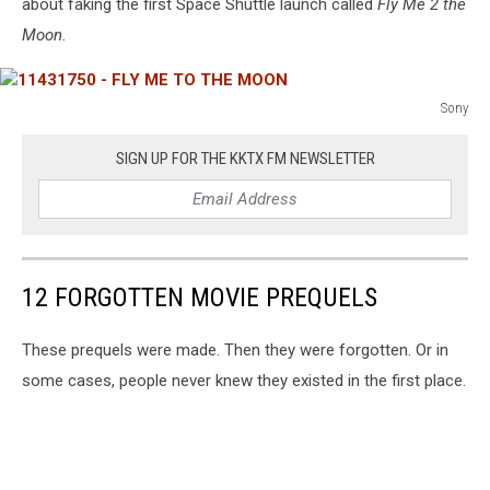
about faking the first Space Shuttle launch called
Fly Me 2 the
Moon.
Sony
11431750
-
SIGN UP FOR THE KKTX FM NEWSLETTER
FLY
ME
TO
THE
MOON
12 FORGOTTEN MOVIE PREQUELS
These prequels were made. Then they were forgotten. Or in
some cases, people never knew they existed in the first place.