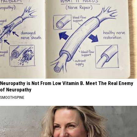
Neuropathy is Not From Low Vitamin B. Meet The Real Enemy
of Neuropathy
SMOOTHSPINE