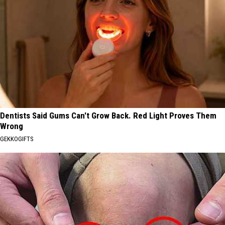
Dentists Said Gums Can't Grow Back. Red Light Proves Them
Wrong
GEKKOGIFTS