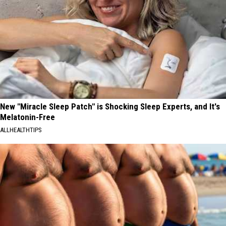
New "Miracle Sleep Patch" is Shocking Sleep Experts, and It's
Melatonin-Free
ALLHEALTHTIPS