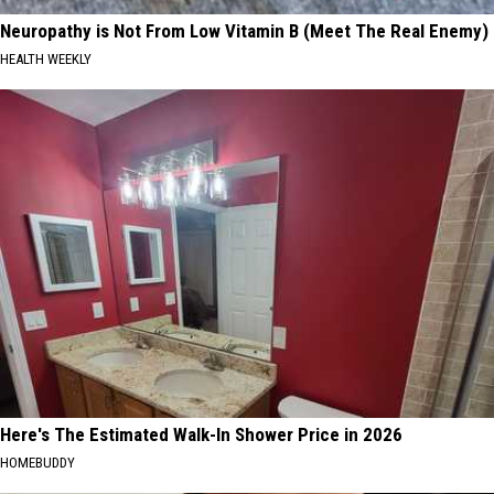
Neuropathy is Not From Low Vitamin B (Meet The Real Enemy)
HEALTH WEEKLY
Here's The Estimated Walk-In Shower Price in 2026
HOMEBUDDY