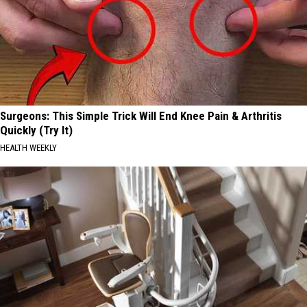
Surgeons: This Simple Trick Will End Knee Pain & Arthritis
Quickly (Try It)
HEALTH WEEKLY