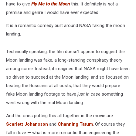
have to give
Fly Me to the Moon
this: It definitely is
not
a
premise and genre I would have ever expected.
It is a romantic comedy built around NASA faking the moon
landing.
Technically speaking, the film doesn’t appear to suggest the
Moon landing was fake, a long-standing conspiracy theory
among some. Instead, it imagines that NASA might have been
so driven to succeed at the Moon landing, and so focused on
beating the Russians at all costs, that they would prepare
fake Moon landing footage to have
just in case
something
went wrong with the real Moon landing.
And the ones putting this all together in the movie are
Scarlett Johansson
and
Channing Tatum
. Of course they
fall in love — what is more romantic than engineering the