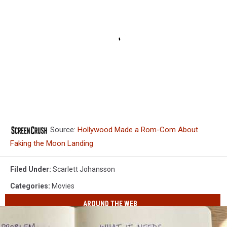
Source:
Hollywood Made a Rom-Com About
Faking the Moon Landing
Filed Under
:
Scarlett Johansson
Categories
:
Movies
AROUND THE WEB