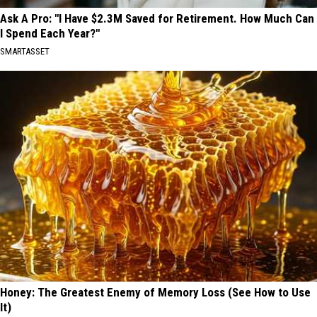
Ask A Pro: "I Have $2.3M Saved for Retirement. How Much Can
I Spend Each Year?"
SMARTASSET
Honey: The Greatest Enemy of Memory Loss (See How to Use
It)