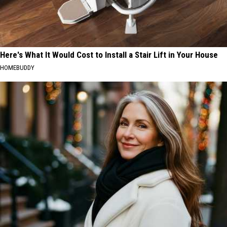
Here's What It Would Cost to Install a Stair Lift in Your House
HOMEBUDDY