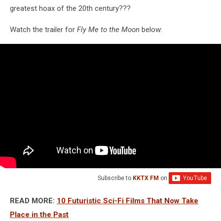
greatest hoax of the 20th century???
Watch the trailer for
Fly Me to the Moon
below:
Subscribe to
KKTX FM
on
READ MORE:
10 Futuristic Sci-Fi Films That Now Take
Place in the Past