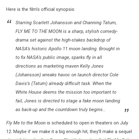
Here is the film’s official synopsis:
Starring Scarlett Johansson and Channing Tatum,
FLY ME TO THE MOON is a sharp, stylish comedy-
drama set against the high-stakes backdrop of
NASA’s historic Apollo 11 moon landing. Brought in
to fix NASA’s public image, sparks fly in all
directions as marketing maven Kelly Jones
(Johansson) wreaks havoc on launch director Cole
Davis’s (Tatum) already difficult task. When the
White House deems the mission too important to
fail, Jones is directed to stage a fake moon landing
as back-up and the countdown truly begins…
Fly Me to the Moon
is scheduled to open in theaters on July
12. Maybe if we make it a big enough hit, they’ll make a sequel