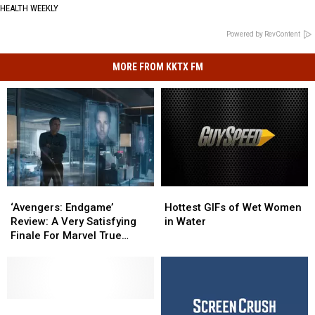
HEALTH WEEKLY
Powered by RevContent
MORE FROM KKTX FM
‘Avengers:
‘Avengers:
Hottest
Hottest
Endgame’
Endgame’
GIFs
GIFs
‘Avengers: Endgame’
Hottest GIFs of Wet Women
Review:
Review:
of
of
Review: A Very Satisfying
in Water
A
A
Wet
Wet
Finale For Marvel True
Very
Very
Women
Women
Believers
Satisfying
Satisfying
in
in
Finale
Finale
Water
Water
For
For
Marvel
Marvel
The
The