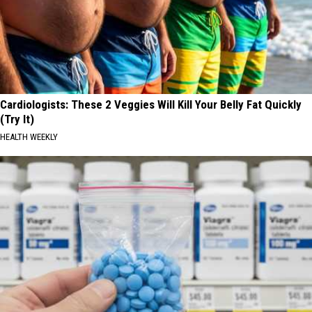
Cardiologists: These 2 Veggies Will Kill Your Belly Fat Quickly
(Try It)
HEALTH WEEKLY