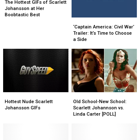
True
True
Hottest
Hottest
The Hottest GIFs of Scarlett
Believers
Believers
GIFs
GIFs
Johansson at Her
of
of
Boobtastic Best
‘Captain
‘Captain
Scarlett
Scarlett
America:
America:
Johansson
Johansson
‘Captain America: Civil War’
Civil
Civil
at
at
Trailer: It’s Time to Choose
War’
War’
Her
Her
a Side
Trailer:
Trailer:
Boobtastic
Boobtastic
It’s
It’s
Best
Best
Time
Time
to
to
Choose
Choose
a
a
Side
Side
Hottest
Hottest
Old
Old
Nude
Nude
School-
School-
Hottest Nude Scarlett
Old School-New School:
Scarlett
Scarlett
New
New
Johansson GIFs
Scarlett Johannson vs.
Johansson
Johansson
School:
School:
Linda Carter [POLL]
GIFs
GIFs
Scarlett
Scarlett
Johannson
Johannson
vs.
vs.
Linda
Linda