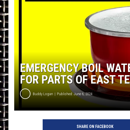
ULTIMATE CLASSIC ROCK
CHRIS SEDENKA
ULTIMATE CLASSIC ROCK
WEEKENDS
EMERGENCY BOIL WATE
FOR PARTS OF EAST T
Buddy Logan
Published: June 6, 2024
SHARE ON FACEBOOK