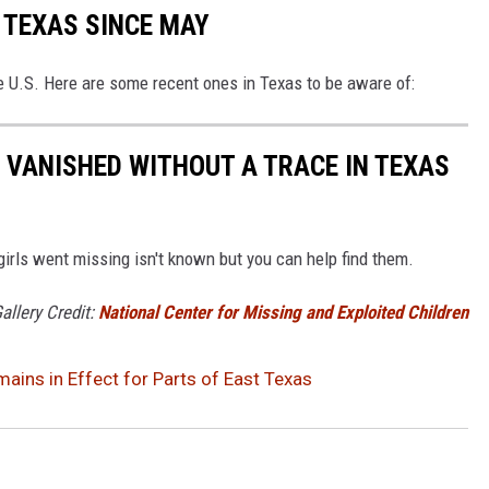
 TEXAS SINCE MAY
e U.S. Here are some recent ones in Texas to be aware of:
, VANISHED WITHOUT A TRACE IN TEXAS
rls went missing isn't known but you can help find them.
allery Credit:
National Center for Missing and Exploited Children
ins in Effect for Parts of East Texas