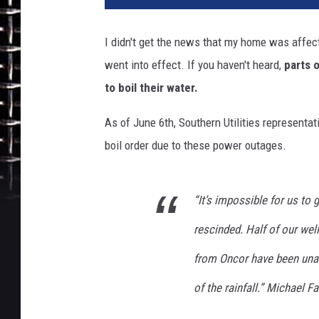
I didn't get the news that my home was affected
went into effect. If you haven't heard,
parts 
to boil their water.
As of June 6th, Southern Utilities representat
boil order due to these power outages.
“It’s impossible for us to 
rescinded. Half of our wel
from Oncor have been unab
of the rainfall.”
Michael Far