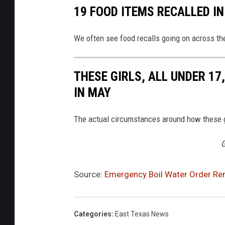
19 FOOD ITEMS RECALLED IN
We often see food recalls going on across th
THESE GIRLS, ALL UNDER 17
IN MAY
The actual circumstances around how these gi
G
Source:
Emergency Boil Water Order Rema
Categories
:
East Texas News