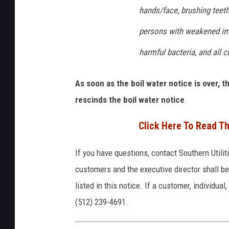
hands/face, brushing teeth,
persons with weakened imm
harmful bacteria, and all 
As soon as the boil water notice is over, 
rescinds the boil water notice
.
Click Here To Read Th
If you have questions, contact Southern Util
customers and the executive director shall b
listed in this notice. If a customer, individua
(512) 239-4691.