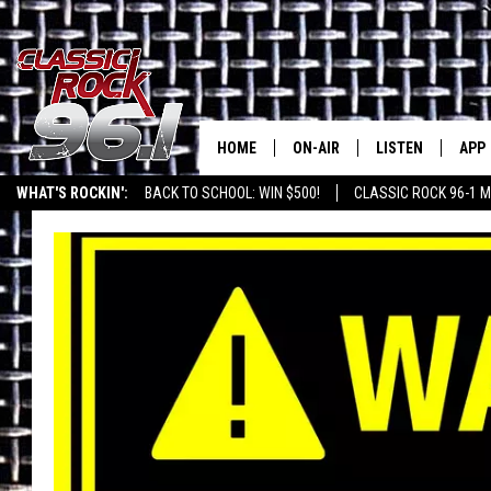
HOME
ON-AIR
LISTEN
APP
Texas' B
WHAT'S ROCKIN':
BACK TO SCHOOL: WIN $500!
CLASSIC ROCK 96-1 M
CLASSIC ROCK 96-1 SCHEDUL
LISTEN LIVE
DOW
MEET THE DJS
CLASSIC ROCK 96
DOW
WALTON & JOHNSON
CLASSIC ROCK 96
JEN AUSTIN
CLASSIC ROCK 9
HOME
DOC HOLLIDAY
RECENTLY PLAYE
MICHAEL GIBSON