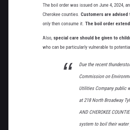
The boil order was issued on June 4, 2024, an
Cherokee counties.
Customers are advised t
only then consume it.
The boil order exten
Also,
special care should be given to chi
who can be particularly vulnerable to potentia
Due the recent thundersto
Commission on Environmen
Utilities Company public 
at 218 North Broadway Tyl
AND CHEROKEE COUNTIES, o
system to boil their water