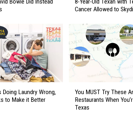
vid Bowie Did Instead
8-Year-Old Texan with T
-
s
Cancer Allowed to Skyd
Y
e
a
r
-
O
l
d
T
e
x
Y
s Doing Laundry Wrong,
You MUST Try These A
a
o
n
s to Make it Better
Restaurants When You’r
u
w
Texas
M
i
U
t
S
h
T