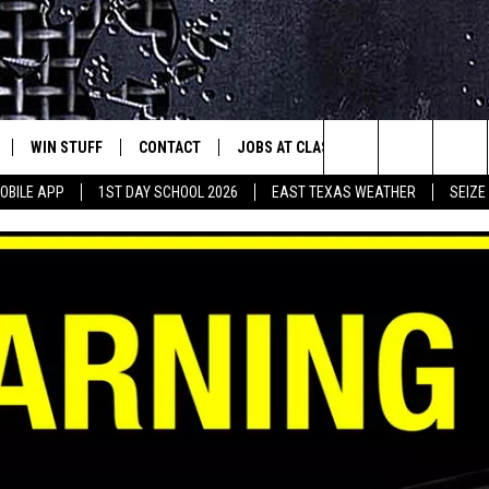
WIN STUFF
CONTACT
JOBS AT CLASSIC ROCK 96.1
SEIZ
est Rock
Search
OBILE APP
1ST DAY SCHOOL 2026
EAST TEXAS WEATHER
SEIZE
E
NLOAD ON IOS
SIGN UP
HELP & CONTACT INFO
The
-1 MOBILE APP
NLOAD FOR ANDROID
CONTEST RULES
ADVERTISE
Site
-1 ON ALEXA
CONTEST HELP
6-1 ON GOOGLE
D