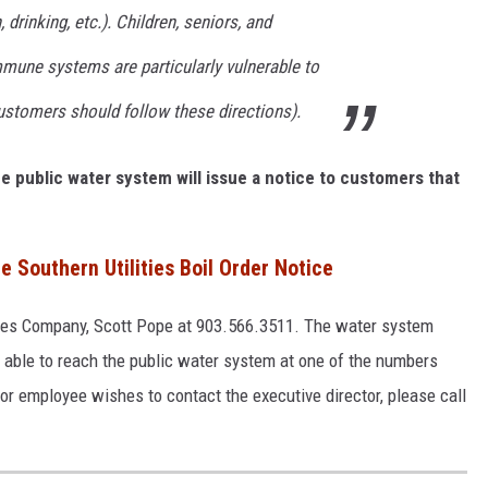
 drinking, etc.). Children, seniors, and
une systems are particularly vulnerable to
customers should follow these directions).
the public water system will issue a notice to customers that
e Southern Utilities Boil Order Notice
ities Company, Scott Pope at 903.566.3511. The water system
e able to reach the public water system at one of the numbers
l, or employee wishes to contact the executive director, please call