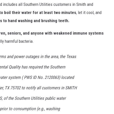
d includes all Southern Utilities customers in Smith and
o boil their water for at least two minutes
, let it cool, and
ds to hand washing and brushing teeth.
ldren, seniors, and anyone with weakened immune systems
lly harmful bacteria.
rms and power outages in the area, the Texas
tal Quality has required the Southern
water system ( PWS ID No. 2120063) located
er, TX 75702 to notify all customers in SMITH
f the Southern Utilities public water
 prior to consumption (e.g., washing