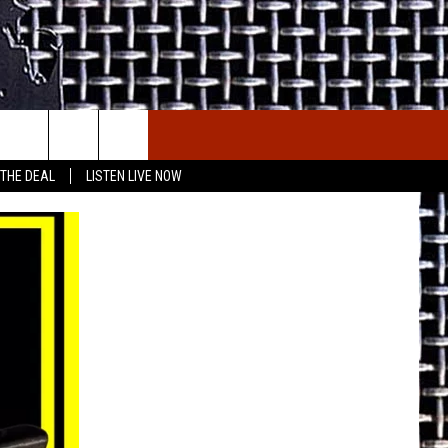
E THE DEAL
ETX SPORTS SCOREBOARD
 THE DEAL
LISTEN LIVE NOW