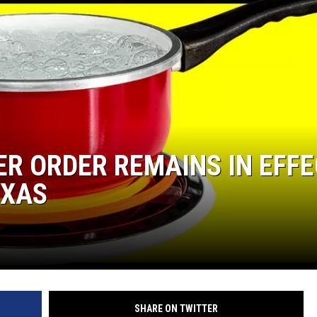
R ORDER REMAINS IN EFFE
EXAS
SHARE ON TWITTER