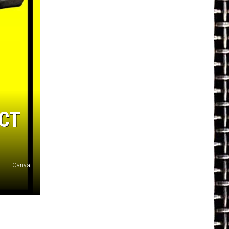
CT
Canva