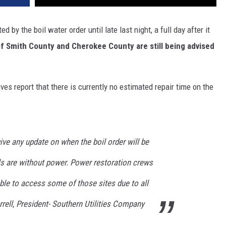
 by the boil water order until late last night, a full day after it
of Smith County and Cherokee County are still being advised
ives report that there is currently no estimated repair time on the
give any update on when the boil order will be
ls are without power. Power restoration crews
le to access some of those sites due to all
rell, President- Southern Utilities Company