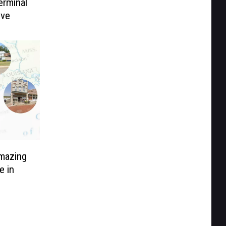
erminal
ive
mazing
e in