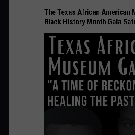
The Texas African American M
Black History Month Gala Sat