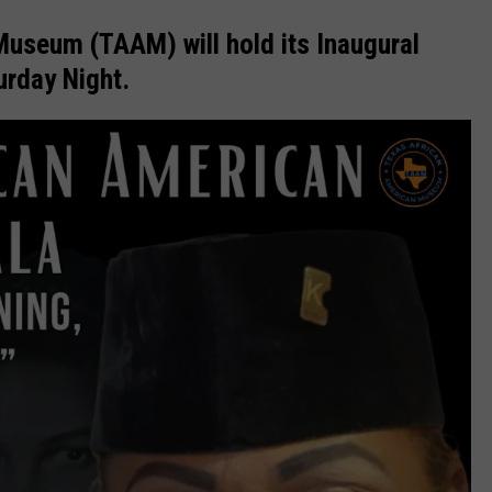
useum (TAAM) will hold its Inaugural
urday Night.