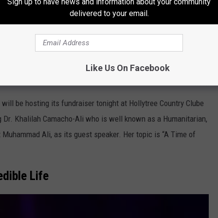
Sign up to have news and information about your community
delivered to your email.
Like Us On Facebook
TAAM
ll be hosting its fundraiser tonight at Hollytree Country Clube
ing Dr. Khalilah Camacho-Ali who is well known as a Humanitarian,
t Muhammad Ali, as its guest speaker. Her topic is “A Time of
dible Life