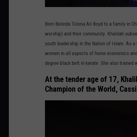
2
Born Belinda Tolona Ali Boyd to a family in Chi
0
worship) and their community. Khalilah subse
1
youth leadership in the Nation of Islam. As a
4
women in all aspects of home economics and fa
W
degree black belt in karate. She also trained 
i
n
At the tender age of 17, Khal
t
Champion of the World, Cassi
e
r
T
C
A