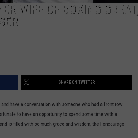
MER WIFE OF BOXING GREAT,
ISER
SHARE ON TWITTER
wn and have a conversation with someone who had a front row
ortunate to have an opportunity to spend some time with a
and is filled with so much grace and wisdom, the I encourage