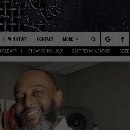
WIN STUFF
CONTACT
MORE
est Rock
Search
OBILE APP
1ST DAY SCHOOL 2026
EAST TEXAS WEATHER
SEIZE
E
NLOAD ON IOS
SIGN UP
HELP & CONTACT INFO
JOBS AT CLASSIC ROCK 96.1
The
-1 MOBILE APP
NLOAD FOR ANDROID
CONTEST RULES
ADVERTISE
SEIZE THE DEAL
Site
-1 ON ALEXA
CONTEST HELP
ETX SPORTS SCOREBOARD
6-1 ON GOOGLE
D