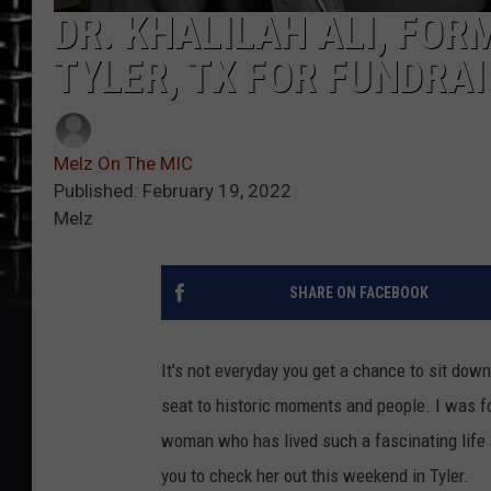
DR. KHALILAH ALI, FOR
TYLER, TX FOR FUNDRA
Melz On The MIC
Published: February 19, 2022
Melz
SHARE ON FACEBOOK
It's not everyday you get a chance to sit do
seat to historic moments and people. I was f
woman who has lived such a fascinating life 
you to check her out this weekend in Tyler.