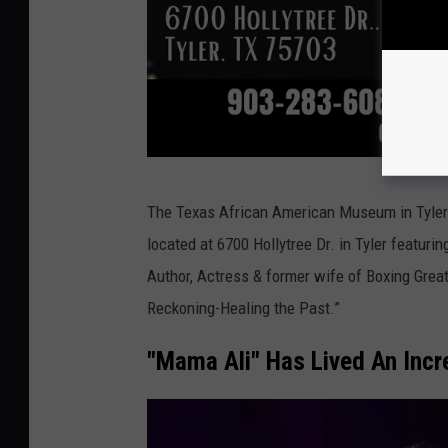
T
The Texas African American Museum in Tyler wi
A
located at 6700 Hollytree Dr. in Tyler featur
A
Author, Actress & former wife of Boxing Grea
M
Reckoning-Healing the Past.”
"Mama Ali" Has Lived An Incre