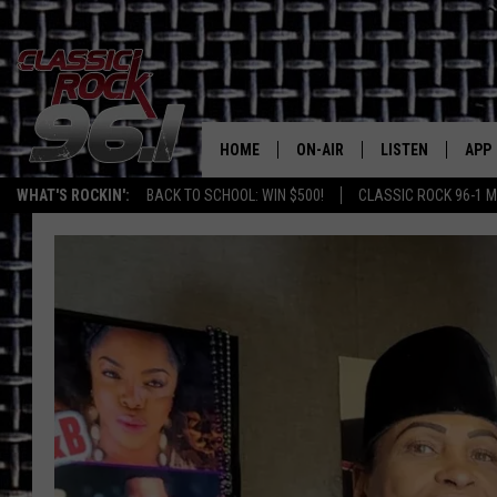
HOME
ON-AIR
LISTEN
APP
Texas' B
WHAT'S ROCKIN':
BACK TO SCHOOL: WIN $500!
CLASSIC ROCK 96-1 M
CLASSIC ROCK 96-1 SCHEDUL
LISTEN LIVE
DOW
MEET THE DJS
CLASSIC ROCK 96
DOW
WALTON & JOHNSON
CLASSIC ROCK 96
JEN AUSTIN
CLASSIC ROCK 9
HOME
DOC HOLLIDAY
RECENTLY PLAYE
MICHAEL GIBSON