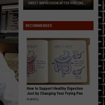
SWEET IMPRESSION AFTER VISITING
GELATO SHOP IN SARATOGA SPRINGS
Guns
N’
Roses’
RECOMMENDED
Axl
Rose
Leaves
a
Sweet
Impression
After
Visiting
Gelato
Shop
How to Support Healthy Digestion
in
Just by Changing Your Frying Pan
Saratoga
PLATEFUL
Springs