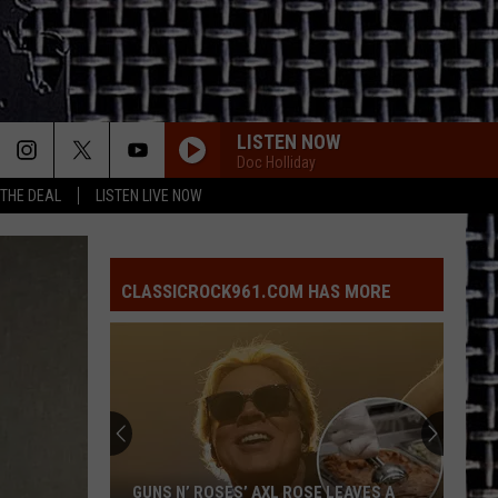
LISTEN NOW
Doc Holliday
 THE DEAL
LISTEN LIVE NOW
CLASSICROCK961.COM HAS MORE
GUNS N’ ROSES’ AXL ROSE LEAVES A