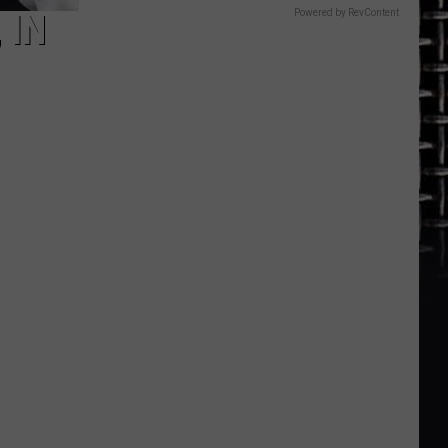
Powered by RevContent
 IN