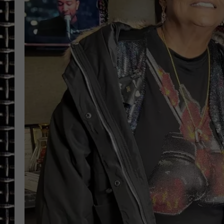
ULTIMATE CLASSIC ROCK
CHRIS SEDENKA
ULTIMATE CLASSIC ROCK
WEEKENDS