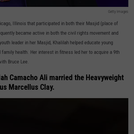
Getty Images
cago, Illinois that participated in both their Masjid (place of
quently became active in both the civil rights movement and
 youth leader in her Masjid, Khalilah helped educate young
mily health. Her interest in fitness led her to acquire a 9th
with Bruce Lee.
ilah Camacho Ali married the Heavyweight
us Marcellus Clay.