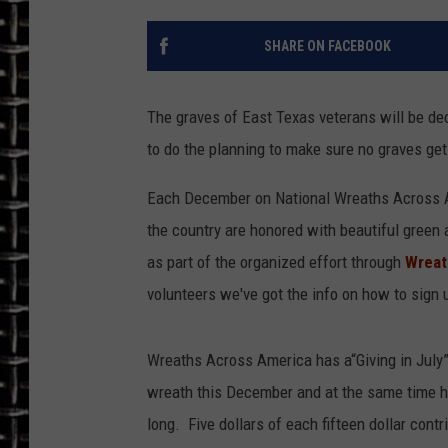
ULTIMATE CLASSIC ROCK
SHARE ON FACEBOOK
CHRIS SEDENKA
The graves of East Texas veterans will be de
ULTIMATE CLASSIC ROCK
to do the planning to make sure no graves get
WEEKENDS
Each December on National Wreaths Across Am
the country are honored with beautiful green 
as part of the organized effort through
Wreat
volunteers we've got the info on how to sign
Wreaths Across America has a“Giving in July
wreath this December and at the same time he
long. Five dollars of each fifteen dollar cont