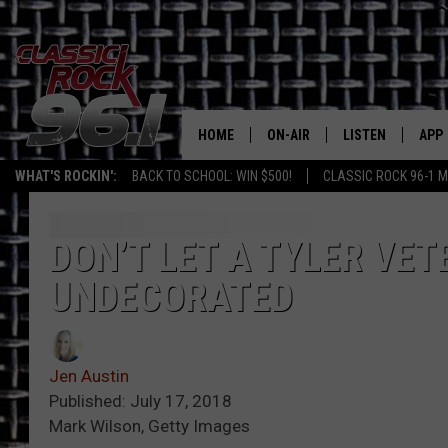
HOME
ON-AIR
LISTEN
APP
Texas' B
WHAT'S ROCKIN':
BACK TO SCHOOL: WIN $500!
CLASSIC ROCK 96-1 M
CLASSIC ROCK 96-1 SCHEDUL
LISTEN LIVE
DOW
MEET THE DJS
CLASSIC ROCK 96
DOW
DON’T LET A TYLER VET
UNDECORATED
WALTON & JOHNSON
CLASSIC ROCK 96
JEN AUSTIN
CLASSIC ROCK 9
HOME
Jen Austin
DOC HOLLIDAY
Published: July 17, 2018
RECENTLY PLAYE
Mark Wilson, Getty Images
MICHAEL GIBSON