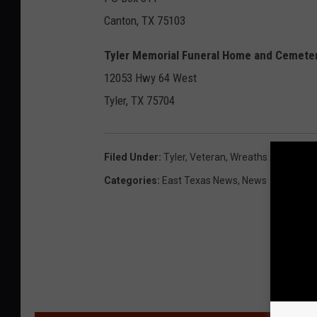
Canton, TX 75103
Tyler Memorial Funeral Home and Cemete
12053 Hwy 64 West
Tyler, TX 75704
Filed Under
:
Tyler
,
Veteran
,
Wreaths Across Am
Categories
:
East Texas News
,
News