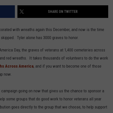
SHARE ON TWITTER
corated with wreaths again this December, and now is the time
 skipped. Tyler alone has 3000 graves to honor.
erica Day, the graves of veterans at 1,400 cemeteries across
and red wreaths. It takes thousands of volunteers to do the work
hs Across America
, and if you want to become one of those
 up now.
” campaign going on now that gives us the chance to sponsor a
lp some groups that do good work to honor veterans all year
ribution goes directly to the group that we choose, to help support