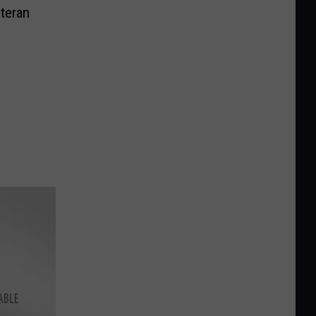
teran