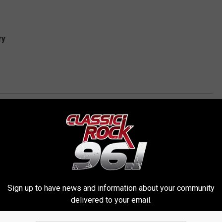
ry
erica
Sign up to have news and information about your community
delivered to your email.