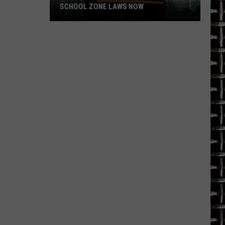
SCHOOL ZONE LAWS NOW
Refresh
Your
School
Bus
and
School
Zone
Laws
Now