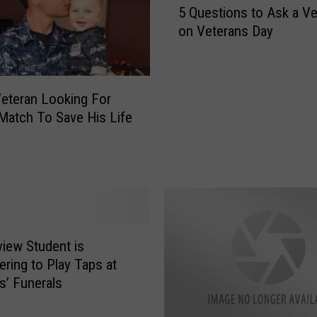
T
5 Questions to Ask a Ve
Q
h
on Veterans Day
u
i
e
s
s
E
t
a
eteran Looking For
i
s
Match To Save His Life
o
t
n
T
s
e
t
x
o
a
A
s
s
P
k
iew Student is
O
a
ering to Play Taps at
W
V
s’ Funerals
a
e
n
t