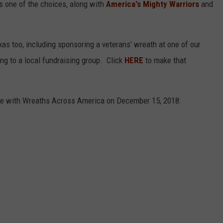
s one of the choices, along with
America's Mighty Warriors
and
xas too, including sponsoring a veterans’ wreath at one of our
ng to a local fundraising group. Click
HERE
to make that
pate with Wreaths Across America on December 15, 2018: