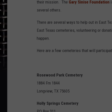
their mission. The
Gary Sinise Foundation
i
several others.
There are several ways to help out in East Te
East Texas cemeteries, volunteering or donati
happen.
Here are a few cemeteries that will partici
Rosewood Park Cemetery
1884 Fm 1844
Longview, TX 75605
Holly Springs Cemetery
PO Box 311