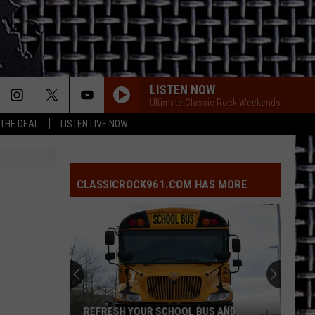
LISTEN NOW
Ultimate Classic Rock Weekends
 THE DEAL
LISTEN LIVE NOW
CLASSICROCK961.COM HAS MORE
REFRESH YOUR SCHOOL BUS AND