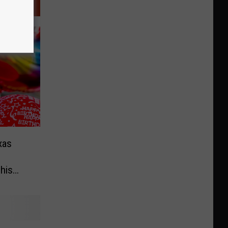
xas
 his