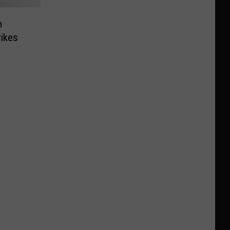
m
ikes