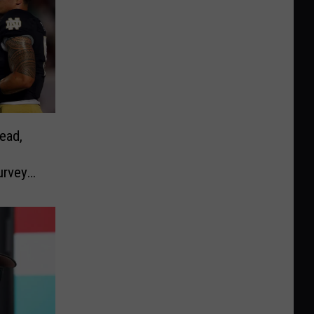
ead,
urvey