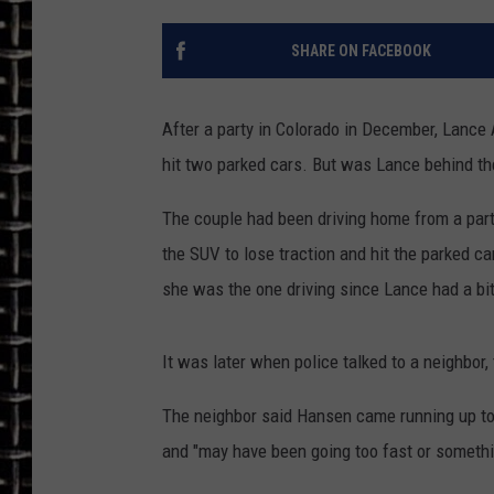
ULTIMATE CLASSIC ROCK
SHARE ON FACEBOOK
CHRIS SEDENKA
After a party in Colorado in December, Lance 
ULTIMATE CLASSIC ROCK
hit two parked cars. But was Lance behind t
WEEKENDS
The couple had been driving home from a par
the SUV to lose traction and hit the parked car
she was the one driving since Lance had a bit
It was later when police talked to a neighbor, 
The neighbor said Hansen came running up to 
and "may have been going too fast or somethi