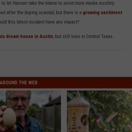
to let Hansen take the blame to avoid more media scrutiny.
ed after the doping scandal, but there is a
growing sentiment
ld this latest incident have any impact?
his dream house in Austin
, but still lives in Central Texas.
AROUND THE WEB