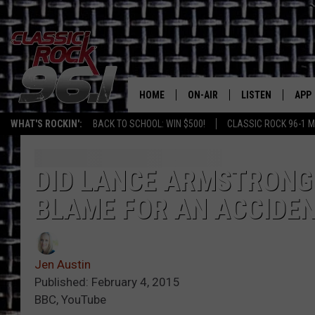
HOME
ON-AIR
LISTEN
APP
Texas' B
WHAT'S ROCKIN':
BACK TO SCHOOL: WIN $500!
CLASSIC ROCK 96-1 M
CLASSIC ROCK 96-1 SCHEDUL
LISTEN LIVE
DOW
MEET THE DJS
CLASSIC ROCK 96
DOW
DID LANCE ARMSTRONG 
BLAME FOR AN ACCIDE
WALTON & JOHNSON
CLASSIC ROCK 96
JEN AUSTIN
CLASSIC ROCK 9
HOME
Jen Austin
DOC HOLLIDAY
Published: February 4, 2015
RECENTLY PLAYE
BBC, YouTube
MICHAEL GIBSON