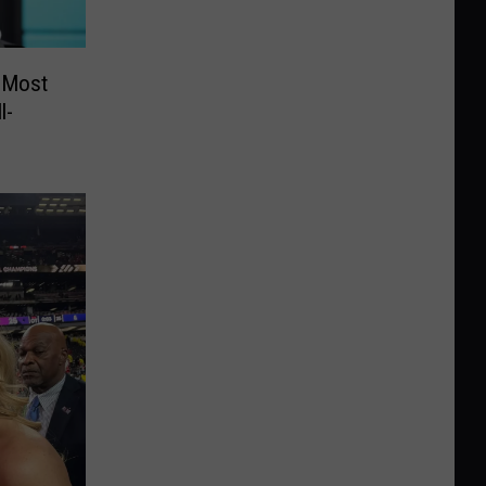
 Most
l-