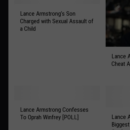
L
Lance Armstrong’s Son
a
Charged with Sexual Assault of
n
a Child
c
e
A
L
r
Lance A
a
m
Cheat A
n
s
c
t
e
r
A
o
r
n
m
g
L
s
’
Lance Armstrong Confesses
a
L
t
s
Lance A
To Oprah Winfrey [POLL]
n
a
r
S
Biggest
c
n
o