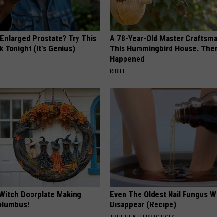
 Enlarged Prostate? Try This
A 78-Year-Old Master Craftsm
k Tonight (It's Genius)
This Hummingbird House. Then
Happened
Y
RIBILI
 Witch Doorplate Making
Even The Oldest Nail Fungus Wi
olumbus!
Disappear (Recipe)
TRUE HEALTH PRACTICES