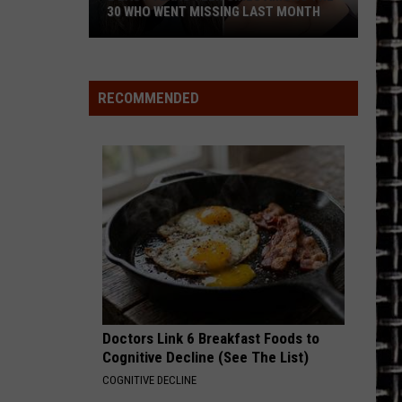
30 WHO WENT MISSING LAST MONTH
2
East
Texas
RECOMMENDED
Teen
Girls
Among
the
30
Who
Went
Missing
Last
Month
Doctors Link 6 Breakfast Foods to
Cognitive Decline (See The List)
COGNITIVE DECLINE