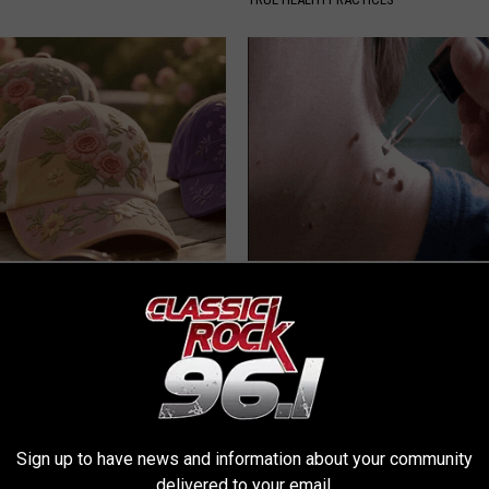
ge Floral Caps Are Selling
Years of Stubborn Skin Tags?
Finally Melt Away
BHSKIN DERMATOLOGY
Sign up to have news and information about your community
delivered to your email.