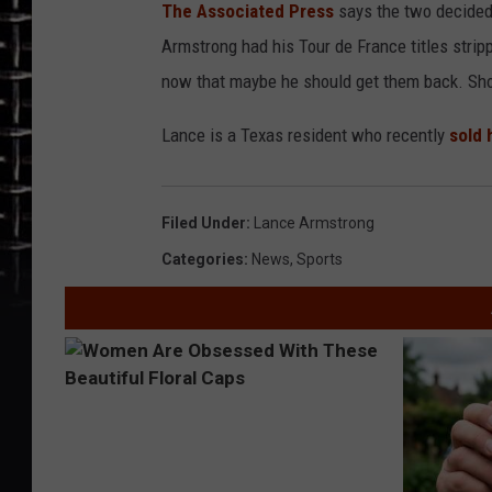
The Associated Press
says the two decided 
Armstrong had his Tour de France titles stripp
now that maybe he should get them back. Shou
Lance is a Texas resident who recently
sold 
Filed Under
:
Lance Armstrong
Categories
:
News
,
Sports