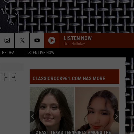
LISTEN NOW
Doc Holliday
 THE DEAL
LISTEN LIVE NOW
THE
CLASSICROCK961.COM HAS MORE
2 EAST TEXAS TEEN GIRLS AMONG THE