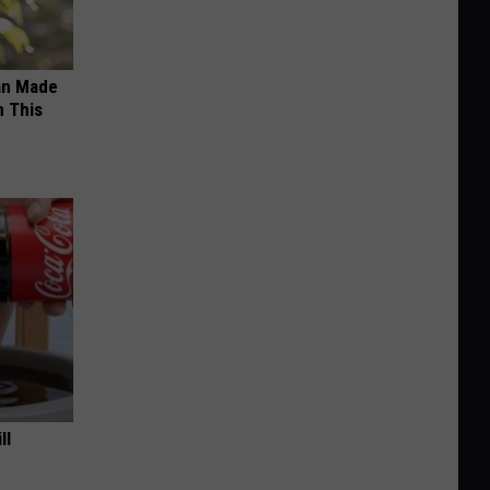
an Made
 This
ll