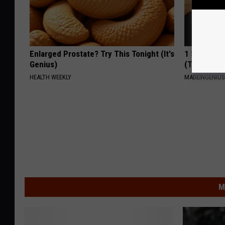
Enlarged Prostate? Try This Tonight (It's
1 Simple Ha
Genius)
(Try Tonigh
HEALTH WEEKLY
MADEINGENIU
M