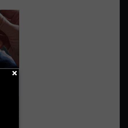
 They May