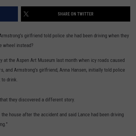
SHARE ON TWITTER
Armstrong's girlfriend told police she had been driving when they
he wheel instead?
ty at the Aspen Art Museum last month when icy roads caused
s, and Armstrong's girlfriend, Anna Hansen, initially told police
 to drink.
that they discovered a different story.
the house after the accident and said Lance had been driving
ng."