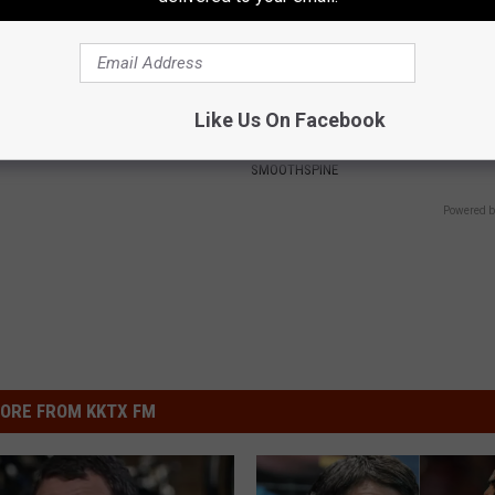
ck to Cut Your Electric Bill
Neuropathy is Not From Low Vi
Like Us On Facebook
t)
Meet The Real Enemy of Neur
S
SMOOTHSPINE
Powered b
ORE FROM KKTX FM