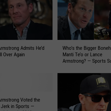
W
rmstrong Admits He’d
Who’s the Bigger Boneh
h
ll Over Again
Manti Te’o or Lance
o
Armstrong? — Sports S
’
of the Day
s
t
h
e
B
i
rmstrong Voted the
g
 Jerk in Sports —
g