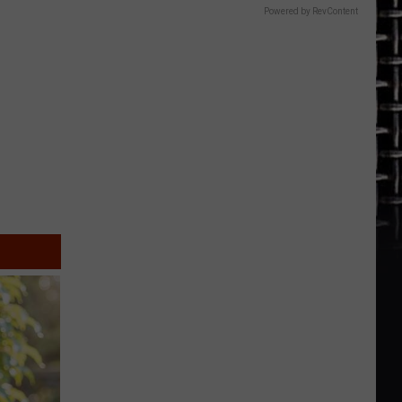
Powered by RevContent