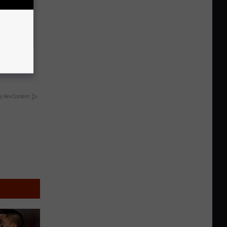
tamin B.
opathy
y RevContent