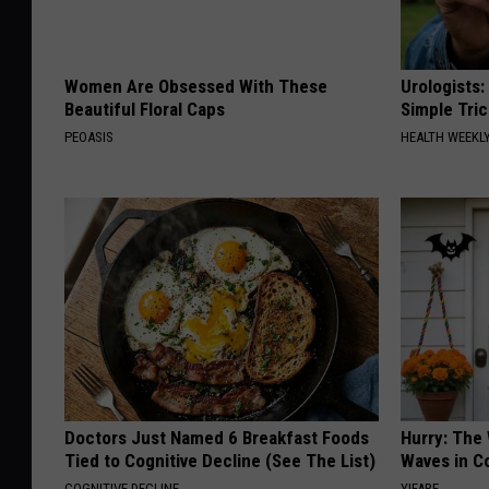
Women Are Obsessed With These
Urologists:
Beautiful Floral Caps
Simple Tric
PEOASIS
HEALTH WEEKL
Doctors Just Named 6 Breakfast Foods
Hurry: The
Tied to Cognitive Decline (See The List)
Waves in C
COGNITIVE DECLINE
YIFARE