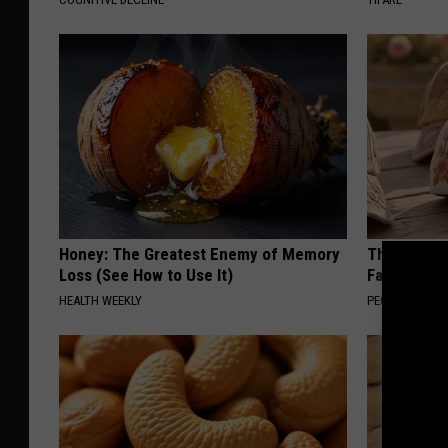
Honey: The Greatest Enemy of Memory
These Vinta
Loss (See How to Use It)
Fast
HEALTH WEEKLY
PEOASIS