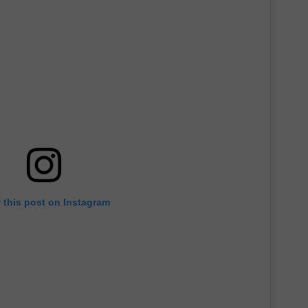
 this post on Instagram