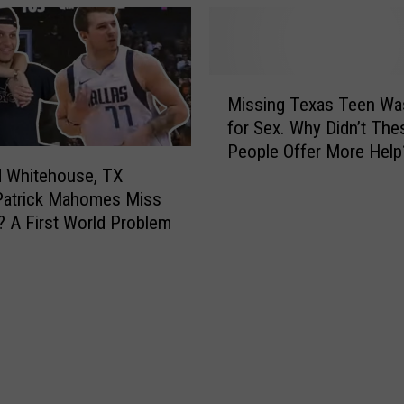
e
b
s
a
S
n
t
N
M
o
o
Missing Texas Teen Wa
i
r
w
for Sex. Why Didn’t The
s
y
O
People Offer More Help
s
A
w
d Whitehouse, TX
i
b
n
n
Patrick Mahomes Miss
o
s
g
 A First World Problem
u
a
T
t
G
e
H
h
x
i
o
a
s
s
s
T
t
T
i
T
e
m
o
e