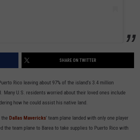
SHARE ON TWITTER
Puerto Rico leaving about 97% of the island’s 3.4 million
l. Many U.S. residents worried about their loved ones include
dering how he could assist his native land.
e the
Dallas Mavericks
’ team plane landed with only one player
 the team plane to Barea to take supplies to Puerto Rico with