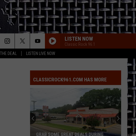
LISTEN NOW
Classic Rock 96.1
 THE DEAL
LISTEN LIVE NOW
CLASSICROCK961.COM HAS MORE
GRAB SOME GREAT DEALS DURING