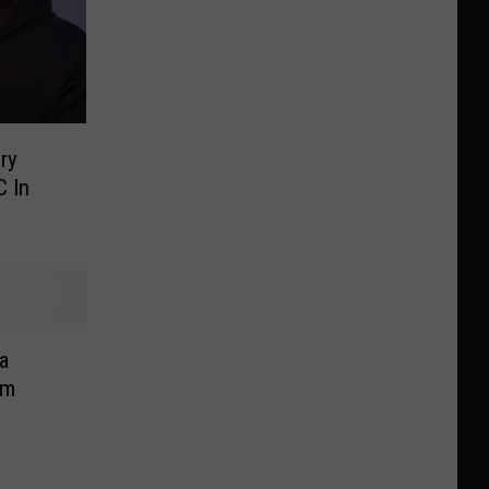
ry
 In
a
om