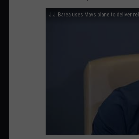
J.J. Barea uses Mavs plane to deliver rel