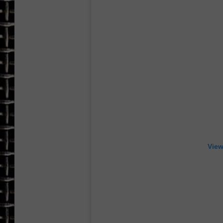
ULTIMATE CLASSIC ROCK
CHRIS SEDENKA
ULTIMATE CLASSIC ROCK
WEEKENDS
View