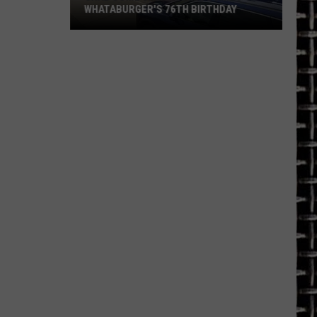
WHATABURGER'S 76TH BIRTHDAY
Grab
Some
Great
Deals
During
Whataburger's
76th
Birthday