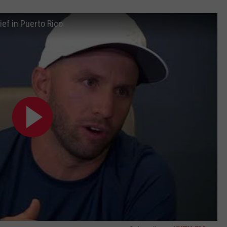
ief in Puerto Rico