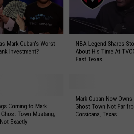
N
as Mark Cuban’s Worst
NBA Legend Shares Sto
B
ank Investment?
About His Time At TVCC
A
East Texas
L
e
g
e
n
M
d
Mark Cuban Now Owns 
a
S
ngs Coming to Mark
Ghost Town Not Far fr
r
h
s Ghost Town Mustang,
Corsicana, Texas
k
a
Not Exactly
C
r
u