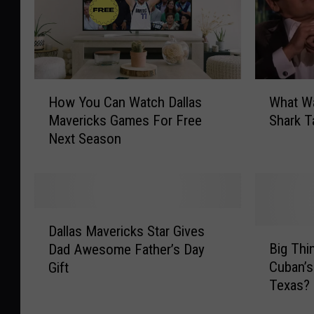
H
W
How You Can Watch Dallas
What W
o
h
Mavericks Games For Free
Shark T
w
a
Next Season
Y
t
o
W
u
a
C
s
a
M
D
n
a
Dallas Mavericks Star Gives
a
B
W
r
Big Thi
Dad Awesome Father’s Day
l
i
a
k
Cuban’
Gift
l
g
t
C
Texas? 
a
T
c
u
s
h