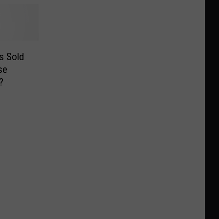
s Sold
se
?