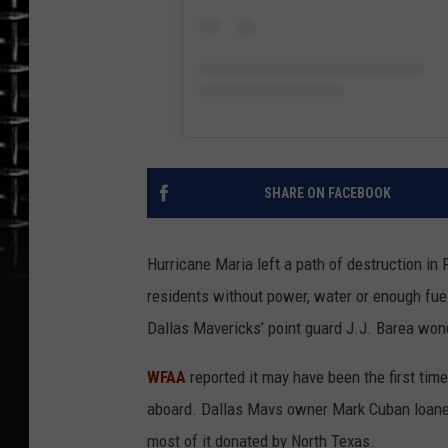
SHARE ON FACEBOOK
Hurricane Maria left a path of destruction in 
residents without power, water or enough fue
Dallas Mavericks’ point guard J.J. Barea won
WFAA
reported it may have been the first tim
aboard. Dallas Mavs owner Mark Cuban loaned
most of it donated by North Texas.