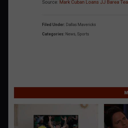
Source:
Mark Cuban Loans JJ Barea Team
Filed Under
:
Dallas Mavericks
Categories
:
News
,
Sports
M