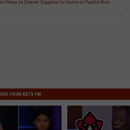
 Plane to Deliver Supplies to Home in Puerto Rico
ORE FROM KKTX FM