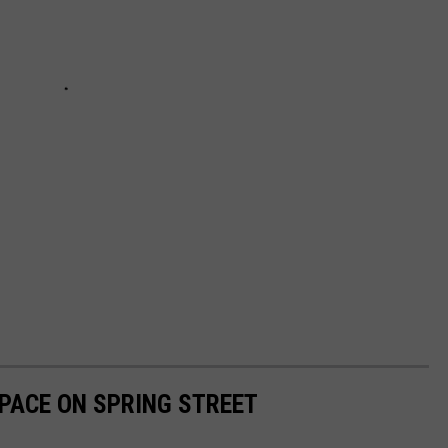
PACE ON SPRING STREET