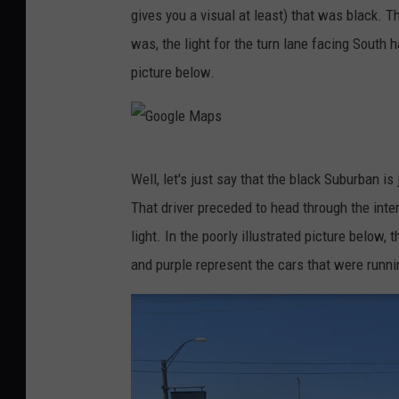
gives you a visual at least) that was black. 
o
was, the light for the turn lane facing South h
g
picture below.
l
e
M
G
a
Well, let's just say that the black Suburban is
o
p
That driver preceded to head through the inte
o
s
light. In the poorly illustrated picture below,
g
and purple represent the cars that were runnin
l
e
M
a
p