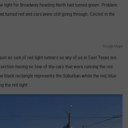
The light for Broadway heading North had turned green. Problem
ad turned red and cars were still going through. Circled in the
Google Maps
 just as sick of red light runners as any of us in East Texas are.
rsection having no fear of the cars that were running the red
 the black rectangle represents the Suburban while the red, blue
g the red light.