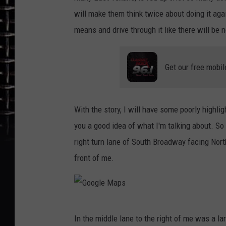
will make them think twice about doing it agai
means and drive through it like there will be
Get our free mobil
With the story, I will have some poorly highlig
you a good idea of what I'm talking about. So 
right turn lane of South Broadway facing North
front of me.
G
In the middle lane to the right of me was a larg
o