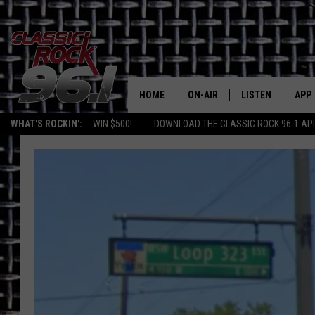
HOME
ON-AIR
LISTEN
APP
Texas' B
WHAT'S ROCKIN':
WIN $500!
DOWNLOAD THE CLASSIC ROCK 96-1 AP
CLASSIC ROCK 96-1 SCHEDUL
LISTEN LIVE
DOW
MEET THE DJS
CLASSIC ROCK 96
DOW
WALTON & JOHNSON
CLASSIC ROCK 96
JEN AUSTIN
CLASSIC ROCK 9
HOME
DOC HOLLIDAY
RECENTLY PLAYE
MICHAEL GIBSON