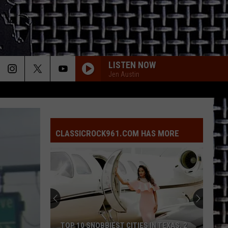
LISTEN NOW
Jen Austin
CLASSICROCK961.COM HAS MORE
TOP 10 SNOBBIEST CITIES IN TEXAS, 2