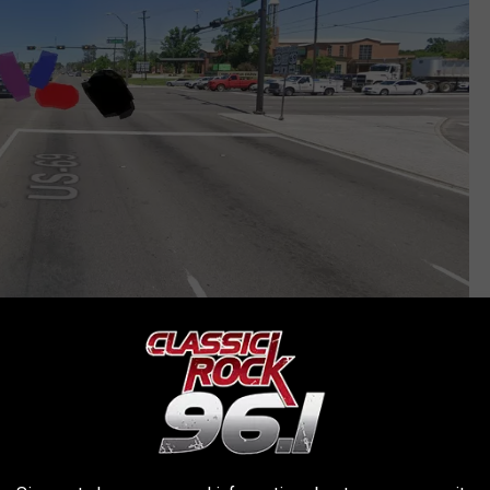
Google Maps
ight were very surprised by what they saw. And here's the thing,
behind the white line seeing what the Suburban was doing and
y.