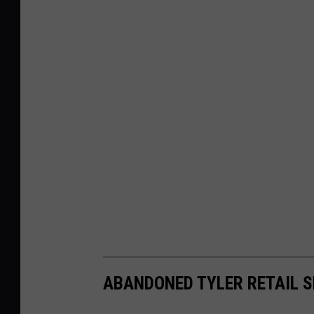
ABANDONED TYLER RETAIL S