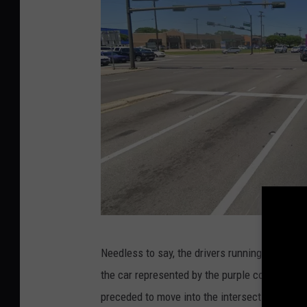
s
G
Needless to say, the drivers running the red l
o
the car represented by the purple color was 
o
preceded to move into the intersection anywa
g