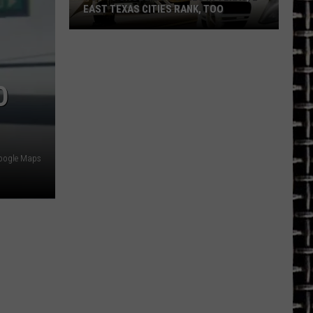
EAST TEXAS CITIES RANK, TOO
Top
10
Snobbiest
O
Cities
in
Texas,
2
East
oogle Maps
Texas
Cities
Rank,
Too