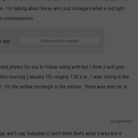
n. I'm talking about those who just disregard what a red light
 no consequences.
e app
hted photos for you to follow along with but I think it will give
this morning (January 13), roughly 7:50 a.m., I was sitting in the
. I'm the yellow rectangle in the picture. There was one car in
Google Maps
e, we'll say, Suburban (I don't think that's what it was but it