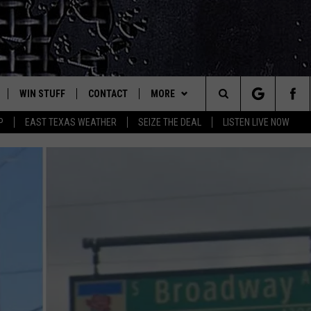
WIN STUFF
CONTACT
MORE
est Rock
Search
P
EAST TEXAS WEATHER
SEIZE THE DEAL
LISTEN LIVE NOW
E
NLOAD ON IOS
SIGN UP
HELP & CONTACT INFO
JOBS AT CLASSIC ROCK 96.1
The
-1 MOBILE APP
NLOAD FOR ANDROID
CONTEST RULES
ADVERTISE
SEIZE THE DEAL
Site
-1 ON ALEXA
CONTEST HELP
ETX SPORTS SCOREBOARD
6-1 ON GOOGLE
D