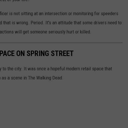
icer is not sitting at an intersection or monitoring for speeders
nd that is wrong. Period. It's an attitude that some drivers need to
tions will get someone seriously hurt or killed.
PACE ON SPRING STREET
ry to the city. It was once a hopeful modern retail space that
a as a scene in The Walking Dead.