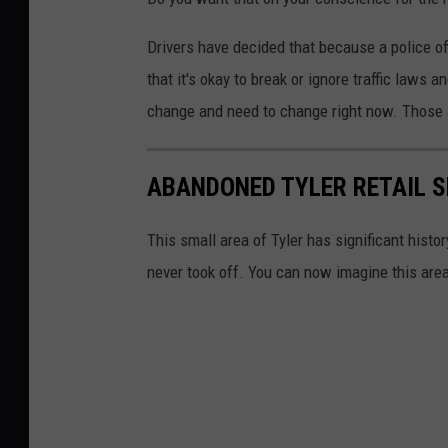
Drivers have decided that because a police off
that it's okay to break or ignore traffic laws a
change and need to change right now. Those ac
ABANDONED TYLER RETAIL S
This small area of Tyler has significant histo
never took off. You can now imagine this are