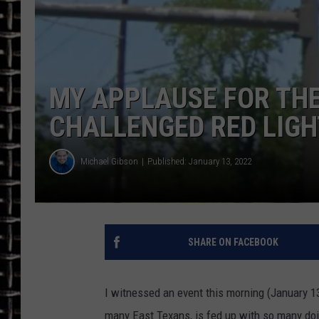
ULTIMATE CLASSIC ROCK
CHRIS SEDENKA
MY APPLAUSE FOR THE
ULTIMATE CLASSIC ROCK
WEEKENDS
CHALLENGED RED LIG
Michael Gibson
Published: January 13, 2022
SHARE ON FACEBOOK
I witnessed an event this morning (January 13)
many East Texans, is fed up with so many doing