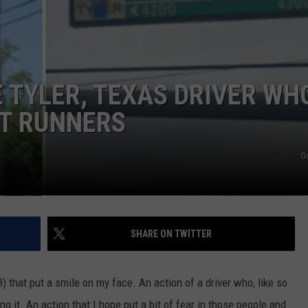
 TYLER, TEXAS DRIVER WH
HT RUNNERS
G
SHARE ON TWITTER
 that put a smile on my face. An action of a driver who, like so
 it. An action that I hope put a bit of fear in those people and