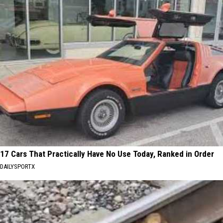
17 Cars That Practically Have No Use Today, Ranked in Order
DAILYSPORTX