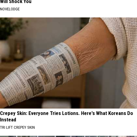
Will Shock You
NOVELODGE
Crepey Skin: Everyone Tries Lotions. Here's What Koreans Do
Instead
TRI LIFT CREPEY SKIN