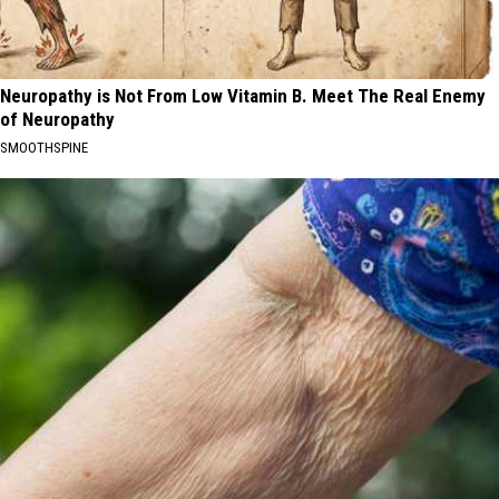
Neuropathy is Not From Low Vitamin B. Meet The Real Enemy
of Neuropathy
SMOOTHSPINE