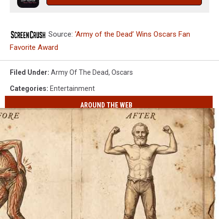
Source:
‘Army of the Dead’ Wins Oscars Fan
Favorite Award
Filed Under
:
Army Of The Dead
,
Oscars
Categories
:
Entertainment
AROUND THE WEB