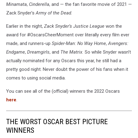
Minamata
,
Cinderella
, and — the fan favorite movie of 2021 —
Zack Snyder’s
Army of the Dead.
Earlier in the night,
Zack Snyder’s Justice League
won the
award for #OscarsCheerMoment over literally every film ever
made, and runners-up
Spider-Man: No Way Home
,
Avengers:
Endgame
,
Dreamgirls
, and
The Matrix.
So while Snyder wasn’t
actually nominated for any Oscars this year, he still had a
pretty good night. Never doubt the power of his fans when it
comes to using social media.
You can see all of the (official) winners the 2022 Oscars
here
.
THE WORST OSCAR BEST PICTURE
WINNERS