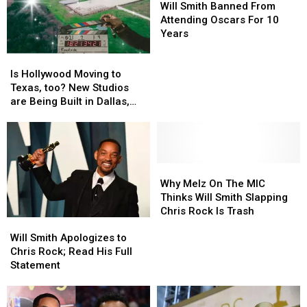
Smith
Smith
Will Smith Banned From
Banned
Banned
Attending Oscars For 10
From
From
Years
Attending
Attending
Is
Is
Oscars
Oscars
Hollywood
Hollywood
For
For
Is Hollywood Moving to
Moving
Moving
10
10
Texas, too? New Studios
to
to
Years
Years
are Being Built in Dallas,
Texas,
Texas,
Texas
too?
too?
New
New
Studios
Studios
are
are
Why
Why
Being
Being
Melz
Melz
Why Melz On The MIC
Built
Built
On
On
Thinks Will Smith Slapping
in
in
The
The
Chris Rock Is Trash
Will
Will
Dallas,
Dallas,
MIC
MIC
Smith
Smith
Texas
Texas
Thinks
Thinks
Will Smith Apologizes to
Apologizes
Apologizes
Will
Will
Chris Rock; Read His Full
to
to
Smith
Smith
Statement
Chris
Chris
Slapping
Slapping
Rock;
Rock;
Chris
Chris
Read
Read
Rock
Rock