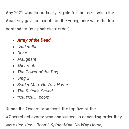
Any 2021 was theoretically eligible for the prize; when the
Academy gave an update on the voting here were the top
contenders (in alphabetical order)
Army of the Dead
Cinderella
Dune
Malignant
Minamata
The Power of the Dog
Sing 2
Spider-Man: No Way Home
The Suicide Squad
tick, tick ... boom!
During the Oscars broadcast, the top five of the
#OscarsFanFavorite was announced. In ascending order they
were
tick, tick... Boom!
,
Spider-Man: No Way Home
,