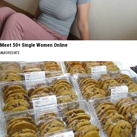
Meet 50+ Single Women Online
AMOREDATE