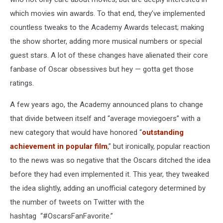
which movies win awards. To that end, they’ve implemented
countless tweaks to the Academy Awards telecast; making
the show shorter, adding more musical numbers or special
guest stars. A lot of these changes have alienated their core
fanbase of Oscar obsessives but hey — gotta get those
ratings.
A few years ago, the Academy announced plans to change
that divide between itself and “average moviegoers” with a
new category that would have honored “
outstanding
achievement in popular film
,” but ironically, popular reaction
to the news was so negative that the Oscars ditched the idea
before they had even implemented it. This year, they tweaked
the idea slightly, adding an unofficial category determined by
the number of tweets on Twitter with the
hashtag “#OscarsFanFavorite.”