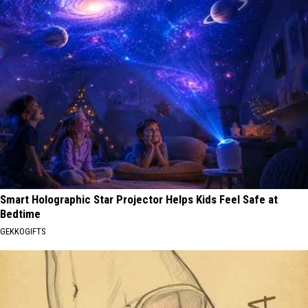
Smart Holographic Star Projector Helps Kids Feel Safe at
Bedtime
GEKKOGIFTS