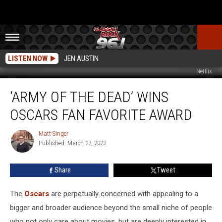
LISTEN NOW
JEN AUSTIN
Netflix
‘Army
‘ARMY OF THE DEAD’ WINS
of
the
OSCARS FAN FAVORITE AWARD
Dead’
Wins
Matt Singer
Matt
Oscars
Published: March 27, 2022
Singer
Fan
Favorite
Share
Tweet
Award
The
Oscars
are perpetually concerned with appealing to a
bigger and broader audience beyond the small niche of people
who not only care about movies, but are deeply interested in