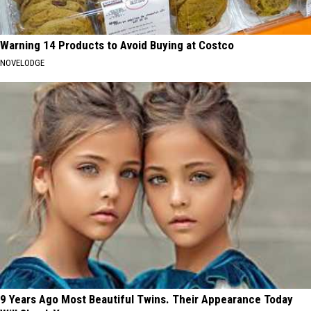
Warning 14 Products to Avoid Buying at Costco
NOVELODGE
9 Years Ago Most Beautiful Twins. Their Appearance Today