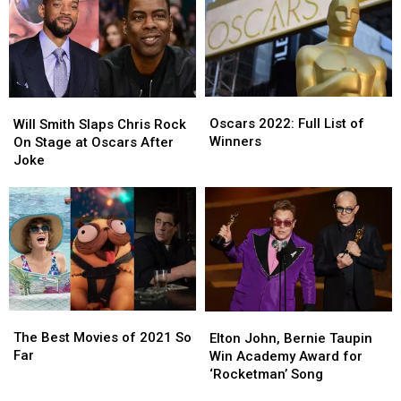
His
His
Is
Is
Full
Full
Trash
Trash
Statement
Statement
Oscars
Oscars
Will
Will
2022:
2022:
Smith
Smith
Oscars 2022: Full List of
Will Smith Slaps Chris Rock
Full
Full
Slaps
Slaps
Winners
On Stage at Oscars After
List
List
Chris
Chris
Joke
of
of
Rock
Rock
Winners
Winners
On
On
Stage
Stage
at
at
Oscars
Oscars
After
After
Joke
Joke
The
The
Elton
Elton
Best
Best
John,
John,
The Best Movies of 2021 So
Elton John, Bernie Taupin
Movies
Movies
Bernie
Bernie
Far
Win Academy Award for
of
of
Taupin
Taupin
‘Rocketman’ Song
2021
2021
Win
Win