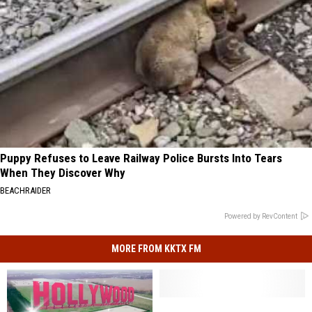
Puppy Refuses to Leave Railway Police Bursts Into Tears
When They Discover Why
BEACHRAIDER
Powered by RevContent
MORE FROM KKTX FM
Will
Will