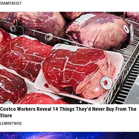
SMARTASSET
Costco Workers Reveal 14 Things They'd Never Buy From The
Store
LEARNITWISE