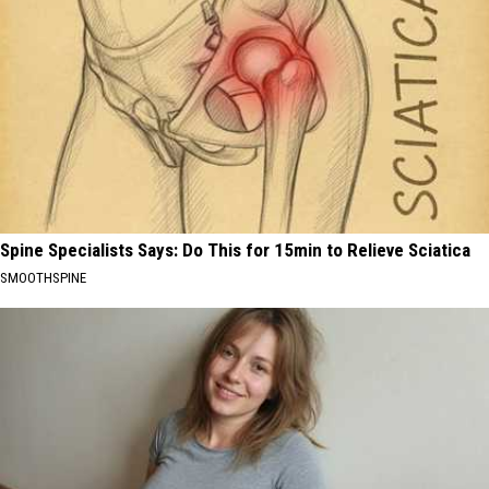
Spine Specialists Says: Do This for 15min to Relieve Sciatica
SMOOTHSPINE