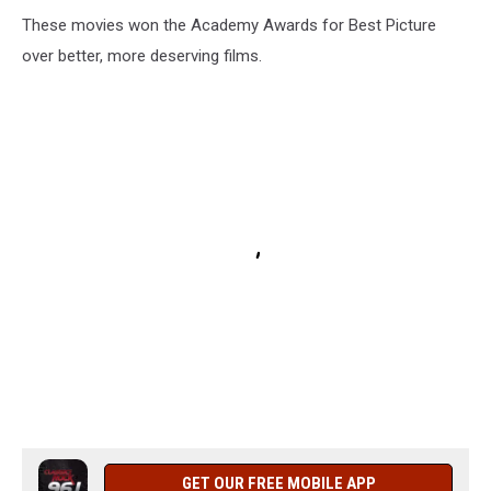
These movies won the Academy Awards for Best Picture
over better, more deserving films.
GET OUR FREE MOBILE APP