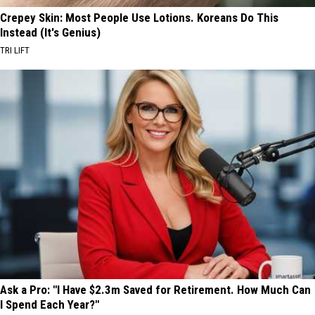
Crepey Skin: Most People Use Lotions. Koreans Do This
Instead (It's Genius)
TRI LIFT
Ask a Pro: "I Have $2.3m Saved for Retirement. How Much Can
I Spend Each Year?"