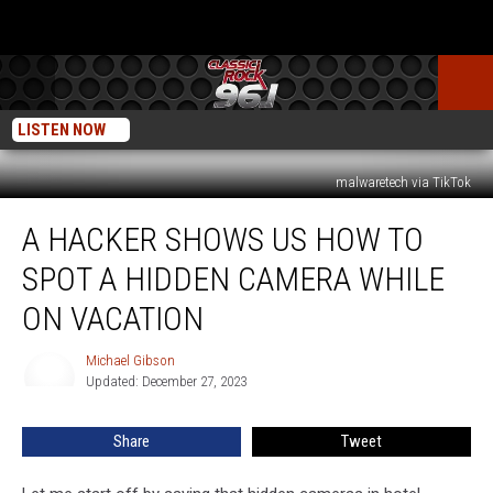
LISTEN NOW
malwaretech via TikTok
A
A HACKER SHOWS US HOW TO
Hacker
Shows
SPOT A HIDDEN CAMERA WHILE
Us
How
ON VACATION
to
Spot
Michael Gibson
Michael
a
Updated: December 27, 2023
Gibson
Hidden
Camera
Share
Tweet
While
on