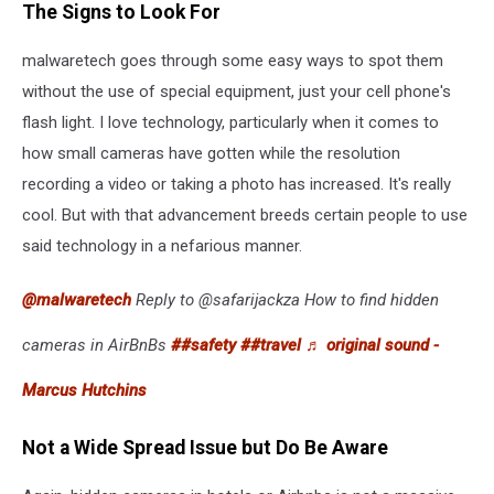
The Signs to Look For
malwaretech goes through some easy ways to spot them
without the use of special equipment, just your cell phone's
flash light. I love technology, particularly when it comes to
how small cameras have gotten while the resolution
recording a video or taking a photo has increased. It's really
cool. But with that advancement breeds certain people to use
said technology in a nefarious manner.
@malwaretech
Reply to @safarijackza How to find hidden
cameras in AirBnBs
##safety
##travel
♬ original sound -
Marcus Hutchins
Not a Wide Spread Issue but Do Be Aware