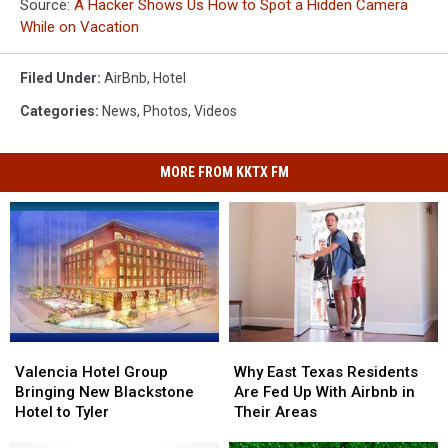
Source:
A Hacker Shows Us How to Spot a Hidden Camera
While on Vacation
Filed Under
:
AirBnb
,
Hotel
Categories
:
News
,
Photos
,
Videos
MORE FROM KKTX FM
Valencia
Valencia
Why
Why
Hotel
Hotel
East
East
Valencia Hotel Group
Why East Texas Residents
Group
Group
Texas
Texas
Bringing New Blackstone
Are Fed Up With Airbnb in
Bringing
Bringing
Residents
Residents
Hotel to Tyler
Their Areas
New
New
Are
Are