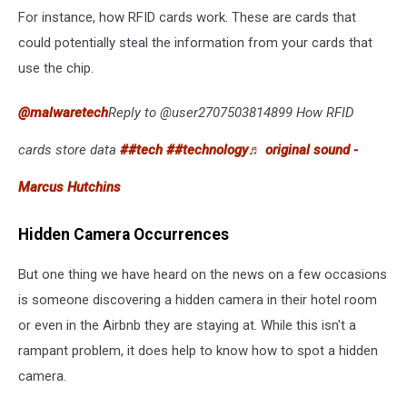
For instance, how RFID cards work. These are cards that
could potentially steal the information from your cards that
use the chip.
@malwaretech
Reply to @user2707503814899 How RFID
cards store data
##tech
##technology
♬ original sound -
Marcus Hutchins
Hidden Camera Occurrences
But one thing we have heard on the news on a few occasions
is someone discovering a hidden camera in their hotel room
or even in the Airbnb they are staying at. While this isn't a
rampant problem, it does help to know how to spot a hidden
camera.