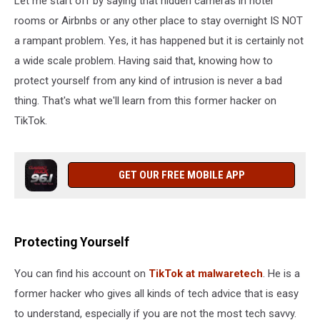
Let me start off by saying that hidden cameras in hotel
Vacation
rooms or Airbnbs or any other place to stay overnight IS NOT
a rampant problem. Yes, it has happened but it is certainly not
a wide scale problem. Having said that, knowing how to
protect yourself from any kind of intrusion is never a bad
thing. That's what we'll learn from this former hacker on
TikTok.
GET OUR FREE MOBILE APP
Protecting Yourself
You can find his account on
TikTok at malwaretech
. He is a
former hacker who gives all kinds of tech advice that is easy
to understand, especially if you are not the most tech savvy.