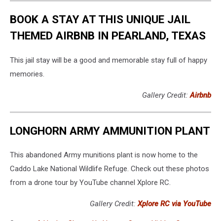
BOOK A STAY AT THIS UNIQUE JAIL
THEMED AIRBNB IN PEARLAND, TEXAS
This jail stay will be a good and memorable stay full of happy
memories.
Gallery Credit:
Airbnb
LONGHORN ARMY AMMUNITION PLANT
This abandoned Army munitions plant is now home to the
Caddo Lake National Wildlife Refuge. Check out these photos
from a drone tour by YouTube channel Xplore RC.
Gallery Credit:
Xplore RC via YouTube