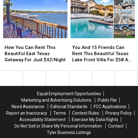
Outside
Outside
Wills
Wills
Tyler,
Tyler,
Point’s
Point’s
TX
TX
HoneyHive
HoneyHive
You
You
How
How
And
And
You
You
You And 15 Friends Can
How You Can Rent This
15
15
Can
Can
Rent This Beautiful Texas
Beautiful East Texas
Friends
Friends
Rent
Rent
Lake Front Villa For $58 A
Getaway For Just $42/Night
Can
Can
This
This
Night Each
Rent
Rent
Beautiful
Beautiful
This
This
East
East
Beautiful
Beautiful
Texas
Texas
Texas
Texas
Getaway
Getaway
Equal Employment Opportunities
Lake
Lake
For
For
Marketing and Advertising Solutions
Public File
Front
Front
Just
Just
Need Assistance
Editorial Standards
FCC Applications
Villa
Villa
$42/Night
$42/Night
Report an Inaccuracy
Terms
Contest Rules
Privacy Policy
For
For
Accessibility Statement
Exercise My Data Rights
$58
$58
Do Not Sell or Share My Personal Information
Contact
A
A
Tyler Business Listings
Night
Night