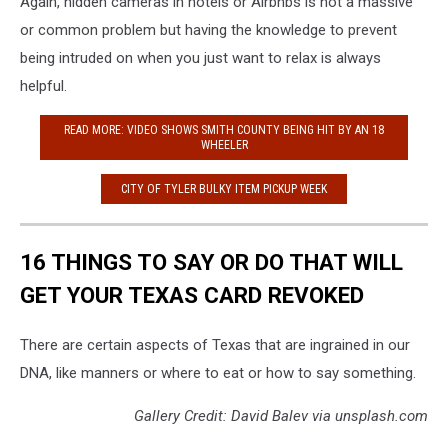
Again, hidden cameras in hotels or Airbnbs is not a massive
or common problem but having the knowledge to prevent
being intruded on when you just want to relax is always
helpful.
READ MORE: VIDEO SHOWS SMITH COUNTY BEING HIT BY AN 18
WHEELER
CITY OF TYLER BULKY ITEM PICKUP WEEK
16 THINGS TO SAY OR DO THAT WILL
GET YOUR TEXAS CARD REVOKED
There are certain aspects of Texas that are ingrained in our
DNA, like manners or where to eat or how to say something.
Gallery Credit: David Balev via unsplash.com