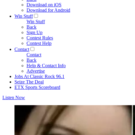
Download on iOS
Download for Android
Win Stuff
Win Stuff
Back
Sign Up
Contest Rules
Contest Help
Contact
Contact
Back
Help & Contact Info
Advertise
Jobs At Classic Rock 96.1
Seize The Deal
ETX Sports Scoreboard
Listen Now