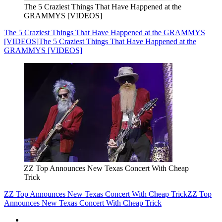
The 5 Craziest Things That Have Happened at the
GRAMMYS [VIDEOS]
The 5 Craziest Things That Have Happened at the GRAMMYS
[VIDEOS]
The 5 Craziest Things That Have Happened at the
GRAMMYS [VIDEOS]
ZZ Top Announces New Texas Concert With Cheap
Trick
ZZ Top Announces New Texas Concert With Cheap Trick
ZZ Top
Announces New Texas Concert With Cheap Trick