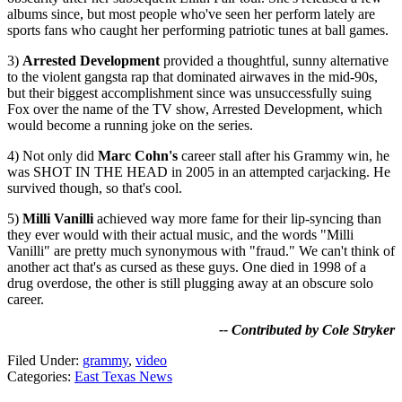
albums since, but most people who've seen her perform lately are
sports fans who caught her performing patriotic tunes at ball games.
3)
Arrested Development
provided a thoughtful, sunny alternative
to the violent gangsta rap that dominated airwaves in the mid-90s,
but their biggest accomplishment since was unsuccessfully suing
Fox over the name of the TV show, Arrested Development, which
would become a running joke on the series.
4) Not only did
Marc Cohn's
career stall after his Grammy win, he
was SHOT IN THE HEAD in 2005 in an attempted carjacking. He
survived though, so that's cool.
5)
Milli Vanilli
achieved way more fame for their lip-syncing than
they ever would with their actual music, and the words "Milli
Vanilli" are pretty much synonymous with "fraud." We can't think of
another act that's as cursed as these guys. One died in 1998 of a
drug overdose, the other is still plugging away at an obscure solo
career.
-- Contributed by Cole Stryker
Filed Under
:
grammy
,
video
Categories
:
East Texas News