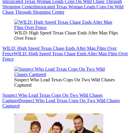
Intoxicated Texas Woman Leads Cops On Wild Chase Through
Shopping Center
Intoxicated Texas Woman Leads Cops On Wild
Chase Through Shopping Center
WILD: High Speed Texas Chase Ends After Man Flips
Over Fence
WILD: High Speed Texas Chase Ends After Man Flips Over
Fence
WILD: High Speed Texas Chase Ends After Man Flips Over
Fence
Suspect Who Lead Texas Cops On Two Wild Chases
Captured
Suspect Who Lead Texas Cops On Two Wild Chases
Captured
Suspect Who Lead Texas Cops On Two Wild Chases
Captured