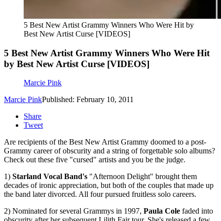
5 Best New Artist Grammy Winners Who Were Hit by
Best New Artist Curse [VIDEOS]
5 Best New Artist Grammy Winners Who Were Hit
by Best New Artist Curse [VIDEOS]
Marcie Pink
Marcie Pink
Published: February 10, 2011
Share
Tweet
Are recipients of the Best New Artist Grammy doomed to a post-
Grammy career of obscurity and a string of forgettable solo albums?
Check out these five "cursed" artists and you be the judge.
1)
Starland Vocal Band's
"Afternoon Delight" brought them
decades of ironic appreciation, but both of the couples that made up
the band later divorced. All four pursued fruitless solo careers.
2) Nominated for several Grammys in 1997,
Paula Cole
faded into
obscurity after her subsequent Lilith Fair tour. She's released a few