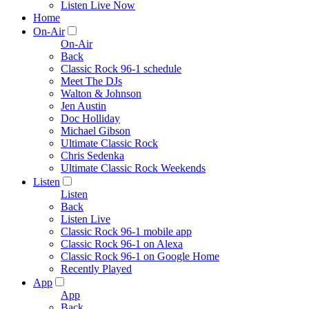
Listen Live Now
Home
On-Air
On-Air
Back
Classic Rock 96-1 schedule
Meet The DJs
Walton & Johnson
Jen Austin
Doc Holliday
Michael Gibson
Ultimate Classic Rock
Chris Sedenka
Ultimate Classic Rock Weekends
Listen
Listen
Back
Listen Live
Classic Rock 96-1 mobile app
Classic Rock 96-1 on Alexa
Classic Rock 96-1 on Google Home
Recently Played
App
App
Back