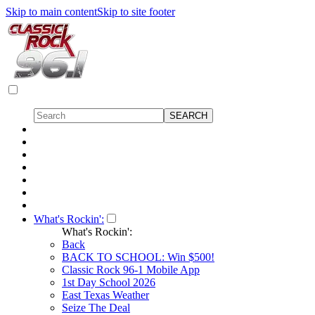
Skip to main content
Skip to site footer
What's Rockin':
What's Rockin':
Back
BACK TO SCHOOL: Win $500!
Classic Rock 96-1 Mobile App
1st Day School 2026
East Texas Weather
Seize The Deal