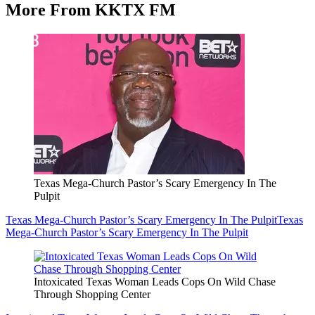
More From KKTX FM
Texas Mega-Church Pastor’s Scary Emergency In The
Pulpit
Texas Mega-Church Pastor’s Scary Emergency In The Pulpit
Texas
Mega-Church Pastor’s Scary Emergency In The Pulpit
Intoxicated Texas Woman Leads Cops On Wild Chase
Through Shopping Center