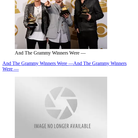
And The Grammy Winners Were —
And The Grammy Winners Were —
And The Grammy Winners
Were —