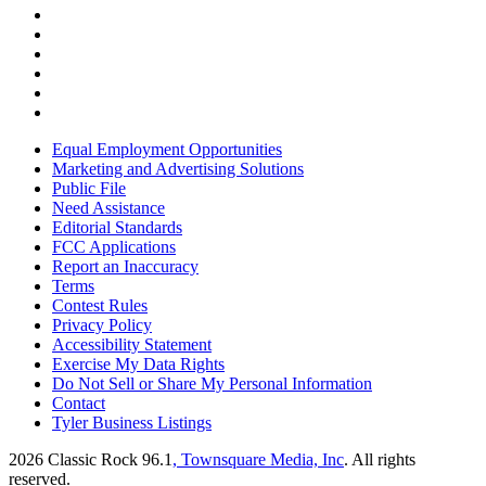
Equal Employment Opportunities
Marketing and Advertising Solutions
Public File
Need Assistance
Editorial Standards
FCC Applications
Report an Inaccuracy
Terms
Contest Rules
Privacy Policy
Accessibility Statement
Exercise My Data Rights
Do Not Sell or Share My Personal Information
Contact
Tyler Business Listings
2026
Classic Rock 96.1
, Townsquare Media, Inc
. All rights
reserved.