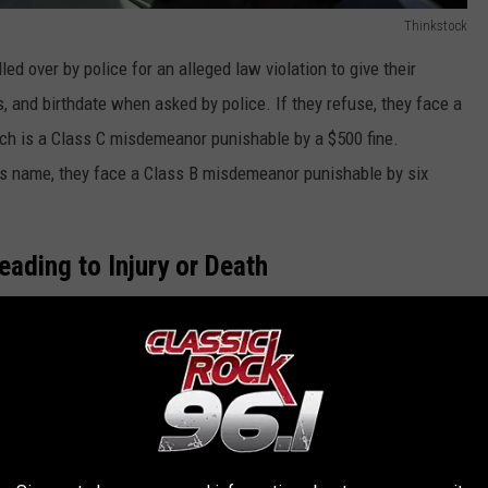
Thinkstock
ed over by police for an alleged law violation to give their
s, and birthdate when asked by police. If they refuse, they face a
hich is a Class C misdemeanor punishable by a $500 fine.
tious name, they face a Class B misdemeanor punishable by six
eading to Injury or Death