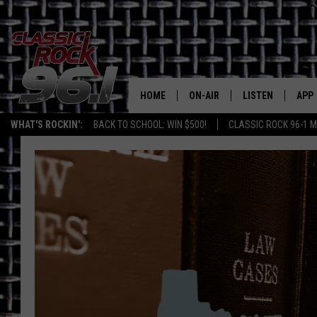
HOME
ON-AIR
LISTEN
APP
Texas' B
WHAT'S ROCKIN':
BACK TO SCHOOL: WIN $500!
CLASSIC ROCK 96-1 M
CLASSIC ROCK 96-1 SCHEDUL
LISTEN LIVE
DOW
MEET THE DJS
CLASSIC ROCK 96
DOW
WALTON & JOHNSON
CLASSIC ROCK 96
JEN AUSTIN
CLASSIC ROCK 9
HOME
DOC HOLLIDAY
RECENTLY PLAYE
MICHAEL GIBSON