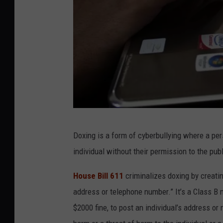
H
Doxing is a form of cyberbullying where a per
i
individual without their permission to the pub
l
l
House Bill 611
criminalizes doxing by creatin
a
address or telephone number.” It’s a Class B
r
$2000 fine, to post an individual’s address or
y