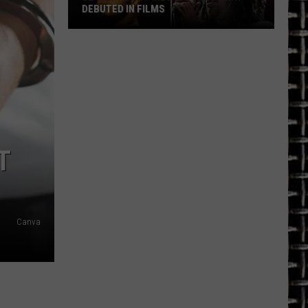
DEBUTED IN FILMS
32
’90s
Rock
+
Metal
Songs
That
T
Debuted
in
Films
Canva