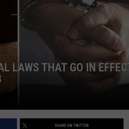
AL LAWS THAT GO IN EFFEC
3
SHARE ON TWITTER