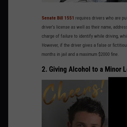
P
Senate Bill 1551
requires drivers who are pull
o
driver’s license as well as their name, addres
l
charge of failure to identify while driving, w
i
However, if the driver gives a false or ficti
c
months in jail and a maximum $2000 fine.
e
O
2. Giving Alcohol to a Minor L
ff
i
c
e
r
H