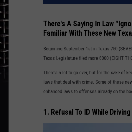
There's A Saying In Law "Ign
Familiar With These New Texa
Beginning September 1st in Texas 750 (SEVE
Texas Legislature filed more 8000 (EIGHT THO
There's a lot to go over, but for the sake of k
laws that deal with crime. Some of these ne
enhanced laws to offenses already on the boo
1. Refusal To ID While Driving 