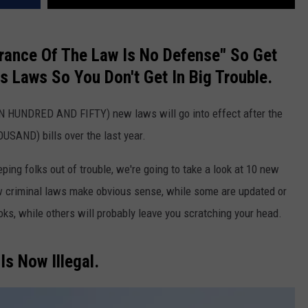
orance Of The Law Is No Defense" So Get
s Laws So You Don't Get In Big Trouble.
N HUNDRED AND FIFTY) new laws will go into effect after the
USAND) bills over the last year.
eeping folks out of trouble, we're going to take a look at 10 new
w criminal laws make obvious sense, while some are updated or
ks, while others will probably leave you scratching your head.
Is Now Illegal.