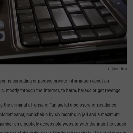
Hillary, Flickr
son is spreading or posting private information about an
lic, mostly through the Internet, to harm, harass or get revenge.
g the criminal offense of “unlawful disclosure of residence
 misdemeanor, punishable by six months in jail and a maximum
 number on a publicly accessible website with the intent to cause