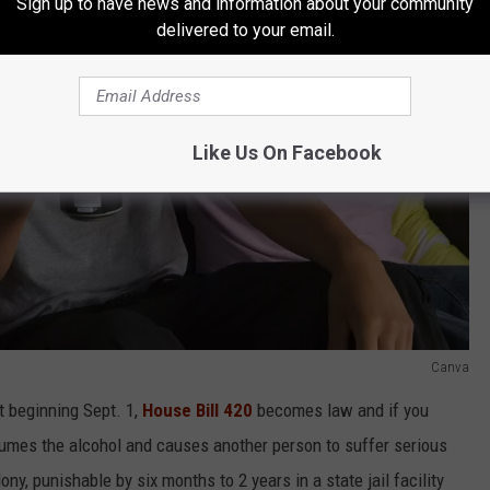
Sign up to have news and information about your community
delivered to your email.
Like Us On Facebook
Canva
ut beginning Sept. 1,
House Bill 420
becomes law and if you
sumes the alcohol and causes another person to suffer serious
lony, punishable by six months to 2 years in a state jail facility