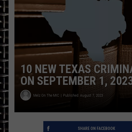
ULTIMATE CLASSIC ROCK
CHRIS SEDENKA
ULTIMATE CLASSIC ROCK
WEEKENDS
10 NEW TEXAS CRIMIN
ON SEPTEMBER 1, 202
Melz On The MIC
Published: August 7, 2023
SHARE ON FACEBOOK