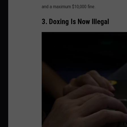
v
and a maximum $10,000 fine.
a
3. Doxing Is Now Illegal