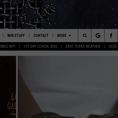
WIN STUFF
CONTACT
MORE
est Rock
Search
OBILE APP
1ST DAY SCHOOL 2026
EAST TEXAS WEATHER
SEIZE
E
NLOAD ON IOS
SIGN UP
HELP & CONTACT INFO
JOBS AT CLASSIC ROCK 96.1
The
-1 MOBILE APP
NLOAD FOR ANDROID
CONTEST RULES
ADVERTISE
SEIZE THE DEAL
Site
-1 ON ALEXA
CONTEST HELP
ETX SPORTS SCOREBOARD
6-1 ON GOOGLE
D