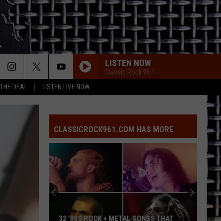
LISTEN NOW
Classic Rock 96.1
 THE DEAL
LISTEN LIVE NOW
CLASSICROCK961.COM HAS MORE
32 ’90S ROCK + METAL SONGS THAT