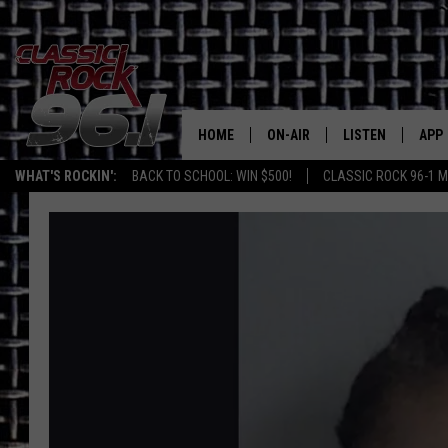
HOME
ON-AIR
LISTEN
APP
Texas' B
WHAT'S ROCKIN':
BACK TO SCHOOL: WIN $500!
CLASSIC ROCK 96-1 M
CLASSIC ROCK 96-1 SCHEDUL
LISTEN LIVE
DOW
MEET THE DJS
CLASSIC ROCK 96
DOW
WALTON & JOHNSON
CLASSIC ROCK 96
JEN AUSTIN
CLASSIC ROCK 9
HOME
DOC HOLLIDAY
RECENTLY PLAYE
MICHAEL GIBSON