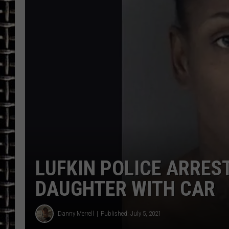
ULTIMATE CLASSIC ROCK
CHRIS SEDENKA
ULTIMATE CLASSIC ROCK
WEEKENDS
LUFKIN POLICE ARRE
DAUGHTER WITH CAR
Danny Merrell
Published: July 5, 2021