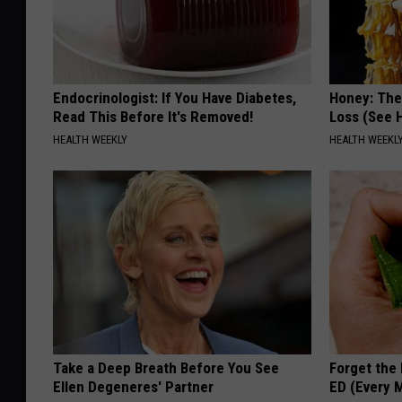
Endocrinologist: If You Have Diabetes,
Honey: The
Read This Before It's Removed!
Loss (See H
HEALTH WEEKLY
HEALTH WEEKL
Take a Deep Breath Before You See
Forget the 
Ellen Degeneres' Partner
ED (Every 