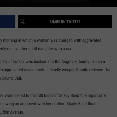
SHARE ON TWITTER
day morning in which a woman was charged with aggravated
dly ran over her adult daughter with a car.
 45, of Lufkin, was booked into the Angelina County Jail on a
with aggravated assault with a deadly weapon/family violence. As
 County Jail.
ers were called to the 100 block of Shady Bend to a report of a
llowing an argument with her mother. Shady Bend Road is
Lufkin Avenue.