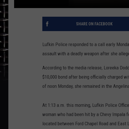
SHARE ON FACEBOOK
Lufkin Police responded to a call early Mon
assault with a deadly weapon after she allege
According to the media release, Loreeka Dodd,
$10,000 bond after being officially charged 
of noon Monday, she remained in the Angelina
At 1:13 a.m. this morning, Lufkin Police Offic
woman who had been hit by a Chevy Impala fo
located between Ford Chapel Road and East 