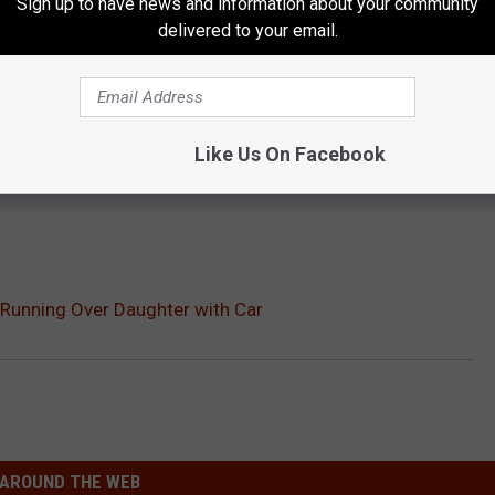
Sign up to have news and information about your community
delivered to your email.
Like Us On Facebook
 Running Over Daughter with Car
AROUND THE WEB