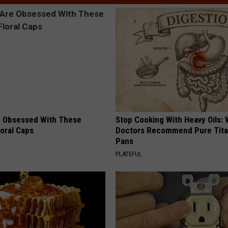
 Obsessed With These
Stop Cooking With Heavy Oils:
loral Caps
Doctors Recommend Pure Tit
Pans
PLATEFUL