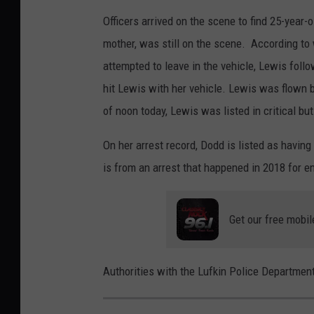
Officers arrived on the scene to find 25-year-
mother, was still on the scene. According t
attempted to leave in the vehicle, Lewis foll
hit Lewis with her vehicle. Lewis was flown by
of noon today, Lewis was listed in critical but
On her arrest record, Dodd is listed as havin
is from an arrest that happened in 2018 for e
Get our free mobil
Authorities with the Lufkin Police Department