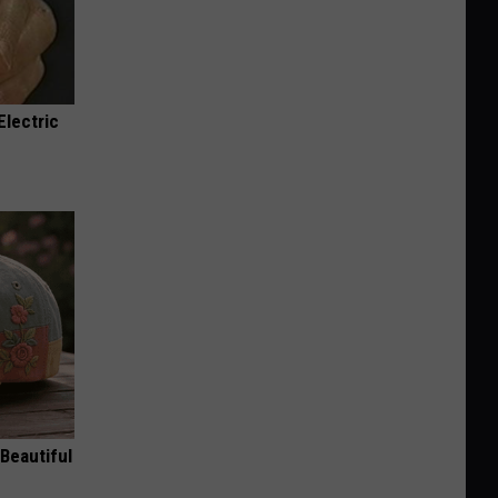
Electric
Beautiful