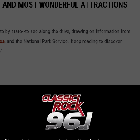
ST AND MOST WONDERFUL ATTRACTIONS
ate by state--to see along the drive, drawing on information from
ca
, and the National Park Service. Keep reading to discover
66.