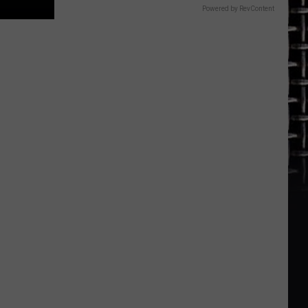
Powered by RevContent