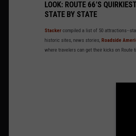
LOOK: ROUTE 66’S QUIRKIE
STATE BY STATE
Stacker
compiled a list of 50 attractions--st
historic sites, news stories,
Roadside Ameri
where travelers can get their kicks on Route 