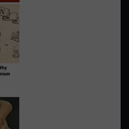
 Why
anium