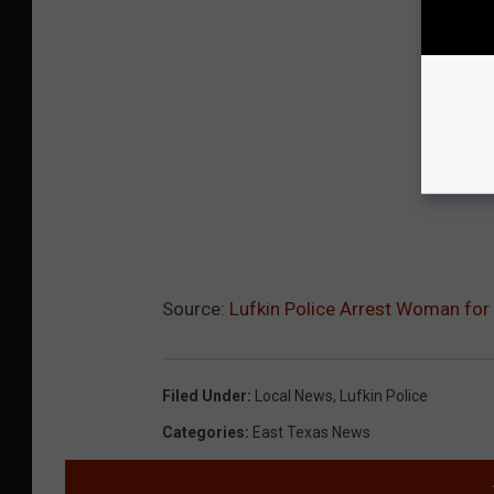
Source:
Lufkin Police Arrest Woman for
Filed Under
:
Local News
,
Lufkin Police
Categories
:
East Texas News