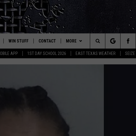
WIN STUFF
CONTACT
MORE
est Rock
Search
OBILE APP
1ST DAY SCHOOL 2026
EAST TEXAS WEATHER
SEIZE
E
NLOAD ON IOS
SIGN UP
HELP & CONTACT INFO
JOBS AT CLASSIC ROCK 96.1
The
-1 MOBILE APP
NLOAD FOR ANDROID
CONTEST RULES
ADVERTISE
SEIZE THE DEAL
Site
-1 ON ALEXA
CONTEST HELP
ETX SPORTS SCOREBOARD
6-1 ON GOOGLE
D