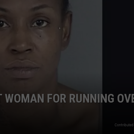
ST WOMAN FOR RUNNING OV
Contributed