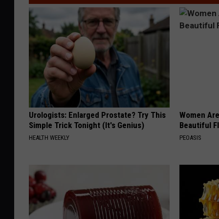
Urologists: Enlarged Prostate? Try This
Women Are
Simple Trick Tonight (It's Genius)
Beautiful F
HEALTH WEEKLY
PEOASIS