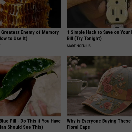
 Greatest Enemy of Memory
1 Simple Hack to Save on Your 
ow to Use It)
Bill (Try Tonight)
Y
MADEINGENIUS
Blue Pill - Do This if You Have
Why is Everyone Buying These 
Man Should See This)
Floral Caps