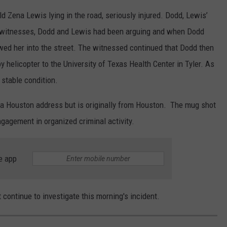
old Zena Lewis lying in the road, seriously injured. Dodd, Lewis’
o witnesses, Dodd and Lewis had been arguing and when Dodd
owed her into the street. The witnessed continued that Dodd then
 helicopter to the University of Texas Health Center in Tyler. As
 stable condition.
g a Houston address but is originally from Houston. The mug shot
ngagement in organized criminal activity.
e app
 continue to investigate this morning's incident.