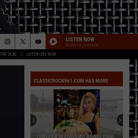
LISTEN NOW
Walton & Johnson
 THE DEAL
LISTEN LIVE NOW
NOVEMBER RAIN
Guns
Guns N Roses
N
Use Your Illusion I
Roses
CLASSICROCK961.COM HAS MORE
BLUE COLLAR MAN
Styx
Styx
Pieces of Eight
BOULEVARD OF BROKEN DREAMS
Green Day
Green
American Infant: Lullaby covers of Green Day's
Day
American Idiot
HARD TO HANDLE
Black
Black Crowes
LONGVIEW RESTAURANT BRINGS VIRAL